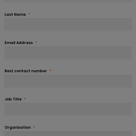
Last Name
*
Email Address
*
Best contact number
*
Job Title
*
Organisation
*