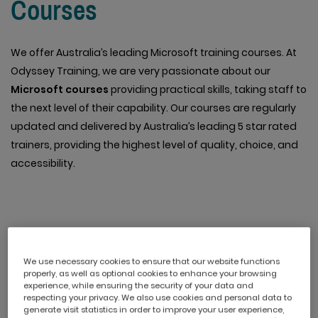
Courses
We offer Australia’s leading Microsoft training courses. At
Odyssey Training, we are very passionate about our
Microsoft courses
providing practical skills, taking staff to
the next level of their capability. Our courses are regularly
updated and delivered by Australia’s leading 5 star rated
trainers, providing the highest level of quality, choice, and
accessibility.
Online Professional
We use necessary cookies to ensure that our website functions
Development Courses
properly, as well as optional cookies to enhance your browsing
experience, while ensuring the security of your data and
respecting your privacy. We also use cookies and personal data to
generate visit statistics in order to improve your user experience,