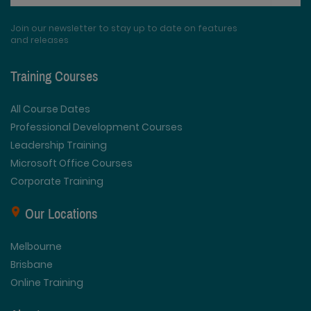
Join our newsletter to stay up to date on features
and releases
Training Courses
All Course Dates
Professional Development Courses
Leadership Training
Microsoft Office Courses
Corporate Training
Our Locations
Melbourne
Brisbane
Online Training