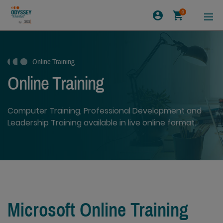
0
Online Training
Online Training
Computer Training, Professional Development and
Leadership Training available in live online format.
Microsoft Online Training