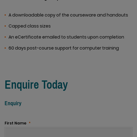
A downloadable copy of the courseware and handouts
Capped class sizes
An eCertificate emailed to students upon completion
60 days post-course support for computer training
Enquire Today
Enquiry
First Name
*