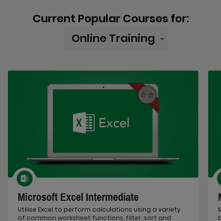
Current Popular Courses for:
Microsoft Excel Intermediate
Utilise Excel to perform calculations using a variety
of common worksheet functions, filter, sort and