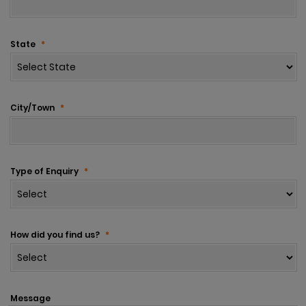
State
*
City/Town
*
Type of Enquiry
*
How did you find us?
*
Message