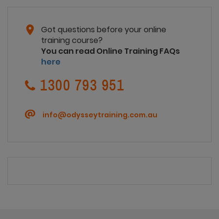
Got questions before your online
training course?
You can read Online Training FAQs
here
1300 793 951
info@odysseytraining.com.au