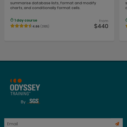
summarise database lists, format and modify
charts, and conditionally format cells.
1 day course
from
$440
4.66
(3185)