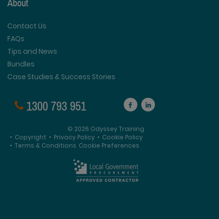
About
Contact Us
FAQs
Tips and News
Bundles
Case Studies & Success Stories
1300 793 951
© 2026 Odyssey Training
•
Copyright
•
Privacy Policy
•
Cookie Policy
•
Terms & Conditions
Cookie Preferences