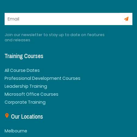
Join our newsletter to stay up to date on features
and releases
Training Courses
All Course Dates
Professional Development Courses
Leadership Training
Microsoft Office Courses
Corporate Training
Our Locations
Melbourne