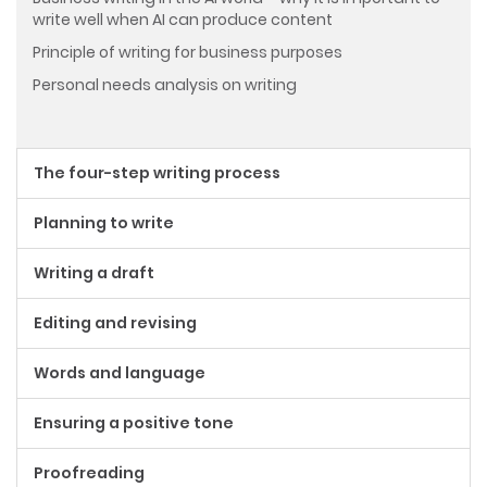
write well when AI can produce content
Principle of writing for business purposes
Personal needs analysis on writing
The four-step writing process
Planning to write
Writing a draft
Editing and revising
Words and language
Ensuring a positive tone
Proofreading