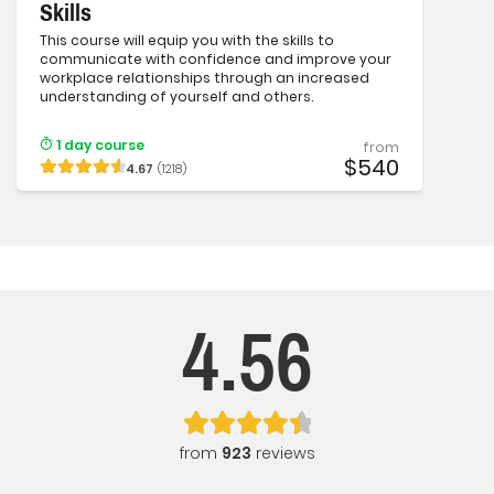
Skills
This course will equip you with the skills to
communicate with confidence and improve your
workplace relationships through an increased
understanding of yourself and others.
1 day course
from
$540
4.67
(1218)
4.56
from
923
reviews