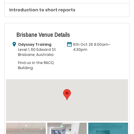
Introduction to short reports
Brisbane Venue Details
Odyssey Training
6th Oct 26 9.00am–
Level 1, 60 Edward St
4.30pm
Brisbane, Australia
Find us in the RACQ
Building