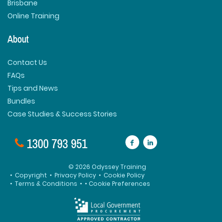
Brisbane
Online Training
About
Contact Us
FAQs
Tips and News
Bundles
Case Studies & Success Stories
1300 793 951
© 2026 Odyssey Training
•
Copyright
•
Privacy Policy
•
Cookie Policy
•
Terms & Conditions
•
• Cookie Preferences