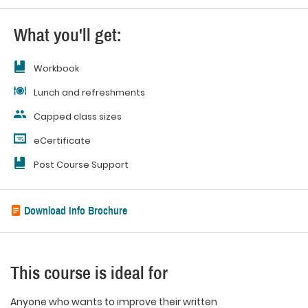
What you'll get:
Workbook
Lunch and refreshments
Capped class sizes
eCertificate
Post Course Support
Download Info Brochure
This course is ideal for
Anyone who wants to improve their written