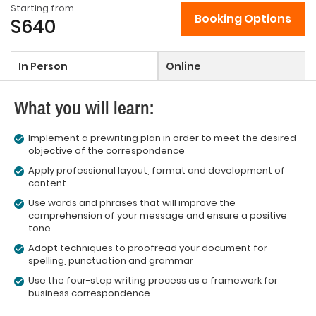
Starting from
Booking Options
$640
In Person
Online
What you will learn:
Implement a prewriting plan in order to meet the desired
objective of the correspondence
Apply professional layout, format and development of
content
Use words and phrases that will improve the
comprehension of your message and ensure a positive
tone
Adopt techniques to proofread your document for
spelling, punctuation and grammar
Use the four-step writing process as a framework for
business correspondence