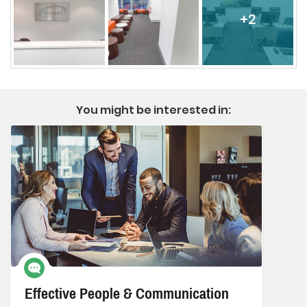
+2
You might be interested in:
Effective People & Communication