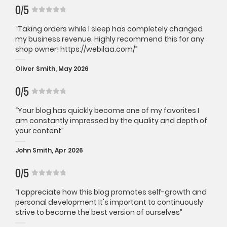
0/5
“Taking orders while I sleep has completely changed
my business revenue. Highly recommend this for any
shop owner! https://webilaa.com/”
Oliver Smith, May 2026
0/5
“Your blog has quickly become one of my favorites I
am constantly impressed by the quality and depth of
your content”
John Smith, Apr 2026
0/5
“I appreciate how this blog promotes self-growth and
personal development It's important to continuously
strive to become the best version of ourselves”