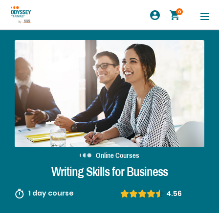
0
Online Courses
Writing Skills for Business
1 day course
4.56