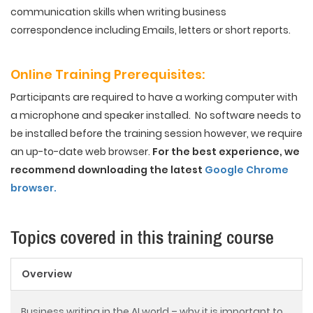
communication skills when writing business
correspondence including Emails, letters or short reports.
Online Training
Prerequisites
:
Participants are required to have a working computer with
a microphone and speaker installed. No software needs to
be installed before the training session however, we require
an up-to-date web browser.
For the best experience, we
recommend downloading the latest
Google Chrome
browser.
Topics covered in this training course
Overview
Business writing in the AI world – why it is important to