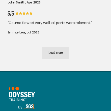
John Smith, Apr 2026
5/5
“Course flowed very well, all parts were relevant.”
Emma-Lea, Jul 2025
Load more