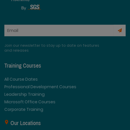
Join our newsletter to stay up to date on features
and releases
Training Courses
All Course Dates
Professional Development Courses
Leadership Training
Microsoft Office Courses
Corporate Training
Our Locations