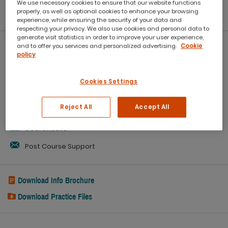
We use necessary cookies to ensure that our website functions
reports
properly, as well as optional cookies to enhance your browsing
experience, while ensuring the security of your data and
respecting your privacy. We also use cookies and personal data to
generate visit statistics in order to improve your user experience,
and to offer you services and personalized advertising.
Cookie
What you'll get:
policy
Workbook
Cookies Settings
Refreshments
Reject All
Accept All
Capped class sizes
eCertificate
Post Course Support
Download Info Brochure
Download Practice Files