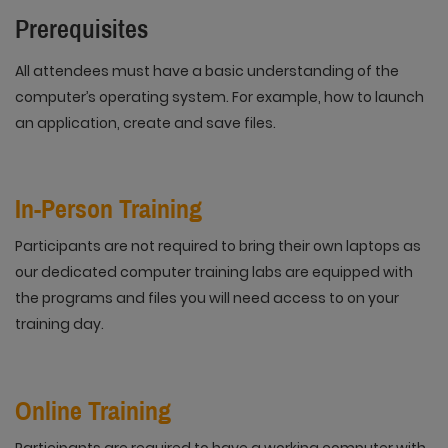
Prerequisites
All attendees must have a basic understanding of the
computer’s operating system. For example, how to launch
an application, create and save files.
In-Person Training
Participants are not required to bring their own laptops as
our dedicated computer training labs are equipped with
the programs and files you will need access to on your
training day.
Online Training