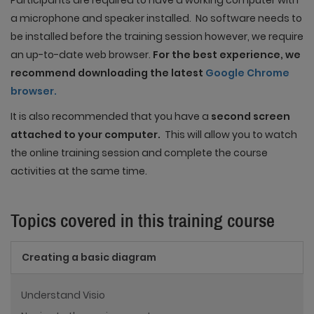
Participants are required to have a working computer with
a microphone and speaker installed. No software needs to
be installed before the training session however, we require
an up-to-date web browser.
For the best experience, we
recommend downloading the latest
Google Chrome
browser.
It is also recommended that you have a
second screen
attached to your computer.
This will allow you to watch
the online training session and complete the course
activities at the same time.
Topics covered in this training course
Creating a basic diagram
Understand Visio