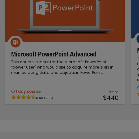
Microsoft PowerPoint Advanced
This course is ideal for the Microsoft PowerPoint
“power user” who would like to acquire more skills in
manipulating data and objects in PowerPoint.
1 day course
from
$440
4.63
(235)