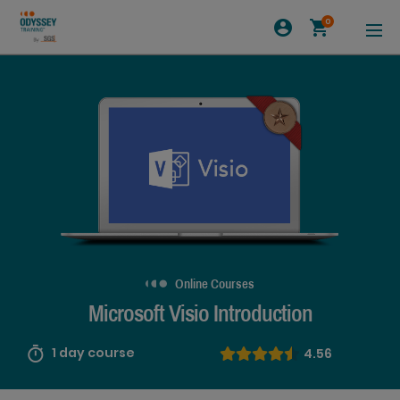
0
Online Courses
Microsoft Visio Introduction
1 day course
4.56