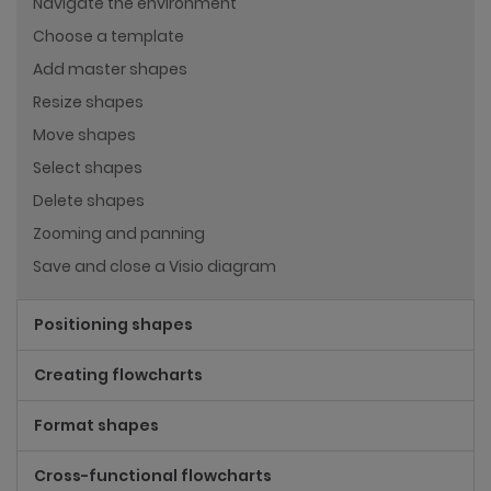
Navigate the environment
Choose a template
Add master shapes
Resize shapes
Move shapes
Select shapes
Delete shapes
Zooming and panning
Save and close a Visio diagram
Positioning shapes
Creating flowcharts
Format shapes
Cross-functional flowcharts