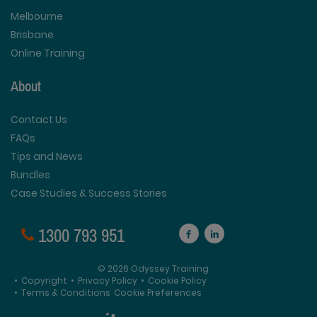
Melbourne
Brisbane
Online Training
About
Contact Us
FAQs
Tips and News
Bundles
Case Studies & Success Stories
1300 793 951
© 2026 Odyssey Training
•
Copyright
•
Privacy Policy
•
Cookie Policy
•
Terms & Conditions
Cookie Preferences