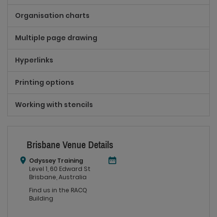
Organisation charts
Multiple page drawing
Hyperlinks
Printing options
Working with stencils
Brisbane Venue Details
Odyssey Training
Level 1, 60 Edward St
Brisbane, Australia
Find us in the RACQ
Building