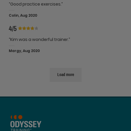
“Good practice exercises.”
Colin, Aug 2020
4/5
“Kim was a wonderful trainer.”
Margy, Aug 2020
Load more