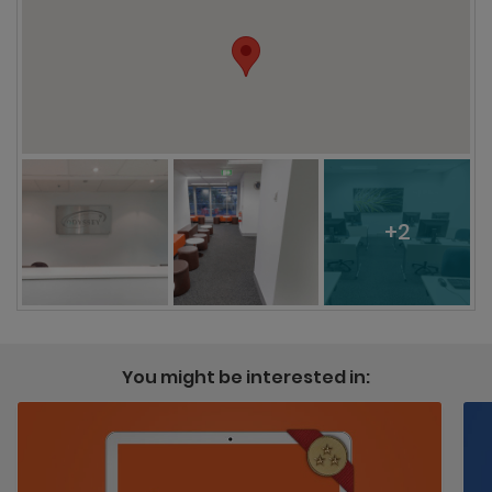
+2
You might be interested in: