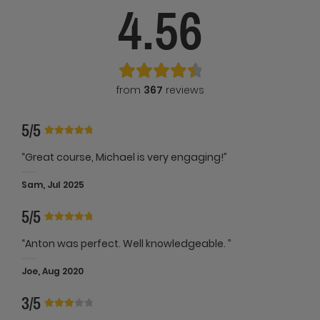
4.56
from
367
reviews
5/5
“Great course, Michael is very engaging!”
Sam, Jul 2025
5/5
“Anton was perfect. Well knowledgeable. ”
Joe, Aug 2020
3/5