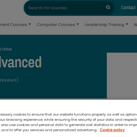
Search
Search
for:
Contact
pment Courses
Computer Courses
Leadership Training
A
d Online
dvanced
 reviews)
ssary cookies to ensure that our website functions properly, as well as option
ur browsing experience, while ensuring the security of your data and respect
 also use cookies and personal data to generate visit statistics in order to imp
 and to offer you services and personalized advertising.
Cookie policy
What you'll get: