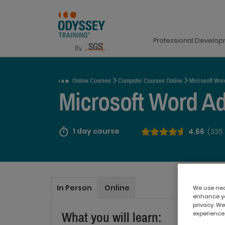
Professional Develo
Request a Quote
Online Courses
Computer Courses Online
Microsoft Wor
Microsoft Word A
1 day course
4.66
(335
In Person
Online
We use nece
enhance yo
privacy. We
experience,
What you will learn: