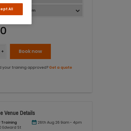
ept All
40
y
Book now
+
 your training approved?
Get a quote
e Venue Details
 Training
26th Aug 26 9am - 4pm
 60 Edward St