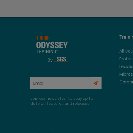
Train
All Co
Profe
Leader
Micros
Corpor
Join our newsletter to stay up to
date on features and releases