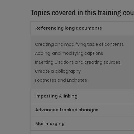
Topics covered in this training co
Referencing long documents
Creating and modifying table of contents
Adding and modifying captions
Inserting Citations and creating sources
Create a bibliography
Footnotes and Endnotes
Importing & linking
Advanced tracked changes
Mail merging