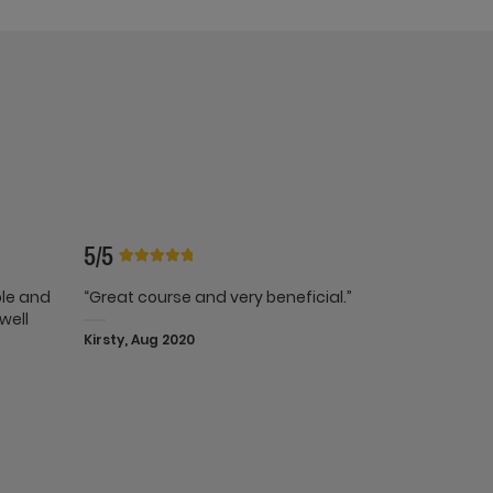
5/5
ble and
“Great course and very beneficial.”
well
Kirsty, Aug 2020