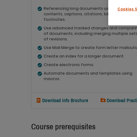
Referencing long documents using tables of
Cookies 
contents, captions, citations, bibliographies 
footnotes.
Use advanced tracked changes and compari
of documents, including merging multiple set
of revisions.
Use Mail Merge to create form letter mailouts
Create an index for a longer document.
Create electronic forms.
Automate documents and templates using
macros.
Download Info Brochure
Download Practi
Course prerequisites