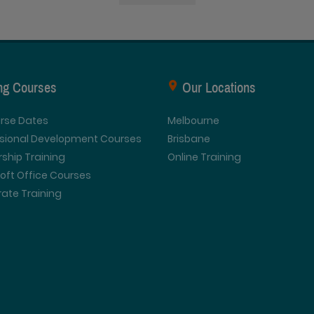
ing Courses
Our Locations
urse Dates
Melbourne
ssional Development Courses
Brisbane
ship Training
Online Training
oft Office Courses
ate Training