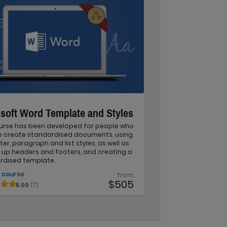
soft Word Template and Styles
ourse has been developed for people who
o create standardised documents, using
er, paragraph and list styles, as well as
 up headers and footers, and creating a
rdised template.
 course
from
$505
5.00
(7)