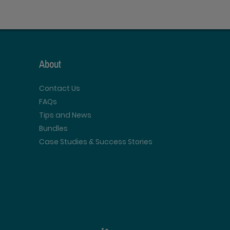
About
Contact Us
FAQs
Tips and News
Bundles
Case Studies & Success Stories