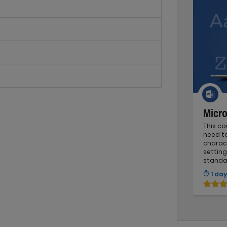
Micro
This c
need t
charact
setting
standa
1 day