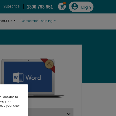
0
1300 793 951
Subscribe
Login
bout Us
Corporate Training
al cookies to
ing your
rove your user