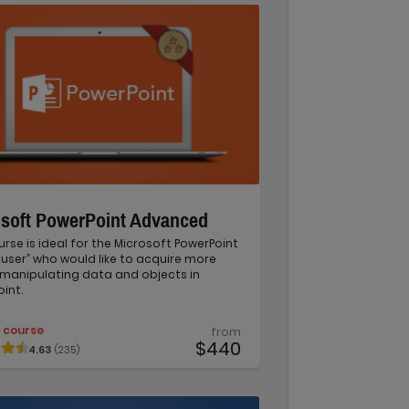
osoft PowerPoint Advanced
urse is ideal for the Microsoft PowerPoint
user” who would like to acquire more
in manipulating data and objects in
int.
 course
from
$440
4.63
(235)