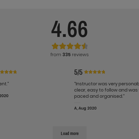
4.66
from
335
reviews
5/5
ent.”
“Instructor was very persona
clear, easy to follow and was 
 2020
paced and organised.”
A, Aug 2020
Load more