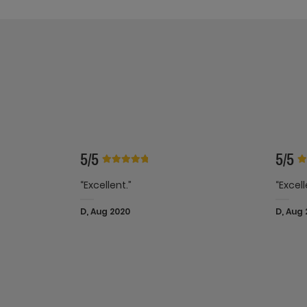
5/5
5/5
“Excellent.”
“Excell
D, Aug 2020
D, Aug