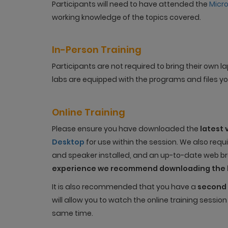
Participants will need to have attended the
Micr
working knowledge of the topics covered.
In-Person Training
Participants are not required to bring their own
labs are equipped with the programs and files you
Online Training
Please ensure you have downloaded the
latest 
Desktop
for use within the session. We also req
and speaker installed, and an up-to-date web bro
experience we recommend downloading the 
It is also recommended that you have a
second 
will allow you to watch the online training sessio
same time.