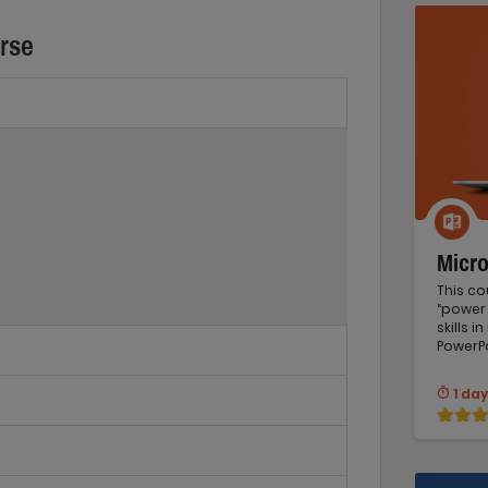
urse
Micr
This co
“power 
skills 
PowerPo
1 day