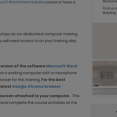
Brisbane
osoft Word Intermediate
course or have a
Find us 
Building
 laptops as our dedicated computer training
 will need access to on your training day.
version of the software
Microsoft Word
uire a working computer with a microphone
wser for this training.
For the best
latest
Google Chrome browser.
screen attached to your computer.
This
n and complete the course activities at the