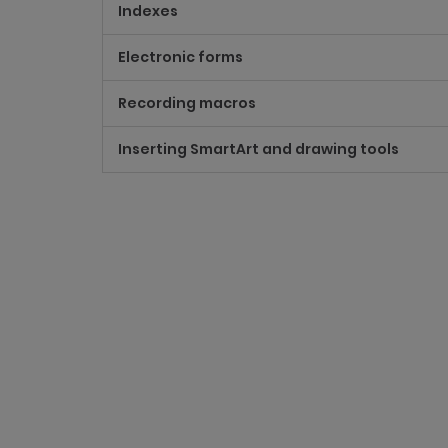
Indexes
Electronic forms
Recording macros
Inserting SmartArt and drawing tools