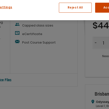
Settings
Reject All
Acc
Workbook
and
Refreshments
$4
ng
Capped class sizes
s
eCertificate
.
Quantit
Post Course Support
-
Need
ce Files
Brisban
Odyssey
Level 1,