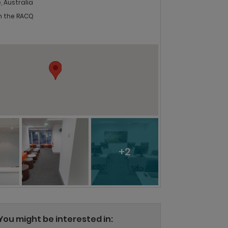
, Australia
in the RACQ
+2
You might be interested in: