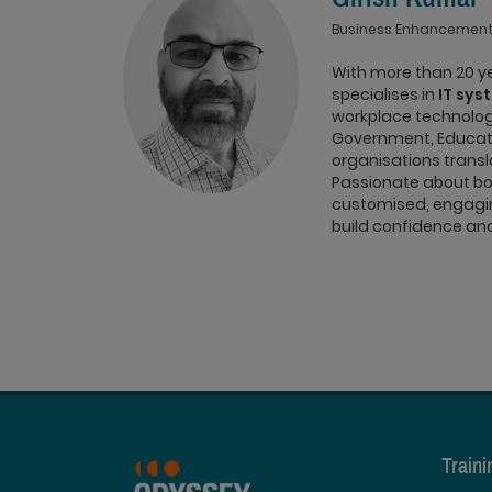
Business Enhancement
With more than 20 ye
specialises in
IT sys
workplace technolog
Government, Educati
organisations transl
Passionate about bot
customised, engagin
build confidence and 
Train