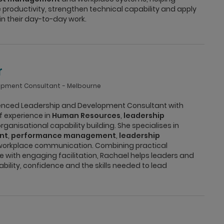
 productivity, strengthen technical capability and apply
in their day-to-day work.
r
opment Consultant
Melbourne
ienced Leadership and Development Consultant with
f experience in
Human Resources
,
leadership
ganisational capability building. She specialises in
nt
,
performance management
,
leadership
orkplace communication. Combining practical
 with engaging facilitation, Rachael helps leaders and
ility, confidence and the skills needed to lead