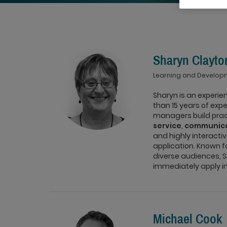
Sharyn Clayto
Learning and Develop
Sharyn is an experi
than 15 years of exp
managers build practi
service
,
communica
and highly interacti
application. Known f
diverse audiences, S
immediately apply in 
Michael Cook