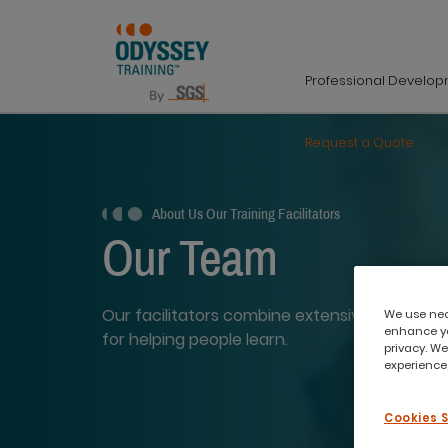
Professional Develo
Request a Quote
About Us
Our Training Facilitators
Our Team
Our facilitators combine extensive industry 
We use nece
enhance yo
for helping people learn.
privacy. We
experience,
Cookies 