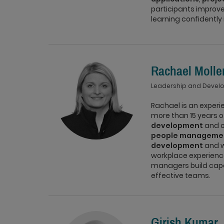
participants improve
learning confidently 
Rachael Molle
Leadership and Devel
Rachael is an exper
more than 15 years o
development
and or
people manageme
development
and w
workplace experience
managers build capab
effective teams.
Girish Kumar