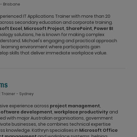
Brisbane
xperienced IT Applications Trainer with more than 20
 across secondary education and corporate training.
soft Excel
,
Microsoft Project
,
SharePoint
,
Power BI
ology solutions, he is known for making complex
derstand. Michael's engaging and practical approach
 learning environment where participants gain
op skills that deliver immediate workplace value.
ams
 Trainer
Sydney
nsive experience across
project management
,
software development
,
workplace productivity
and
ked with major Australian organisations, government
vate businesses, she combines technical expertise
ess knowledge. Kathryn specialises in
Microsoft Office
ect management
and workplace systems, helping