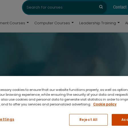
Search
Search
for:
Contact
pment Courses
Computer Courses
Leadership Training
A
experience, subject matter expertise and a passion
ssary cookies to ensure that our website functions properly, as well as option
ur browsing experience, while ensuring the security of your data and respect
 also use cookies and personal data to generate visit statistics in order to imp
 and to offer you services and personalized advertising.
Cookie policy
Settings
Reject All
Acc