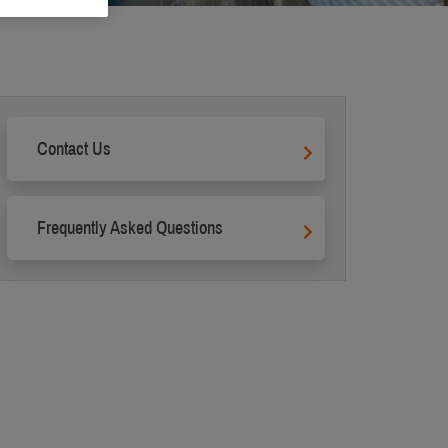
Contact Us
Frequently Asked Questions