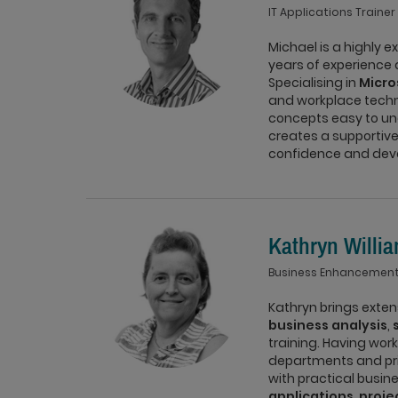
IT Applications Trainer
Michael is a highly e
years of experience
Specialising in
Micro
and workplace techn
concepts easy to un
creates a supportive
confidence and devel
Kathryn Willi
Business Enhancement
Kathryn brings exte
business analysis
,
training. Having wor
departments and pri
with practical busin
applications
,
proj