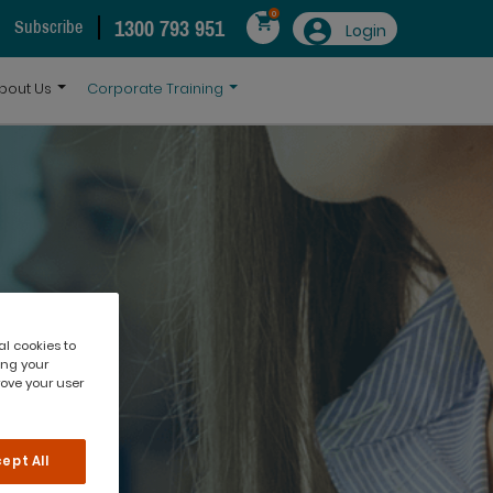
0
1300 793 951
Subscribe
Login
bout Us
Corporate Training
al cookies to
ing your
rove your user
ept All