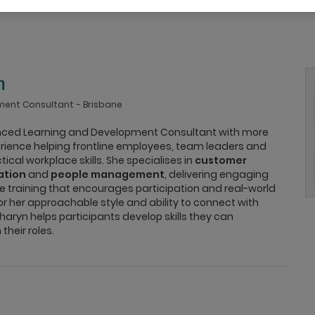
n
ment Consultant
Brisbane
enced Learning and Development Consultant with more
erience helping frontline employees, team leaders and
cal workplace skills. She specialises in
customer
tion
and
people management
, delivering engaging
ve training that encourages participation and real-world
or her approachable style and ability to connect with
haryn helps participants develop skills they can
their roles.