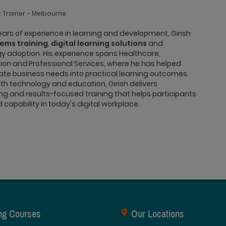
 Trainer
Melbourne
ars of experience in learning and development, Girish
tems training
,
digital learning solutions
and
y adoption. His experience spans Healthcare,
on and Professional Services, where he has helped
ate business needs into practical learning outcomes.
h technology and education, Girish delivers
g and results-focused training that helps participants
capability in today's digital workplace.
ing Courses
Our Locations