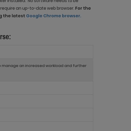
er installed. No software needs to be
e require an up-to-date web browser.
For the
 the latest
Google Chrome browser.
rse:
to manage an increased workload and further