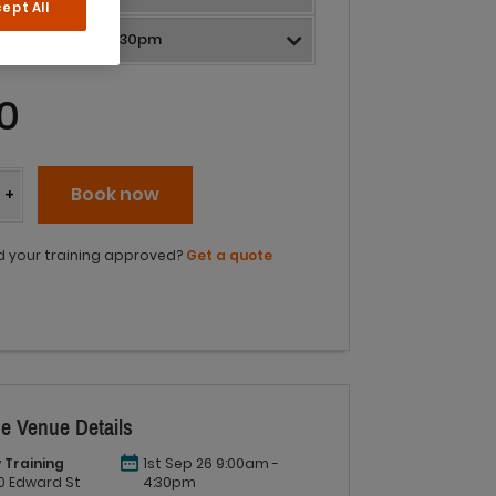
ept All
0
y
Book now
+
 your training approved?
Get a quote
e Venue Details
 Training
1st Sep 26 9:00am -
 60 Edward St
4:30pm