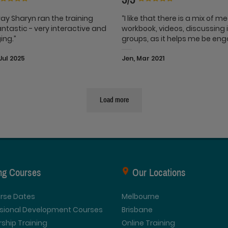
ay Sharyn ran the training
“I like that there is a mix of m
ntastic - very interactive and
workbook, videos, discussing 
ing.”
groups, as it helps me be en
Jul 2025
Jen, Mar 2021
Load more
ing Courses
Our Locations
urse Dates
Melbourne
ssional Development Courses
Brisbane
ship Training
Online Training