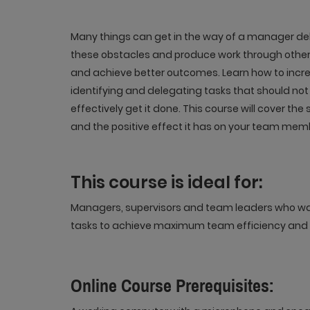
Many things can get in the way of a manager de
these obstacles and produce work through other 
and achieve better outcomes. Learn how to incr
identifying and delegating tasks that should not 
effectively get it done. This course will cover the
and the positive effect it has on your team mem
This course is ideal for:
Managers, supervisors and team leaders who want
tasks to achieve maximum team efficiency and
Online Course Prerequisites: