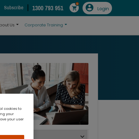
0
1300 793 951
Subscribe
Login
bout Us
Corporate Training
al cookies to
ing your
rove your user