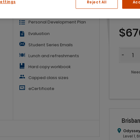
Settings
Reject All
Acc
of
Embedded Learning Guide
Personal Development Plan
$67
Evaluation
Student Series Emails
Quantit
-
Lunch and refreshments
Hard copy workbook
Need
Capped class sizes
eCertificate
Brisban
Odyssey
Level 1,