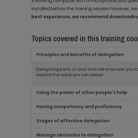
A working computer with a microphone and speak
installed before the training session however, w
best experience, we recommend downloading
Topics covered in this training cou
Principles and benefits of delegation
Delegating parts of your work will empower you 
expand the value you can deliver.
Using the power of other people’s help
Having competency and proficiency
Stages of effective delegation
Manage obstacles to delegation