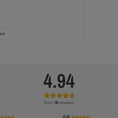
urs
4.94
from
18
reviews
5/5