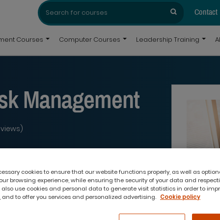
Search
Search
for:
Contact
pment Courses
Computer Courses
Leadership Training
A
ask Management
eviews)
ssary cookies to ensure that our website functions properly, as well as option
ur browsing experience, while ensuring the security of your data and respect
 also use cookies and personal data to generate visit statistics in order to imp
 and to offer you services and personalized advertising.
Cookie policy
What you'll get: