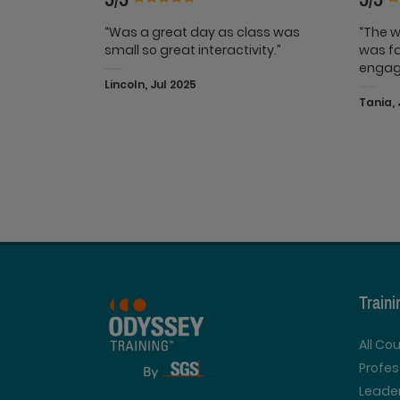
“Was a great day as class was
“The w
small so great interactivity.”
was fa
engag
Lincoln, Jul 2025
Tania, 
Train
All Co
Profe
Leader