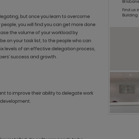
Brisbane
Find us 
Building
legating, but once you learn to overcome
people, you will find you can get more done
ease the volume of your workload by
be on your task list, to the people who can
 six levels of an effective delegation process,
bers’ success and growth.
 to improve their ability to delegate work
 development.