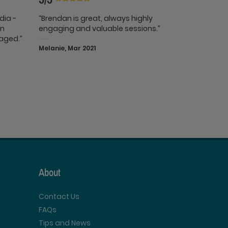
edia -
“Brendan is great, always highly
in
engaging and valuable sessions.”
gaged.”
Melanie, Mar 2021
About
Contact Us
FAQs
Tips and News