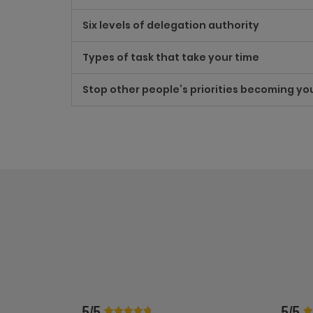
Six levels of delegation authority
Types of task that take your time
Stop other people’s priorities becoming yo
5/5
5/5