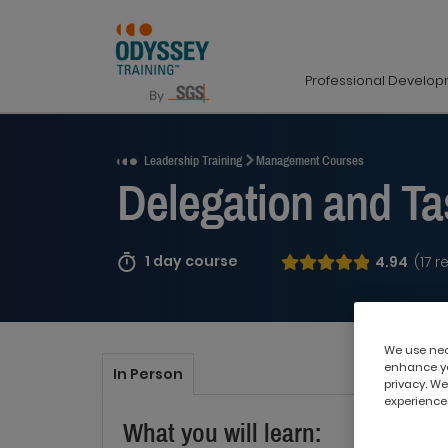
Professional Develo
Request a Quote
Leadership Training
Management Courses
Delegation and T
1 day course
4.94
(17 r
We use nece
enhance yo
In Person
privacy. We
experience,
What you will learn: