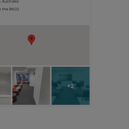
, Australia
in the RACQ
+2