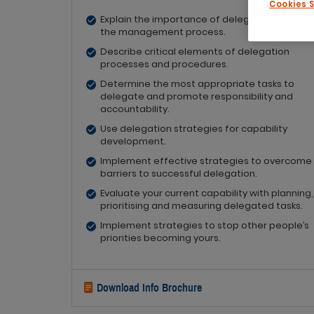
Cookies 
Explain the importance of delegation as part 
the management process.
Describe critical elements of delegation
processes and procedures.
Determine the most appropriate tasks to
delegate and promote responsibility and
accountability.
Use delegation strategies for capability
development.
Implement effective strategies to overcome
barriers to successful delegation.
Evaluate your current capability with planning,
prioritising and measuring delegated tasks.
Implement strategies to stop other people’s
priorities becoming yours.
Download Info Brochure