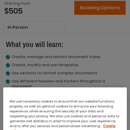
Starting from
Booking Options
$505
In Person
What you will learn:
Create, manage and restrict document styles
Create, modify and use templates
Use sections to format complex documents
Use different headers and footers throughout a
document
We use necessary cookies to ensure that our website functions
properly, as well as optional cookies to enhance your browsing
What you'll get:
experience, while ensuring the security of your data and
respecting your privacy. We also use cookies and personal data to
generate visit statistics in order to improve your user experience,
Workbook
and to offer you services and personalized advertising.
Cookie