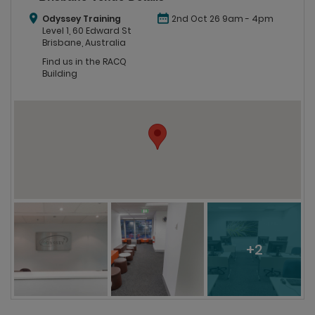
Odyssey Training
2nd Oct 26 9am - 4pm
Level 1, 60 Edward St
Brisbane, Australia
Find us in the RACQ
Building
+2