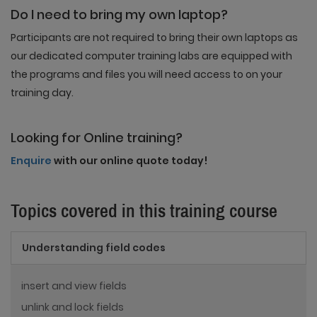
Do I need to bring my own laptop?
Participants are not required to bring their own laptops as
our dedicated computer training labs are equipped with
the programs and files you will need access to on your
training day.
Looking for Online training?
Enquire
with our online quote today!
Topics covered in this training course
Understanding field codes
insert and view fields
unlink and lock fields