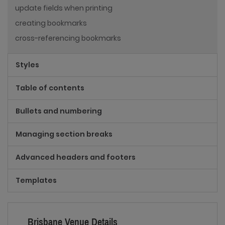
update fields when printing
creating bookmarks
cross-referencing bookmarks
Styles
Table of contents
Bullets and numbering
Managing section breaks
Advanced headers and footers
Templates
Brisbane Venue Details