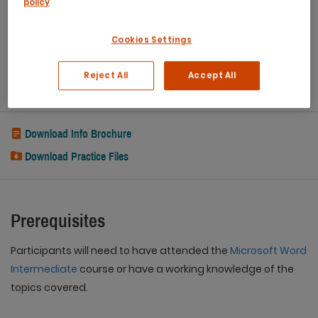
policy
Refreshments
Capped class sizes
Cookies Settings
eCertificate
Reject All
Accept All
Post Course Support
Download Info Brochure
Download Practice Files
Prerequisites
Participants will need to have attended the
Microsoft Word
Intermediate
course or have a working knowledge of the
topics covered.