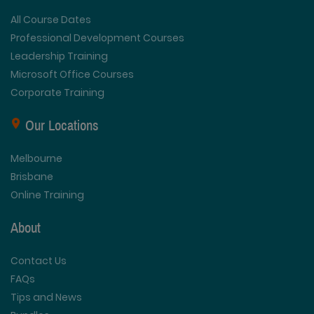
All Course Dates
Professional Development Courses
Leadership Training
Microsoft Office Courses
Corporate Training
Our Locations
Melbourne
Brisbane
Online Training
About
Contact Us
FAQs
Tips and News