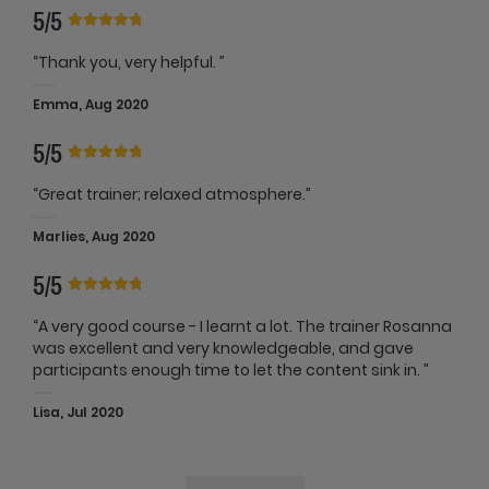
5/5
“Thank you, very helpful. ”
Emma, Aug 2020
5/5
“Great trainer; relaxed atmosphere.”
Marlies, Aug 2020
5/5
“A very good course - I learnt a lot. The trainer Rosanna
was excellent and very knowledgeable, and gave
participants enough time to let the content sink in. ”
Lisa, Jul 2020