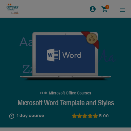
0
Microsoft Office Courses
Microsoft Word Template and Styles
1 day course
5.00