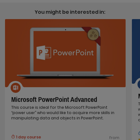
You might be interested in:
Microsoft PowerPoint Advanced
This course is ideal for the Microsoft PowerPoint
“power user” who would like to acquire more skills in
manipulating data and objects in PowerPoint.
1 day course
from