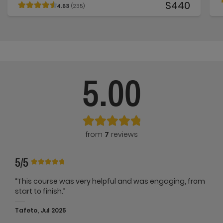
$440
4.63
(235)
5.00
from
7
reviews
5/5
“This course was very helpful and was engaging, from
start to finish.”
Tafeto, Jul 2025