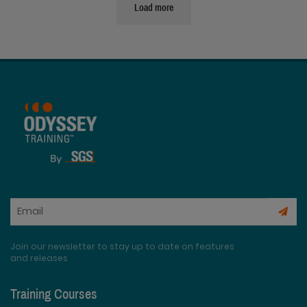
Load more
Join our newsletter to stay up to date on features
and releases
Training Courses