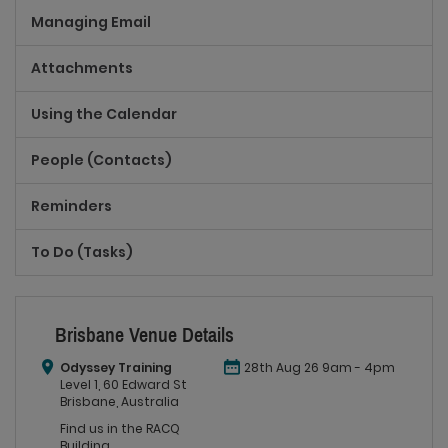
Managing Email
Attachments
Using the Calendar
People (Contacts)
Reminders
To Do (Tasks)
Brisbane Venue Details
Odyssey Training
28th Aug 26 9am - 4pm
Level 1, 60 Edward St
Brisbane, Australia
Find us in the RACQ
Building