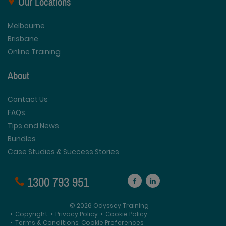
Our Locations
Melbourne
Brisbane
Online Training
About
Contact Us
FAQs
Tips and News
Bundles
Case Studies & Success Stories
1300 793 951
© 2026 Odyssey Training
•
Copyright
•
Privacy Policy
•
Cookie Policy
•
Terms & Conditions
Cookie Preferences