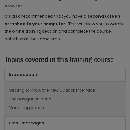
browser.
It is also recommended that you have a
second screen
attached to your computer.
This will allow you to watch
the online training session and complete the course
activities at the same time.
Topics covered in this training course
Introduction
Getting to know the new Outlook interface
The navigation pane
Managing panes
Email messages