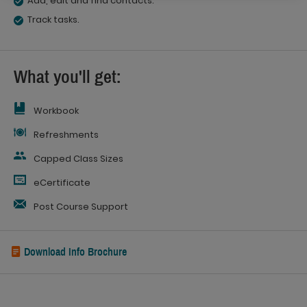
Add, edit and find contacts.
Track tasks.
What you'll get:
Workbook
Refreshments
Capped Class Sizes
eCertificate
Post Course Support
Download Info Brochure