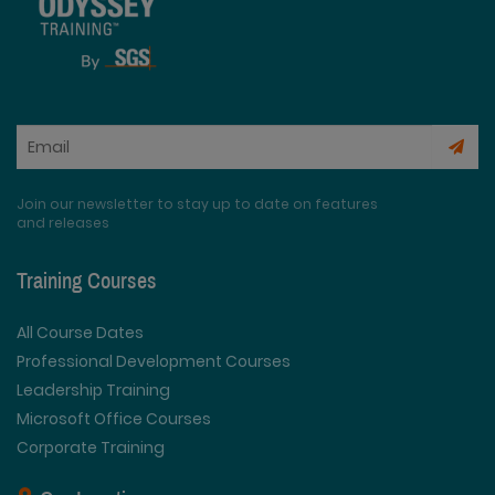
Join our newsletter to stay up to date on features
and releases
Training Courses
All Course Dates
Professional Development Courses
Leadership Training
Microsoft Office Courses
Corporate Training