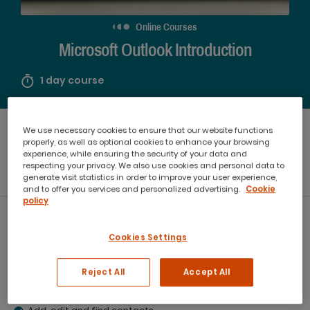
Online Courses
Microsoft Outlook Introduction
1 day course
Starting from
We use necessary cookies to ensure that our website functions
Booking Options
$440
properly, as well as optional cookies to enhance your browsing
experience, while ensuring the security of your data and
respecting your privacy. We also use cookies and personal data to
generate visit statistics in order to improve your user experience,
In Person
Online
and to offer you services and personalized advertising.
Cookie
policy
What you will learn:
Cookies Settings
Send and receive email messages.
Schedule and edit appointment events in the calendar.
Reject All
Accept All
Organise and sort messages.