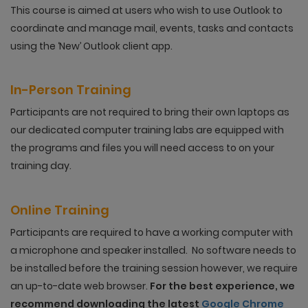
This course is aimed at users who wish to use Outlook to
coordinate and manage mail, events, tasks and contacts
using the ‘New’ Outlook client app.
In-Person Training
Participants are not required to bring their own laptops as
our dedicated computer training labs are equipped with
the programs and files you will need access to on your
training day.
Online Training
Participants are required to have a working computer with
a microphone and speaker installed. No software needs to
be installed before the training session however, we require
an up-to-date web browser.
For the best experience, we
recommend downloading the latest
Google Chrome