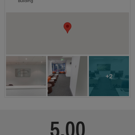
Building
+2
5.00