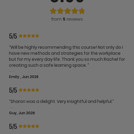
from
5
reviews
5/5
“Will be highly recommending this course! Not only do I
have new methods and strategies for the workplace
but for my every day life. Thank you so much Rachel for
creating such a safe learning space. ”
Emily , Jun 2026
5/5
“Sharon was a delight. Very insightful and helpful.”
Guy, Jun 2026
5/5