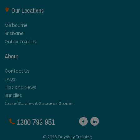
Our Locations
Melbourne
Brisbane
Online Training
About
Contact Us
FAQs
Tips and News
Bundles
Case Studies & Success Stories
1300 793 951
© 2026 Odyssey Training