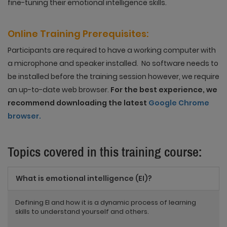
fine-tuning their emotional intelligence skills.
Online Training
Prerequisites
:
Participants are required to have a working computer with
a microphone and speaker installed. No software needs to
be installed before the training session however, we require
an up-to-date web browser.
For the best experience, we
recommend downloading the latest
Google Chrome
browser.
Topics covered in this training course:
What is emotional intelligence (EI)?
Defining EI and how it is a dynamic process of learning
skills to understand yourself and others.