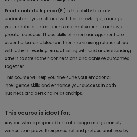
Emotional intelligence (EI)
is the ability to really
understand yourself and with this knowledge, manage
your emotions, interactions and motivation to achieve
greater success. These skills of inner management are
essential building blocks in then maximising relationships
with others; reading, empathising with and understanding
others to strengthen connections and achieve outcomes
together.
This course will help you fine-tune your emotional
intelligence skills and enhance your success in both
business and personal relationships.
This course is ideal for:
Anyone who is prepared for a challenge and genuinely
wishes to improve their personal and professional lives by