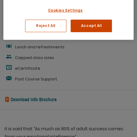
Cookies Settings
Personal Development Plan
Evaluation
Reject All
Accept All
Workbook
Lunch and refreshments
Capped class sizes
eCertificate
Post Course Support
Download Info Brochure
It is said that “As much as 80% of adult success comes
from your emotional intelligence”.