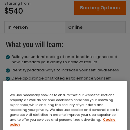
Starting from
Booking Options
$540
In Person
Online
What you will learn:
Build your understanding of emotional intelligence and
how it impacts your ability to achieve results
Identify practical ways to increase your self-awareness
Develop a range of strategies to enhance your self-
management
Understand the link between motivation and success
We use necessary cookies to ensure that our website functions
Identify the social competencies of empathy and social
properly, as well as optional cookies to enhance your browsing
skills
experience, while ensuring the security of your data and
respecting your privacy. We also use cookies and personal data to
generate visit statistics in order to improve your user experience,
and to offer you services and personalized advertising.
Cookie
policy
What you'll get: