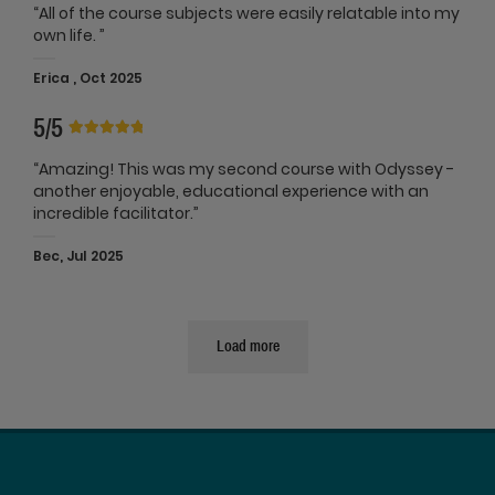
“All of the course subjects were easily relatable into my
own life. ”
Erica , Oct 2025
5/5
“Amazing! This was my second course with Odyssey -
another enjoyable, educational experience with an
incredible facilitator.”
Bec, Jul 2025
Load more