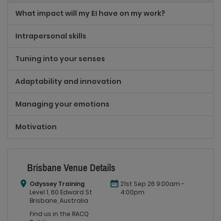
What impact will my EI have on my work?
Intrapersonal skills
Tuning into your senses
Adaptability and innovation
Managing your emotions
Motivation
Brisbane Venue Details
Odyssey Training
21st Sep 26 9:00am -
Level 1, 60 Edward St
4:00pm
Brisbane, Australia
Find us in the RACQ