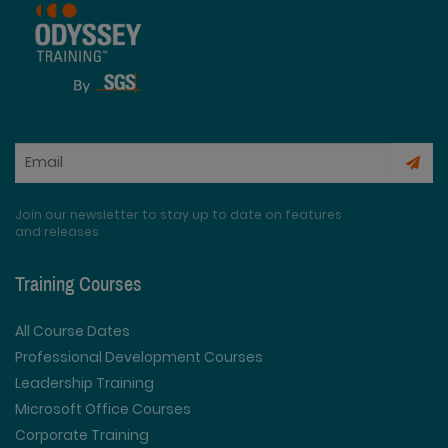
Join our newsletter to stay up to date on features
and releases
Training Courses
All Course Dates
Professional Development Courses
Leadership Training
Microsoft Office Courses
Corporate Training