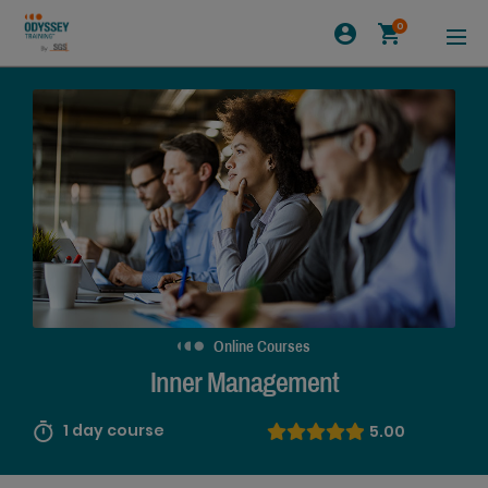
0
Online Courses
Inner Management
1 day course
5.00