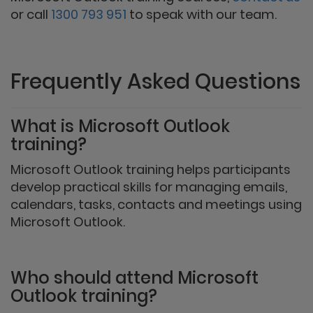
or call
1300 793 951
to speak with our team.
Frequently Asked Questions
What is Microsoft Outlook
training?
Microsoft Outlook training helps participants
develop practical skills for managing emails,
calendars, tasks, contacts and meetings using
Microsoft Outlook.
Who should attend Microsoft
Outlook training?