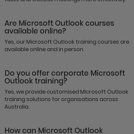
Are Microsoft Outlook courses
available online?
Yes, our Microsoft Outlook training courses are
available online and in person.
Do you offer corporate Microsoft
Outlook training?
Yes, we provide customised Microsoft Outlook
training solutions for organisations across
Australia.
How can Microsoft Outlook