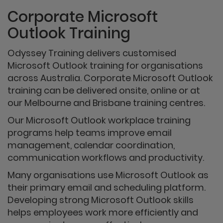
Corporate Microsoft
Outlook Training
Odyssey Training delivers customised
Microsoft Outlook training for organisations
across Australia. Corporate Microsoft Outlook
training can be delivered onsite, online or at
our Melbourne and Brisbane training centres.
Our Microsoft Outlook workplace training
programs help teams improve email
management, calendar coordination,
communication workflows and productivity.
Many organisations use Microsoft Outlook as
their primary email and scheduling platform.
Developing strong Microsoft Outlook skills
helps employees work more efficiently and