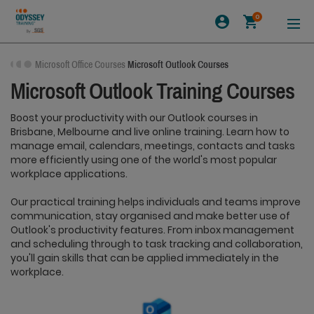
0
Microsoft Office Courses
Microsoft Outlook Courses
Microsoft Outlook Training Courses
Boost your productivity with our Outlook courses in
Brisbane, Melbourne and live online training. Learn how to
manage email, calendars, meetings, contacts and tasks
more efficiently using one of the world's most popular
workplace applications.
Our practical training helps individuals and teams improve
communication, stay organised and make better use of
Outlook's productivity features. From inbox management
and scheduling through to task tracking and collaboration,
you'll gain skills that can be applied immediately in the
workplace.