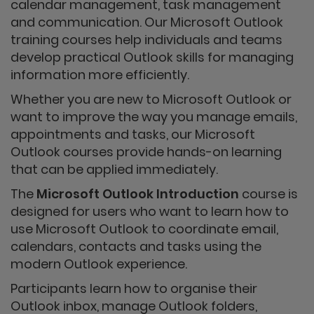
calendar management, task management
and communication. Our Microsoft Outlook
training courses help individuals and teams
develop practical Outlook skills for managing
information more efficiently.
Whether you are new to Microsoft Outlook or
want to improve the way you manage emails,
appointments and tasks, our Microsoft
Outlook courses provide hands-on learning
that can be applied immediately.
The
Microsoft Outlook Introduction
course is
designed for users who want to learn how to
use Microsoft Outlook to coordinate email,
calendars, contacts and tasks using the
modern Outlook experience.
Participants learn how to organise their
Outlook inbox, manage Outlook folders,