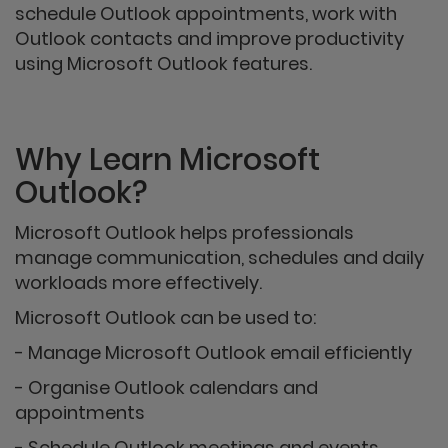
schedule Outlook appointments, work with
Outlook contacts and improve productivity
using Microsoft Outlook features.
Why Learn Microsoft
Outlook?
Microsoft Outlook helps professionals
manage communication, schedules and daily
workloads more effectively.
Microsoft Outlook can be used to:
- Manage Microsoft Outlook email efficiently
- Organise Outlook calendars and
appointments
- Schedule Outlook meetings and events