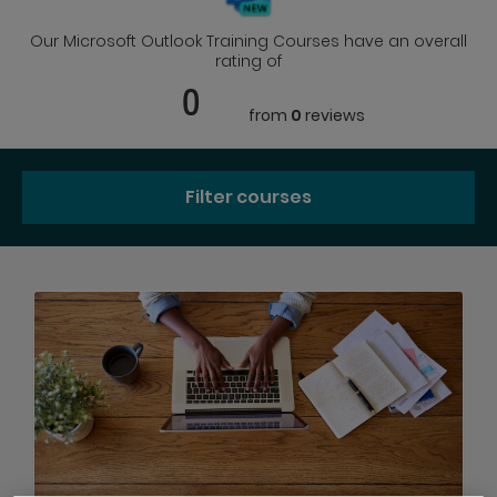
Our Microsoft Outlook Training Courses have an overall
rating of
0
from
0
reviews
Filter courses