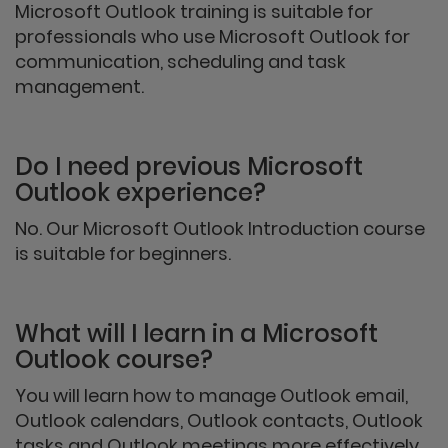
Microsoft Outlook training is suitable for
professionals who use Microsoft Outlook for
communication, scheduling and task
management.
Do I need previous Microsoft
Outlook experience?
No. Our Microsoft Outlook Introduction course
is suitable for beginners.
What will I learn in a Microsoft
Outlook course?
You will learn how to manage Outlook email,
Outlook calendars, Outlook contacts, Outlook
tasks and Outlook meetings more effectively.