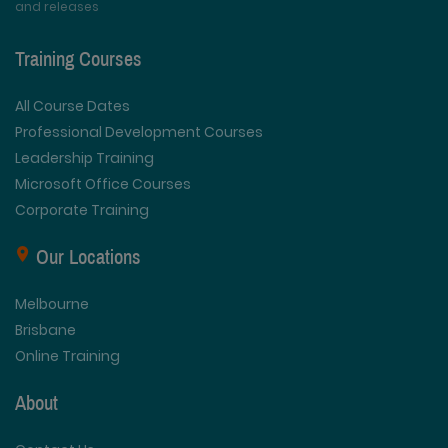
and releases
Training Courses
All Course Dates
Professional Development Courses
Leadership Training
Microsoft Office Courses
Corporate Training
Our Locations
Melbourne
Brisbane
Online Training
About