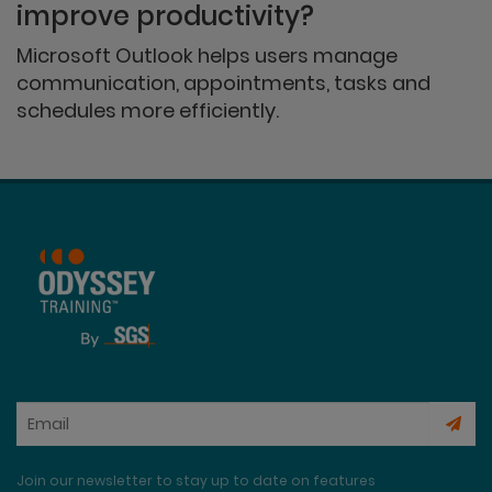
improve productivity?
Microsoft Outlook helps users manage
communication, appointments, tasks and
schedules more efficiently.
Join our newsletter to stay up to date on features