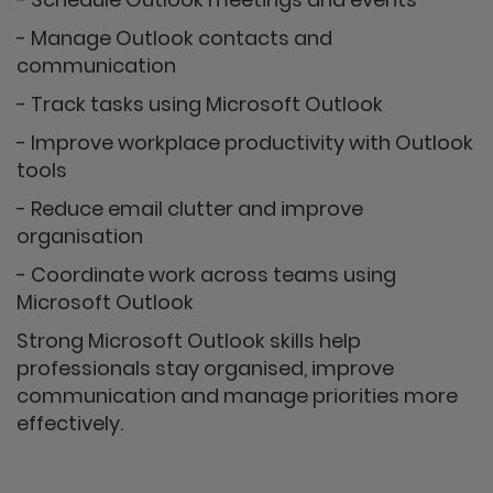
- Manage Outlook contacts and
communication
- Track tasks using Microsoft Outlook
- Improve workplace productivity with Outlook
tools
- Reduce email clutter and improve
organisation
- Coordinate work across teams using
Microsoft Outlook
Strong Microsoft Outlook skills help
professionals stay organised, improve
communication and manage priorities more
effectively.