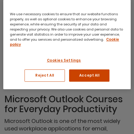
We use necessary cookies to ensure that our website functions
properly, as well as optional cookies to enhance your browsing
Microsoft Outlook Introduction
experience, while ensuring the security of your data and
respecting your privacy. We also use cookies and personal data to
This course is aimed at users who wish to use Outlook
generate visit statistics in order to improve your user experience,
to coordinate and manage mail, events, tasks and
and to offer you services and personalized advertising.
Cookie
contacts using the ‘New’ Outlook client app.
policy
1 day course
from
Cookies Settings
$440
Reject All
Accept All
Microsoft Outlook Courses
for Everyday Productivity
Microsoft Outlook is one of the most widely
used workplace applications for email,