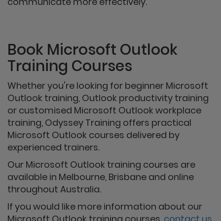
communicate more effectively.
Book Microsoft Outlook
Training Courses
Whether you're looking for beginner Microsoft
Outlook training, Outlook productivity training
or customised Microsoft Outlook workplace
training, Odyssey Training offers practical
Microsoft Outlook courses delivered by
experienced trainers.
Our Microsoft Outlook training courses are
available in Melbourne, Brisbane and online
throughout Australia.
If you would like more information about our
Microsoft Outlook training courses,
contact us