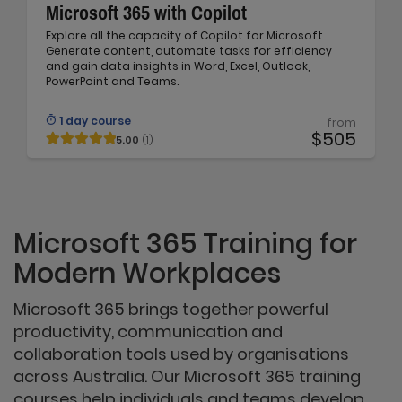
Microsoft 365 with Copilot
Explore all the capacity of Copilot for Microsoft.
Generate content, automate tasks for efficiency
and gain data insights in Word, Excel, Outlook,
PowerPoint and Teams.
1 day course
from
$505
5.00
(1)
Microsoft 365 Training for
Modern Workplaces
Microsoft 365 brings together powerful
productivity, communication and
collaboration tools used by organisations
across Australia. Our Microsoft 365 training
courses help individuals and teams develop