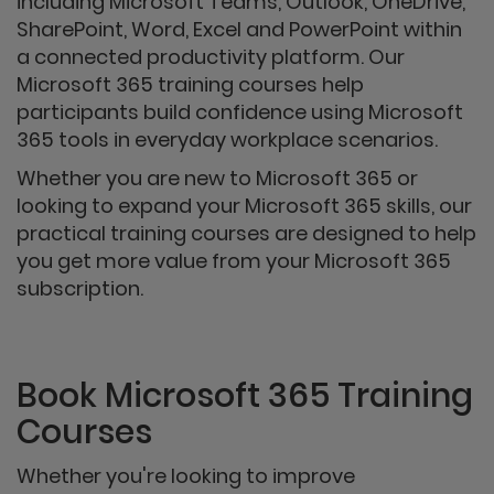
including Microsoft Teams, Outlook, OneDrive,
SharePoint, Word, Excel and PowerPoint within
a connected productivity platform. Our
Microsoft 365 training courses help
participants build confidence using Microsoft
365 tools in everyday workplace scenarios.
Whether you are new to Microsoft 365 or
looking to expand your Microsoft 365 skills, our
practical training courses are designed to help
you get more value from your Microsoft 365
subscription.
Book Microsoft 365 Training
Courses
Whether you're looking to improve