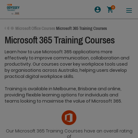
0
Microsoft Office Courses
Microsoft 365 Training Courses
Microsoft 365 Training Courses
Learn how to use Microsoft 365 applications more
effectively to improve communication, collaboration and
productivity. Our courses cover key workplace tools used
by organisations across Australia, helping users develop
practical digital workplace skills.
Training is available in Melbourne, Brisbane and online,
providing flexible learning options for individuals and
teams looking to maximise the value of Microsoft 365.
Our Microsoft 365 Training Courses have an overall rating
of