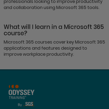
professionals looking to improve productivity
and collaboration using Microsoft 365 tools.
What will I learn in a Microsoft 365
course?
Microsoft 365 courses cover key Microsoft 365
applications and features designed to
improve workplace productivity.