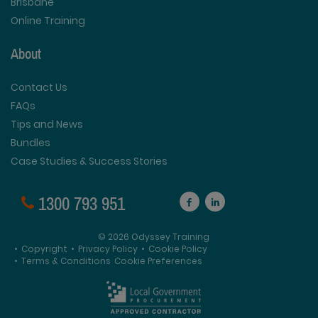
Brisbane
Online Training
About
Contact Us
FAQs
Tips and News
Bundles
Case Studies & Success Stories
1300 793 951
© 2026 Odyssey Training
•
Copyright
•
Privacy Policy
•
Cookie Policy
•
Terms & Conditions
Cookie Preferences