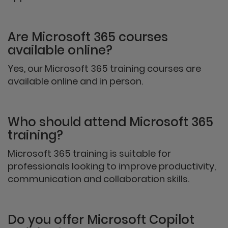
Are Microsoft 365 courses
available online?
Yes, our Microsoft 365 training courses are
available online and in person.
Who should attend Microsoft 365
training?
Microsoft 365 training is suitable for
professionals looking to improve productivity,
communication and collaboration skills.
Do you offer Microsoft Copilot