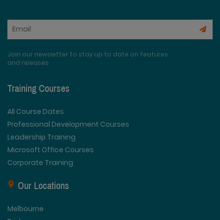
Join our newsletter to stay up to date on features
and releases
Training Courses
All Course Dates
Professional Development Courses
Leadership Training
Microsoft Office Courses
Corporate Training
Our Locations
Melbourne