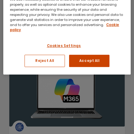
Microsoft Office 365 Team Collaboration
properly, as well as optional cookies to enhance your browsing
experience, while ensuring the security of your data and
This course is aimed at users who wish to learn and
respecting your privacy. We also use cookies and personal data to
understand the online tools and services provided
generate visit statistics in order to improve your user experience,
as part of their Microsoft 365 subscription.
and to offer you services and personalized advertising.
Cookie
policy
1 day course
from
$440
Cookies Settings
4.81
(21)
Reject All
Accept All