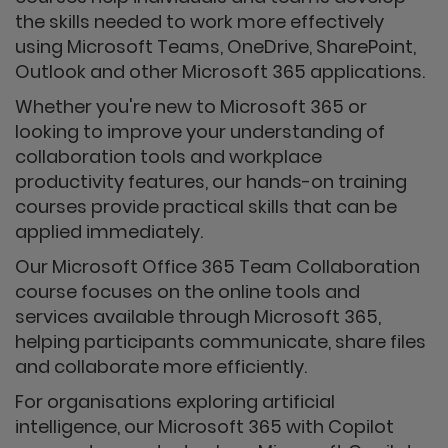
the skills needed to work more effectively
using Microsoft Teams, OneDrive, SharePoint,
Outlook and other Microsoft 365 applications.
Whether you're new to Microsoft 365 or
looking to improve your understanding of
collaboration tools and workplace
productivity features, our hands-on training
courses provide practical skills that can be
applied immediately.
Our Microsoft Office 365 Team Collaboration
course focuses on the online tools and
services available through Microsoft 365,
helping participants communicate, share files
and collaborate more efficiently.
For organisations exploring artificial
intelligence, our Microsoft 365 with Copilot