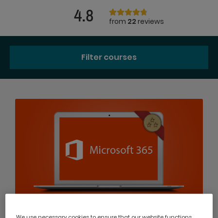
4.8
from
22
reviews
Filter courses
We use necessary cookies to ensure that our website functions