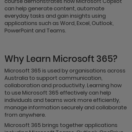
course demonstrates how Microsoft Copilot
can help generate content, automate
everyday tasks and gain insights using
applications such as Word, Excel, Outlook,
PowerPoint and Teams.
Why Learn Microsoft 365?
Microsoft 365 is used by organisations across
Australia to support communication,
collaboration and productivity. Learning how
to use Microsoft 365 effectively can help
individuals and teams work more efficiently,
manage information securely and collaborate
from anywhere.
Microsoft 365 brings together applications