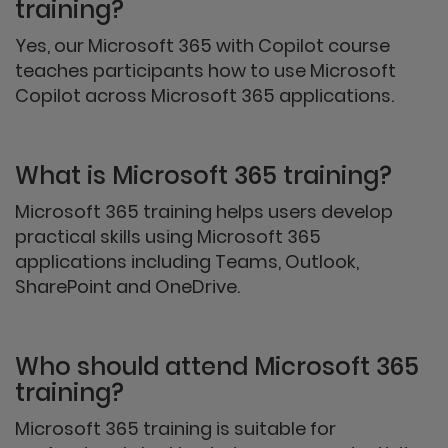
training?
Yes, our Microsoft 365 with Copilot course
teaches participants how to use Microsoft
Copilot across Microsoft 365 applications.
What is Microsoft 365 training?
Microsoft 365 training helps users develop
practical skills using Microsoft 365
applications including Teams, Outlook,
SharePoint and OneDrive.
Who should attend Microsoft 365
training?
Microsoft 365 training is suitable for