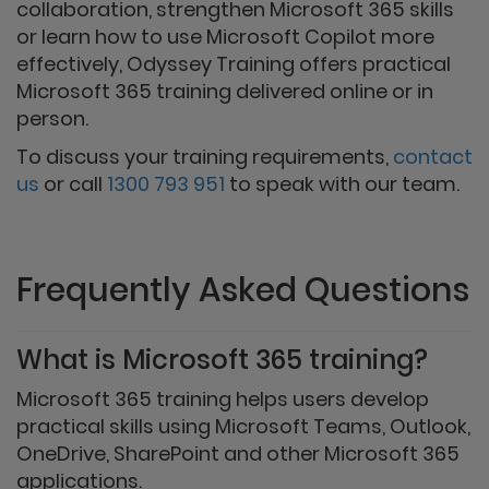
collaboration, strengthen Microsoft 365 skills
or learn how to use Microsoft Copilot more
effectively, Odyssey Training offers practical
Microsoft 365 training delivered online or in
person.
To discuss your training requirements,
contact
us
or call
1300 793 951
to speak with our team.
Frequently Asked Questions
What is Microsoft 365 training?
Microsoft 365 training helps users develop
practical skills using Microsoft Teams, Outlook,
OneDrive, SharePoint and other Microsoft 365
applications.