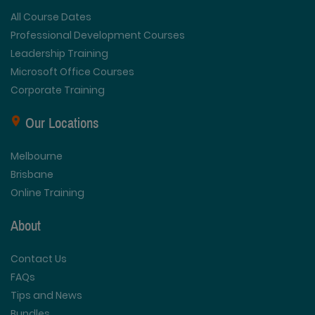
All Course Dates
Professional Development Courses
Leadership Training
Microsoft Office Courses
Corporate Training
Our Locations
Melbourne
Brisbane
Online Training
About
Contact Us
FAQs
Tips and News
Bundles