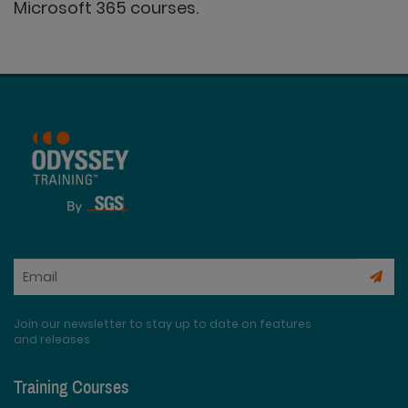
Microsoft 365 courses.
Join our newsletter to stay up to date on features
and releases
Training Courses