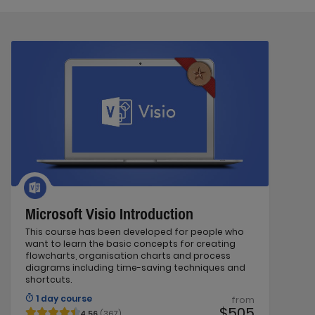
Microsoft Visio Introduction
This course has been developed for people who
want to learn the basic concepts for creating
flowcharts, organisation charts and process
diagrams including time-saving techniques and
shortcuts.
1 day course
from
$505
4.56
(367)