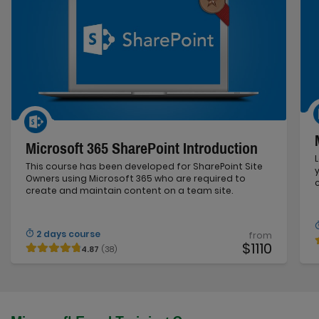
Microsoft 365 SharePoint Introduction
This course has been developed for SharePoint Site
Owners using Microsoft 365 who are required to
create and maintain content on a team site.
2 days course
from
$1110
4.87
(38)