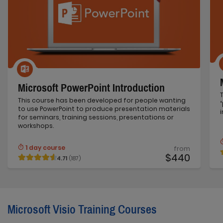
Microsoft PowerPoint Introduction
This course has been developed for people wanting
to use PowerPoint to produce presentation materials
for seminars, training sessions, presentations or
workshops.
1 day course
from
$440
4.71
(187)
Microsoft Visio Training Courses