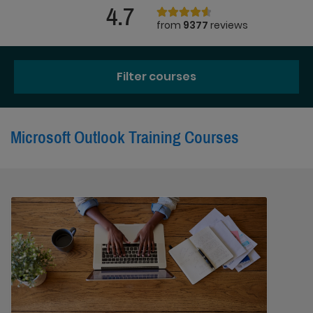
4.7
from
9377
reviews
Filter courses
Microsoft Outlook Training Courses