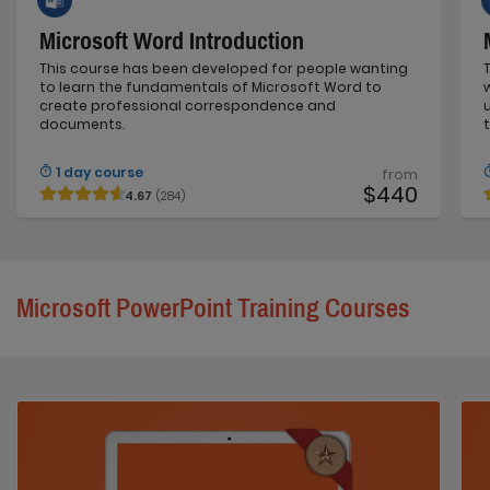
Microsoft Word Introduction
This course has been developed for people wanting
to learn the fundamentals of Microsoft Word to
create professional correspondence and
documents.
1 day course
from
$440
4.67
(284)
Microsoft PowerPoint Training Courses