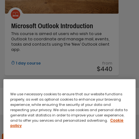
Microsoft Outlook Introduction
This course is aimed at users who wish to use
Outlook to coordinate and manage mail, events,
tasks and contacts using the ‘New’ Outlook client
app.
1 day course
from
$440
We use necessary cookies to ensure that our website functions
properly, as well as optional cookies to enhance your browsing
Microsoft Power Automate
experience, while ensuring the security of your data and
respecting your privacy. We also use cookies and personal data to
generate visit statistics in order to improve your user experience,
and to offer you services and personalized advertising.
Cookie
policy
Save 20%