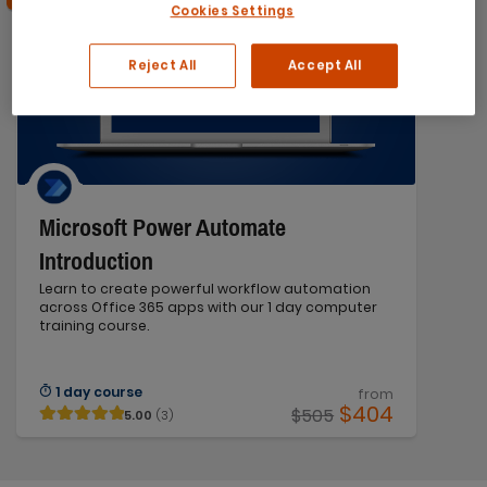
Cookies Settings
Reject All
Accept All
Microsoft Power Automate
Introduction
Learn to create powerful workflow automation
across Office 365 apps with our 1 day computer
training course.
1 day course
from
$404
$505
5.00
(3)