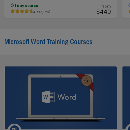
1 day course
from
$440
4.77
(1224)
Microsoft Word Training Courses