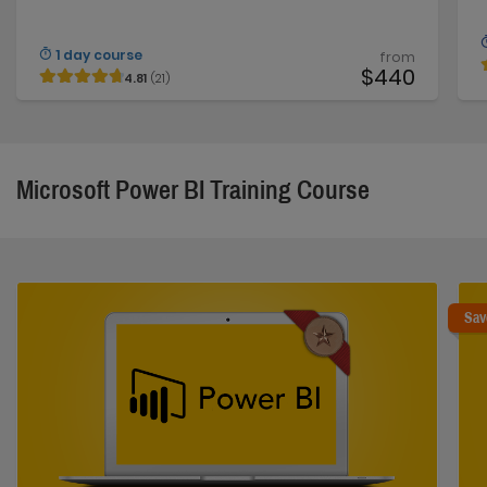
1 day course
from
$440
4.81
(21)
Microsoft Power BI Training Course
Sav