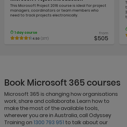
This Microsoft Project 2016 course is ideal for project
managers, coordinators or team members who
need to track projects electronically.
1 day course
from
$505
4.50
(377)
Book Microsoft 365 courses
Microsoft 365 is changing how organisations
work, share and collaborate. Learn how to
make the most of the available tools,
wherever you are in Australia, call Odyssey
Training on
1300 793 951
to talk about our