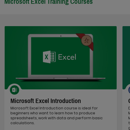
Microsoft Excel Training Courses
Microsoft Excel Introduction
Microsoft Excel Introduction course is ideal for
beginners who want to learn how to produce
spreadsheets, work with data and perform basic
calculations.