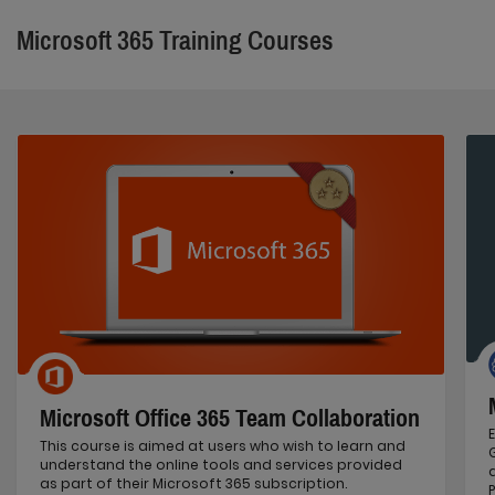
Microsoft 365 Training Courses
Microsoft Office 365 Team Collaboration
This course is aimed at users who wish to learn and
understand the online tools and services provided
as part of their Microsoft 365 subscription.