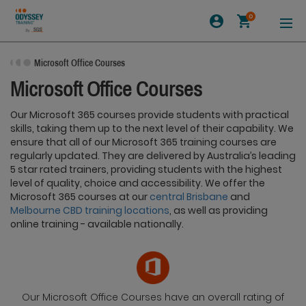
0
Microsoft Office Courses
Microsoft Office Courses
Our Microsoft 365 courses provide students with practical
skills, taking them up to the next level of their capability. We
ensure that all of our Microsoft 365 training courses are
regularly updated. They are delivered by Australia’s leading
5 star rated trainers, providing students with the highest
level of quality, choice and accessibility. We offer the
Microsoft 365 courses at our
central Brisbane
and
Melbourne CBD training locations
, as well as providing
online training - available nationally.
Our Microsoft Office Courses have an overall rating of