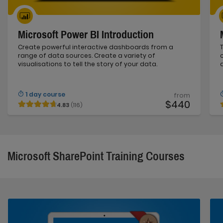
Microsoft Power BI Introduction
Create powerful interactive dashboards from a
range of data sources. Create a variety of
visualisations to tell the story of your data.
1 day course
from
$440
4.83
(116)
Microsoft SharePoint Training Courses