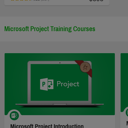
Microsoft Project Training Courses
Microsoft Project Introduction