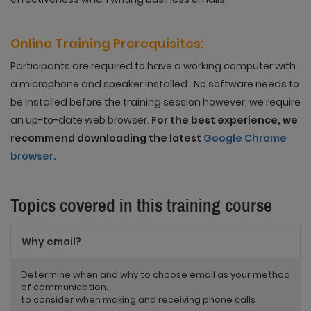
Online Training
Prerequisites
:
Participants are required to have a working computer with
a microphone and speaker installed. No software needs to
be installed before the training session however, we require
an up-to-date web browser.
For the best experience, we
recommend downloading the latest
Google Chrome
browser.
Topics covered in this training course
Why email?
Determine when and why to choose email as your method
of communication.
to consider when making and receiving phone calls