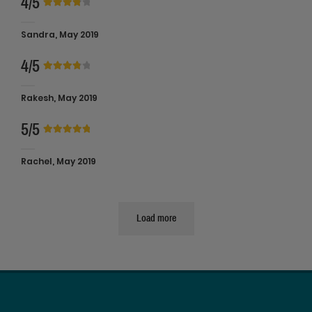
4/5
Sandra, May 2019
4/5
Rakesh, May 2019
5/5
Rachel, May 2019
Load more