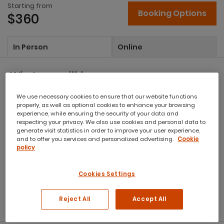
Starting from
Booking Options
$360
In Person
Online
What you will learn:
We use necessary cookies to ensure that our website functions
Improve your ability to communicate via email and ensure
properly, as well as optional cookies to enhance your browsing
your message is understood
experience, while ensuring the security of your data and
Write with your audience’s expectations in mind
respecting your privacy. We also use cookies and personal data to
generate visit statistics in order to improve your user experience,
Use words and phrases that will improve the
and to offer you services and personalized advertising.
Cookie
comprehension of your message and ensure
policy
professionalism
Apply techniques to turn negative language into positive
Cookies Settings
language and remove emotion from your writing
Adopt techniques to proof your document for spelling,
punctuation and appropriate tone
Reject All
Accept All