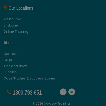
Our Locations
Melbourne
Brisbane
Online Training
About
Contact Us
FAQs
Tips and News
Bundles
Case Studies & Success Stories
1300 793 951
© 2026 Odyssey Training