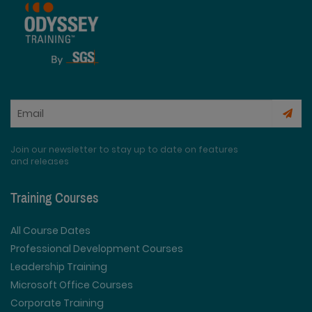
Join our newsletter to stay up to date on features
and releases
Training Courses
All Course Dates
Professional Development Courses
Leadership Training
Microsoft Office Courses
Corporate Training