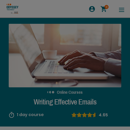
0
Online Courses
Writing Effective Emails
1 day course
4.65