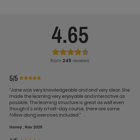
4.65
from
249
reviews
5/5
“Jane was very knowledgeable and and very clear. She
made the learning very enjoyable and interactive as
possible. The learning structure is great as well even
though it's only a half-day course, there are some
follow along exercises included.”
Honey , Nov 2025