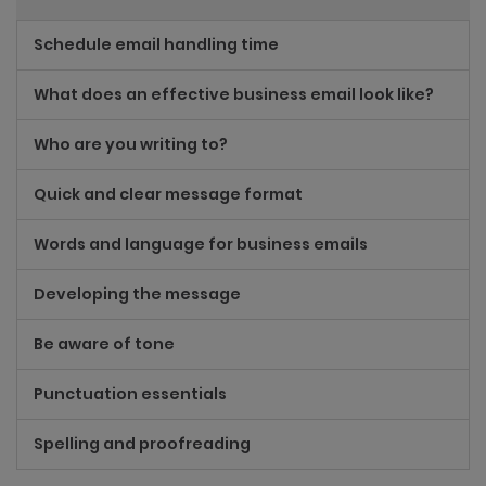
Schedule email handling time
What does an effective business email look like?
Who are you writing to?
Quick and clear message format
Words and language for business emails
Developing the message
Be aware of tone
Punctuation essentials
Spelling and proofreading