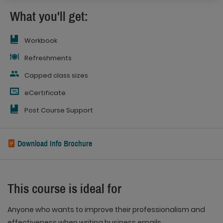
What you'll get:
Workbook
Refreshments
Capped class sizes
eCertificate
Post Course Support
Download Info Brochure
This course is ideal for
Anyone who wants to improve their professionalism and
effectiveness when writing business emails.