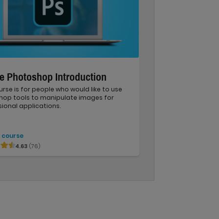
e Photoshop Introduction
urse is for people who would like to use
hop tools to manipulate images for
ional applications.
 course
4.63
(76)