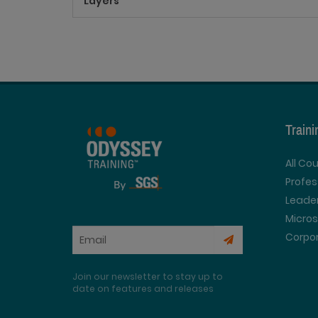
Layers
Train
All Co
Profe
Leader
Micros
Corpor
Join our newsletter to stay up to
date on features and releases