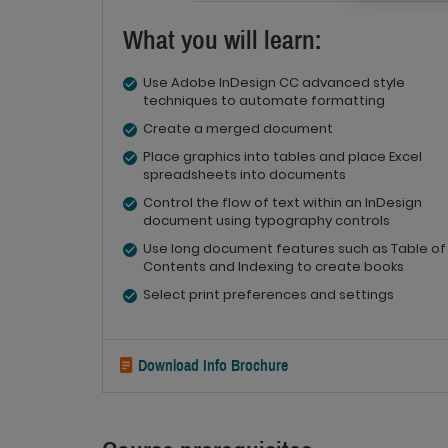
What you will learn:
Use Adobe InDesign CC advanced style
techniques to automate formatting
Create a merged document
Place graphics into tables and place Excel
spreadsheets into documents
Control the flow of text within an InDesign
document using typography controls
Use long document features such as Table of
Contents and Indexing to create books
Select print preferences and settings
Download Info Brochure