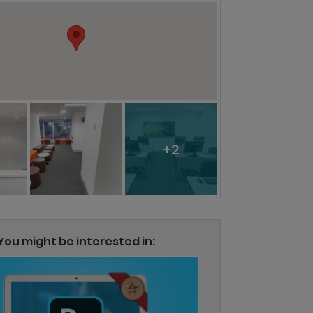
+2
You might be interested in: