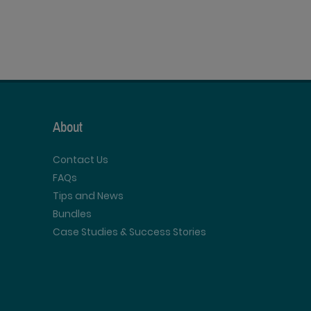
About
Contact Us
FAQs
Tips and News
Bundles
Case Studies & Success Stories