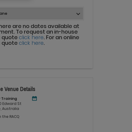
there are no dates available at
ment. To request an in-house
g quote
click here
. For an online
g quote
click here
.
e Venue Details
 Training
 60 Edward St
, Australia
in the RACQ