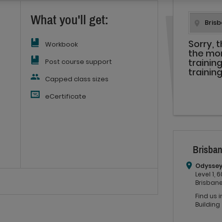
What you'll get:
Sorry, 
Workbook
the mo
Post course support
trainin
trainin
Capped class sizes
eCertificate
Brisban
Odyssey
Level 1,
Brisbane
Find us 
Building