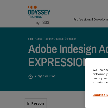
Professional Develo
Request a Quote
Adobe Training Courses
Indesign
Adobe Indesign A
EXPRESSION OF
We use nece
enhance yo
day course
privacy. We
experience,
Cookies 
In Person