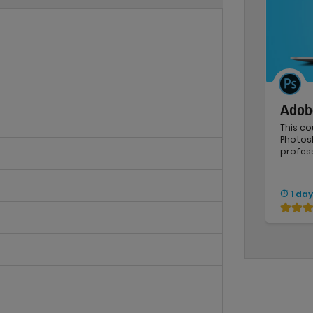
Adob
This co
Photos
profess
1 day