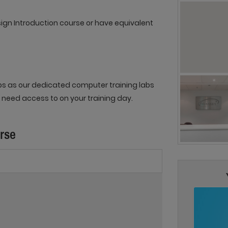
sign Introduction course or have equivalent
ops as our dedicated computer training labs
 need access to on your training day.
urse