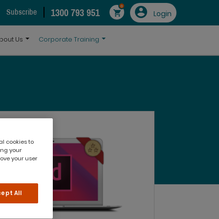
0
1300 793 951
Subscribe
Login
bout Us
Corporate Training
al cookies to
ing your
rove your user
ept All