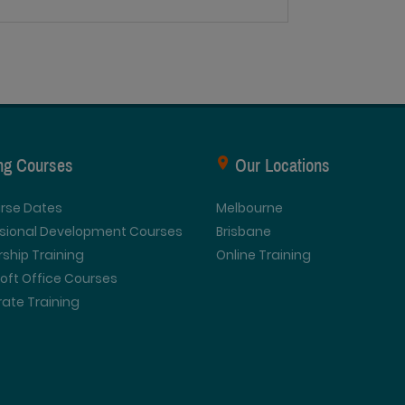
ing Courses
Our Locations
urse Dates
Melbourne
ssional Development Courses
Brisbane
ship Training
Online Training
oft Office Courses
ate Training