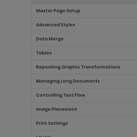
Master Page Setup
Advanced Styles
Data Merge
Tables
Repeating Graphic Transformations
Managing Long Documents
Controlling Text Flow
Image Placement
Print Settings