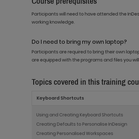
Course prerequisites
Participants will need to have attended the InDe
working knowledge.
Do I need to bring my own laptop?
Participants are required to bring their own lapt
are equipped with the programs and files you will
Topics covered in this training co
Keyboard Shortcuts
Using and Creating Keyboard Shortcuts
Creating Defaults to Personalise InDesign
Creating Personalised Workspaces