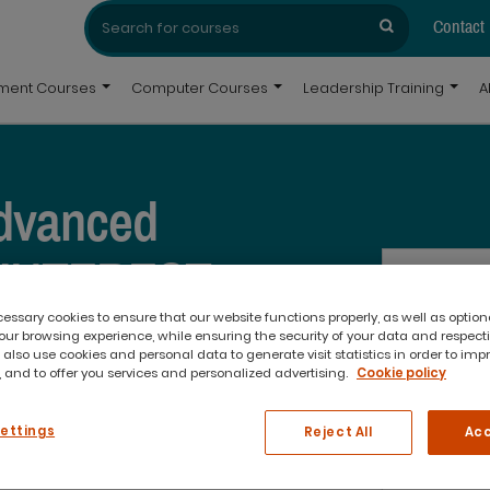
Search
Search
for:
Contact
pment Courses
Computer Courses
Leadership Training
A
dvanced
 INTEREST
ssary cookies to ensure that our website functions properly, as well as option
ur browsing experience, while ensuring the security of your data and respect
 also use cookies and personal data to generate visit statistics in order to imp
 and to offer you services and personalized advertising.
Cookie policy
Settings
Reject All
Acc