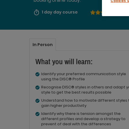
booking online today.
Cookies 
1 day day course
4.50
In Person
What you will learn:
Identify your preferred communication style
using the DISC® Profile
Recognise DISC® styles in others and adapt y
style to get the best results possible
Understand how to motivate different styles 
gain higher productivity
Identify why there is tension amongst the
different profiles and develop a strategy to
prevent of deal with the differences