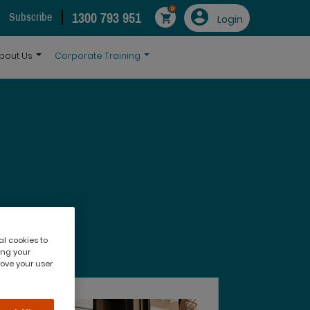
0
1300 793 951
Subscribe
Login
bout Us
Corporate Training
al cookies to
ing your
rove your user