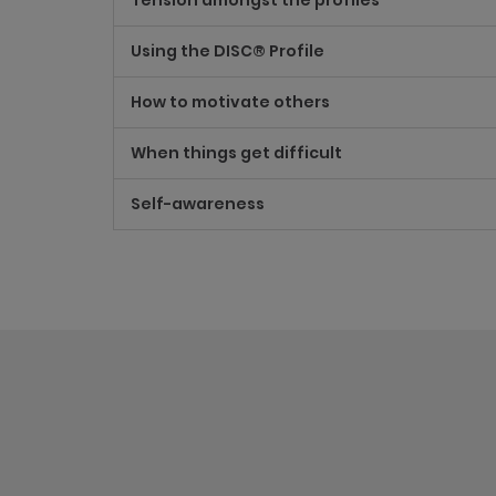
Tension amongst the profiles
Using the DISC® Profile
How to motivate others
When things get difficult
Self-awareness