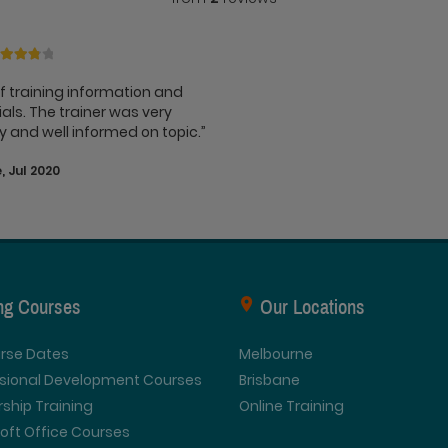
of training information and
als. The trainer was very
ly and well informed on topic.”
, Jul 2020
ing Courses
Our Locations
urse Dates
Melbourne
ssional Development Courses
Brisbane
ship Training
Online Training
oft Office Courses