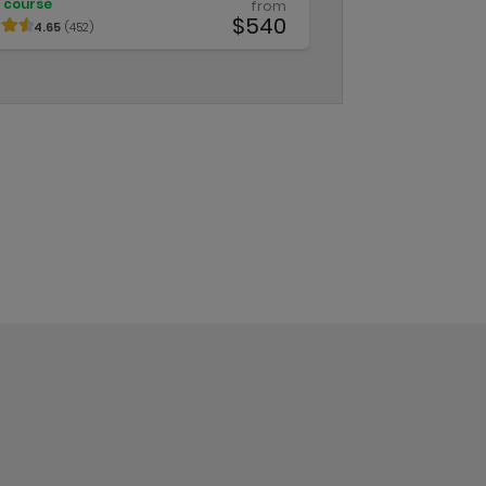
 course
from
$540
4.65
(452)