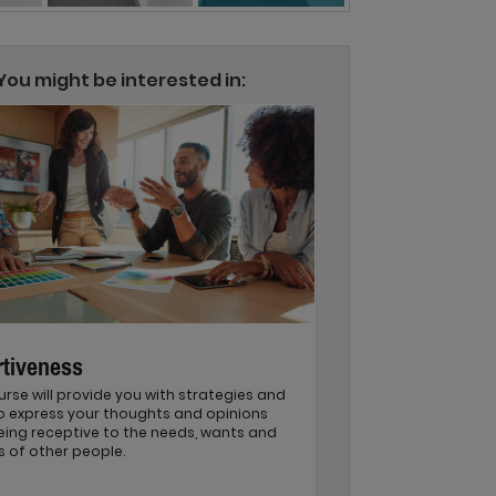
You might be interested in:
tiveness
urse will provide you with strategies and
to express your thoughts and opinions
eing receptive to the needs, wants and
s of other people.