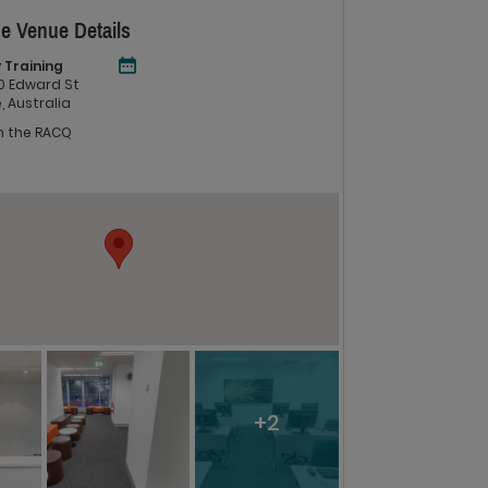
e Venue Details
 Training
 60 Edward St
, Australia
in the RACQ
+2