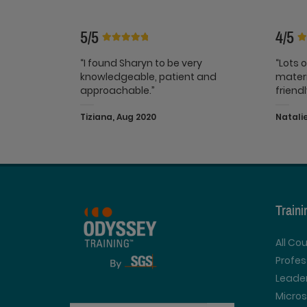
5/5
4/5
“I found Sharyn to be very
“Lots 
knowledgeable, patient and
materi
approachable.”
friend
Tiziana, Aug 2020
Natalie
Train
All Co
Profe
Leader
Micros