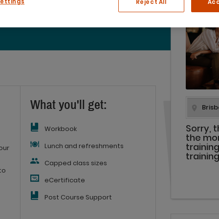
Settings
Reject All
Acc
(2 reviews)
What you'll get:
Sorry, 
Workbook
the mo
Lunch and refreshments
trainin
our
trainin
Capped class sizes
to
eCertificate
Post Course Support