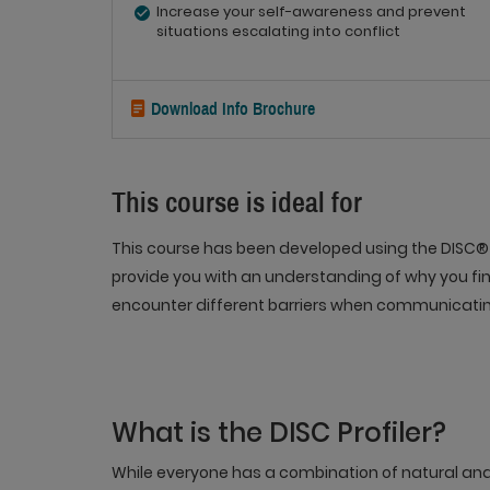
Increase your self-awareness and prevent
situations escalating into conflict
Download Info Brochure
This course is ideal for
This course has been developed using the DISC® 
provide you with an understanding of why you fin
encounter different barriers when communicatin
What is the DISC Profiler?
While everyone has a combination of natural an