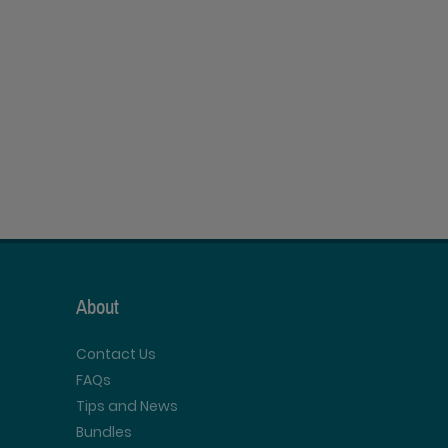
About
Contact Us
FAQs
Tips and News
Bundles