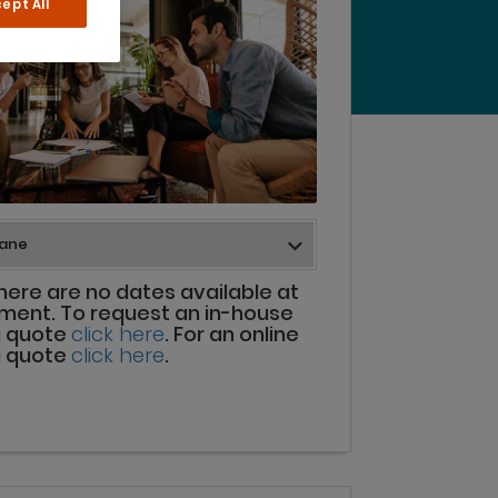
ept All
there are no dates available at
ment. To request an in-house
g quote
click here
. For an online
g quote
click here
.