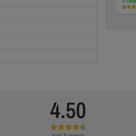
1 day
4.50
from
2
reviews