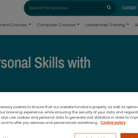
Search
Search
for:
Contact
pment Courses
Computer Courses
Leadership Training
A
onal Skills with
ho do things differently to us.
ve when they embrace their differences
ssary cookies to ensure that our website functions properly, as well as option
erent is just that – it’s different.
The
ur browsing experience, while ensuring the security of your data and respect
 your communication and behavioural
 also use cookies and personal data to generate visit statistics in order to imp
 and to offer you services and personalized advertising.
Cookie policy
 gap between yourself and others in
urse in
Brisbane
and
Melbourne
by