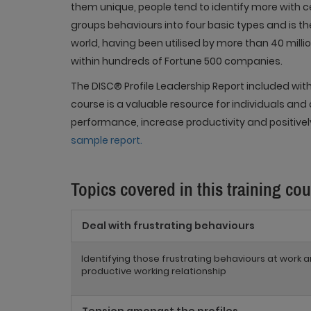
them unique, people tend to identify more with ce
groups behaviours into four basic types and is t
world, having been utilised by more than 40 milli
within hundreds of Fortune 500 companies.
The DISC® Profile Leadership Report included with
course is a valuable resource for individuals and
performance, increase productivity and positive
sample report.
Topics covered in this training co
Deal with frustrating behaviours
Identifying those frustrating behaviours at work
productive working relationship