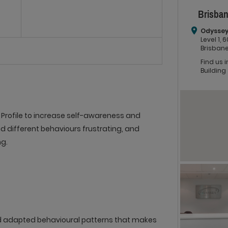
Brisban
Odyssey
Level 1,
Brisbane
Find us 
Building
Profile to increase self-awareness and
d different behaviours frustrating, and
g.
d adapted behavioural patterns that makes