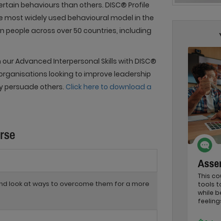
rtain behaviours than others. DISC® Profile
he most widely used behavioural model in the
on people across over 50 countries, including
 our Advanced Interpersonal Skills with DISC®
 organisations looking to improve leadership
ly persuade others.
Click here to download a
urse
Asser
This co
 and look at ways to overcome them for a more
tools 
while b
feeling