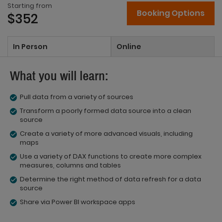
Starting from
Booking Options
$352
In Person
Online
What you will learn:
Pull data from a variety of sources
Transform a poorly formed data source into a clean
source
Create a variety of more advanced visuals, including
maps
Use a variety of DAX functions to create more complex
measures, columns and tables
Determine the right method of data refresh for a data
source
Share via Power BI workspace apps