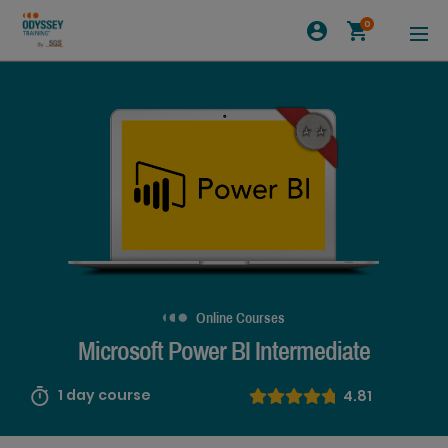
0
Online Courses
Microsoft Power BI Intermediate
1 day course
4.81