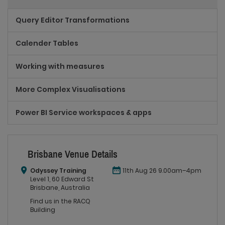
Query Editor Transformations
Calender Tables
Working with measures
More Complex Visualisations
Power BI Service workspaces & apps
Brisbane Venue Details
Odyssey Training
11th Aug 26 9.00am–4pm
Level 1, 60 Edward St
Brisbane, Australia
Find us in the RACQ
Building