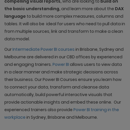
compelling visual reports,
who are looking to
build on
the basic understanding,
and learn more about the
DAX
language
to build more complex measures, columns and
tables. It will also be ideal for users who need to pull data in
from multiple sources, link and transform to make a clean
data model.
Our
Intermediate Power BI courses
in Brisbane, Sydney and
Melbourne are delivered in our CBD offices by experienced
and engaging trainers.
Power
BI
allows users to view data
in a clear manner and make strategic decisions across
their business. Our Power BI Courses ensure you learn how
to connect your data, transform and cleanse data
automatically, build powerful interactive visuals that
provide actionable insights and embed these online. Our
experienced trainers also provide
Power BI training in the
workplace
in Sydney, Brisbane and Melbourne.