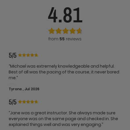
4.81
from
55
reviews
5/5
“Michael was extremely knowledgeable and helpful.
Best of all was the pacing of the course, it never bored
me.”
Tyrone , Jul 2026
5/5
“Jane was a great instructor. She always made sure
everyone was on the same page and checked in. She
explained things well and was very engaging.”