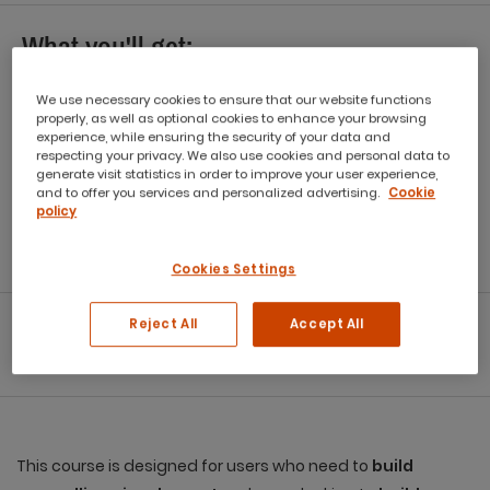
What you'll get:
Workbook
We use necessary cookies to ensure that our website functions
properly, as well as optional cookies to enhance your browsing
Refreshments
experience, while ensuring the security of your data and
respecting your privacy. We also use cookies and personal data to
generate visit statistics in order to improve your user experience,
Capped class size
and to offer you services and personalized advertising.
Cookie
policy
eCertificate
Post Course Support
Cookies Settings
Reject All
Accept All
Download Info Brochure
Download Practice Files
This course is designed for users who need to
build