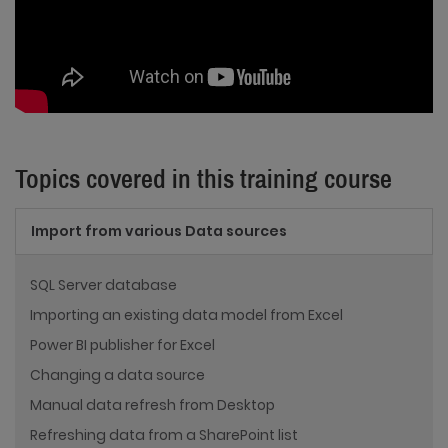
Topics covered in this training course
Import from various Data sources
SQL Server database
Importing an existing data model from Excel
Power BI publisher for Excel
Changing a data source
Manual data refresh from Desktop
Refreshing data from a SharePoint list