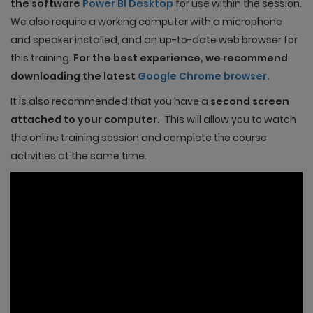
the software
Power BI Desktop
for use within the session.
We also require a working computer with a microphone
and speaker installed, and an up-to-date web browser for
this training.
For the best experience, we recommend
downloading the latest
Google Chrome browser.
It is also recommended that you have a
second screen
attached to your computer.
This will allow you to watch
the online training session and complete the course
activities at the same time.