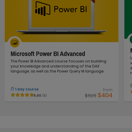
Microsoft Power BI Advanced
The Power BI Advanced course focuses on building
your knowledge and understanding of the DAX
language, as well as the Power Query M language.
1 day course
from
$404
$505
5.00
(8)