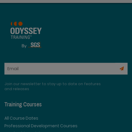
Join our newsletter to stay up to date on features
and releases
Training Courses
All Course Dates
Professional Development Courses