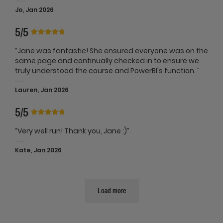
Jo, Jan 2026
5/5
“Jane was fantastic! She ensured everyone was on the
same page and continually checked in to ensure we
truly understood the course and PowerBI's function. ”
Lauren, Jan 2026
5/5
“Very well run! Thank you, Jane :)”
Kate, Jan 2026
Load more