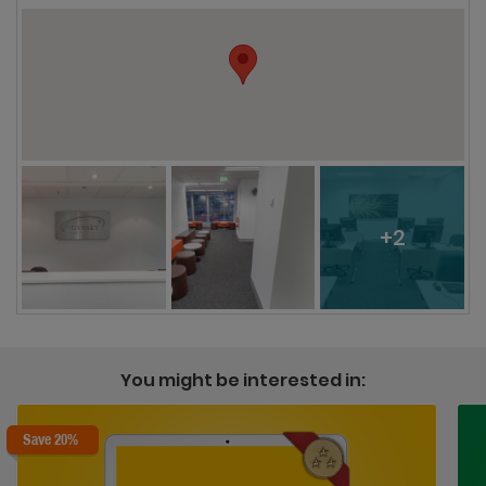
+2
You might be interested in:
Save 20%