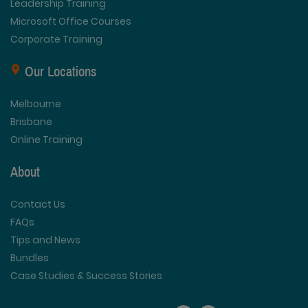
Leadership Training
Microsoft Office Courses
Corporate Training
Our Locations
Melbourne
Brisbane
Online Training
About
Contact Us
FAQs
Tips and News
Bundles
Case Studies & Success Stories