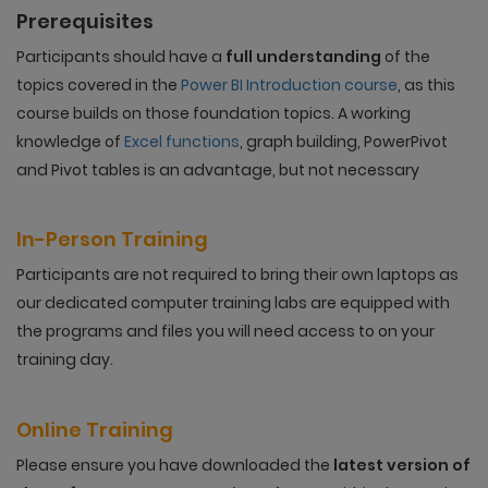
Prerequisites
Participants should have a
full understanding
of the
topics covered in the
Power BI Introduction course
, as this
course builds on those foundation topics. A working
knowledge of
Excel functions
, graph building, PowerPivot
and Pivot tables is an advantage, but not necessary
In-Person Training
Participants are not required to bring their own laptops as
our dedicated computer training labs are equipped with
the programs and files you will need access to on your
training day.
Online Training
Please ensure you have downloaded the
latest version of