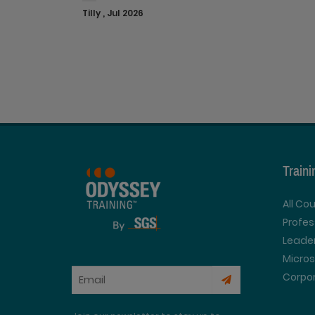
Tilly , Jul 2026
Train
All Co
Profe
Leader
Micros
Corpor