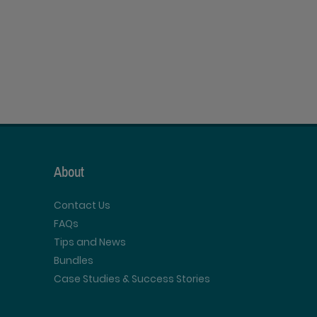
About
Contact Us
FAQs
Tips and News
Bundles
Case Studies & Success Stories