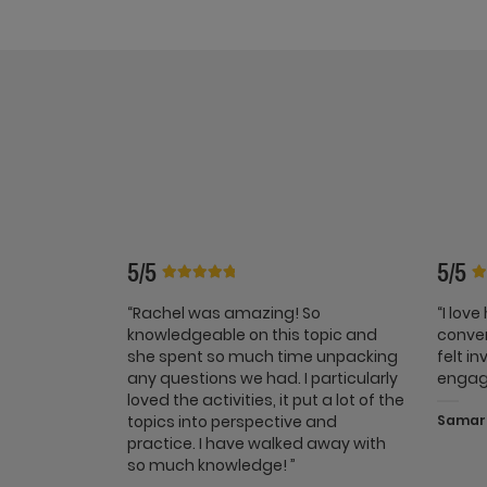
5/5
5/5
“Rachel was amazing! So
“I lov
knowledgeable on this topic and
conver
she spent so much time unpacking
felt i
any questions we had. I particularly
engag
loved the activities, it put a lot of the
topics into perspective and
Samara
practice. I have walked away with
so much knowledge! ”