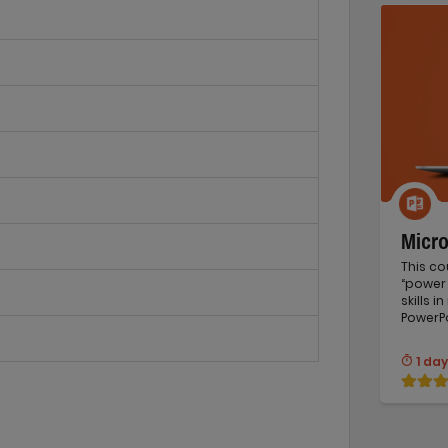
Micr
This co
“power 
skills 
PowerPo
1 day