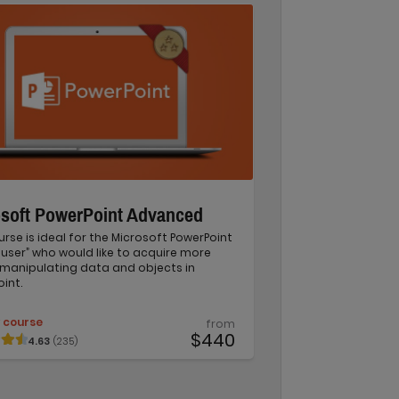
osoft PowerPoint Advanced
urse is ideal for the Microsoft PowerPoint
user” who would like to acquire more
in manipulating data and objects in
int.
 course
from
$440
4.63
(235)