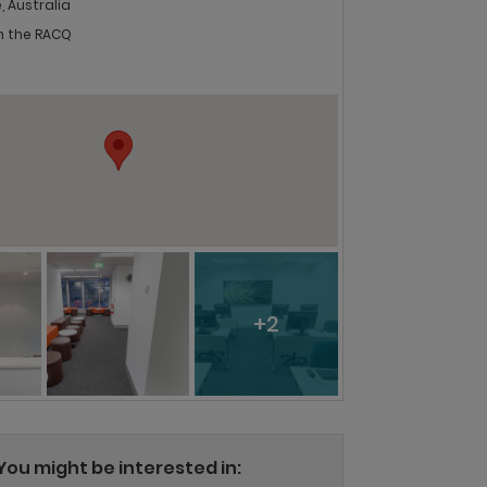
, Australia
in the RACQ
+2
You might be interested in: