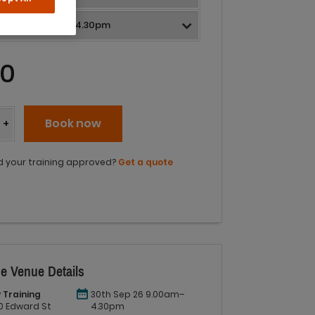
0
y
Book now
+
 your training approved?
Get a quote
e Venue Details
 Training
30th Sep 26 9.00am–
 60 Edward St
4.30pm