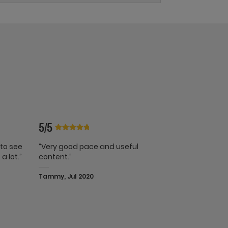
5/5
 to see
“Very good pace and useful
a lot.”
content.”
Tammy, Jul 2020