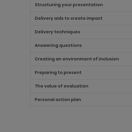
Structuring your presentation
Delivery aids to create impact
Delivery techniques
Answering questions
Creating an environment of inclusion
Preparing to present
The value of evaluation
Personal action plan