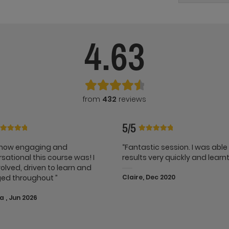
4.63
from
432
reviews
5/5
e how engaging and
“Fantastic session. I was able
sational this course was! I
results very quickly and learnt 
nvolved, driven to learn and
ed throughout ”
Claire, Dec 2020
 , Jun 2026