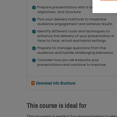
Prepare presentations with a clear purpose,
objectives, and structure
Plan your delivery methods to maximise
audience engagement and achieve results
Identify different tools and techniques to
enhance the delivery of your presentation in
face to face, virtual and hybrid settings
Prepare to manage questions from the
audience and handle challenging behaviour
Consider how you will evaluate your
presentations and continue to improve
Download Info Brochure
This course is ideal for
This program is perfect for anyone looking to elev