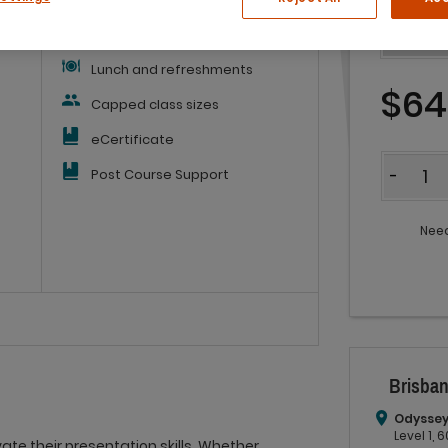
Workbook
Lunch and refreshments
$64
Capped class sizes
eCertificate
Quantit
Post Course Support
-
Need
Brisban
Odyssey
Level 1,
ate their presentation skills. Whether