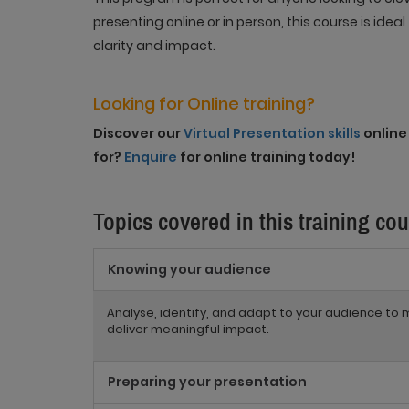
presenting online or in person, this course is ide
clarity and impact
.
Looking for Online training?
Discover our
Virtual Presentation skills
online 
for?
Enquire
for online training today!
Topics covered in this training co
Knowing your audience
Analyse, identify, and adapt to your audience 
deliver meaningful impact.
Preparing your presentation