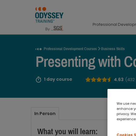
Professional Develo
Request a Quote
Professional Development Courses
Business Skills
Presenting with C
1 day course
4.63
(432
We use nece
enhance yo
In Person
privacy. We
experience,
What you will learn:
Cookies 