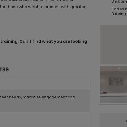
Brisbane
al for those who want to present with greater
Find us 
Building
training. Can’t find what you are looking
urse
to meet needs, maximise engagement and