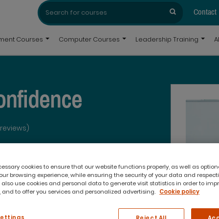
Search
Search
for:
Contact
pment Courses
Computer Courses
Leadership Training
A
onfidence
 reviews)
ssary cookies to ensure that our website functions properly, as well as option
ur browsing experience, while ensuring the security of your data and respect
 also use cookies and personal data to generate visit statistics in order to imp
 and to offer you services and personalized advertising.
Cookie policy
What you'll get:
Settings
Reject All
Acc