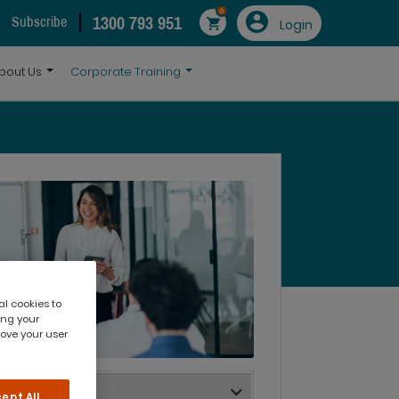
0
1300 793 951
Subscribe
Login
bout Us
Corporate Training
al cookies to
ing your
rove your user
ept All