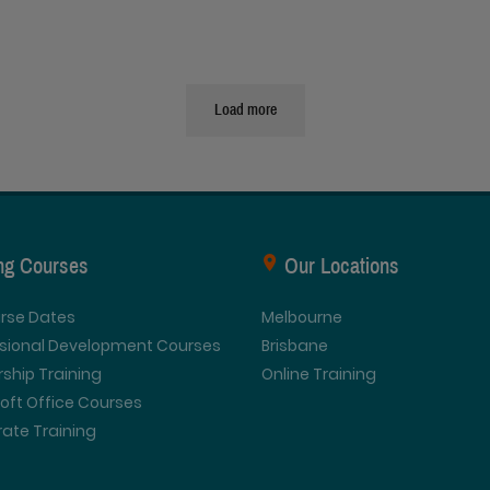
Load more
ing Courses
Our Locations
urse Dates
Melbourne
ssional Development Courses
Brisbane
ship Training
Online Training
oft Office Courses
ate Training