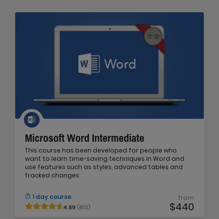
Microsoft Word Intermediate
This course has been developed for people who
want to learn time-saving techniques in Word and
use features such as styles, advanced tables and
tracked changes.
1 day course
from
$440
4.69
(613)