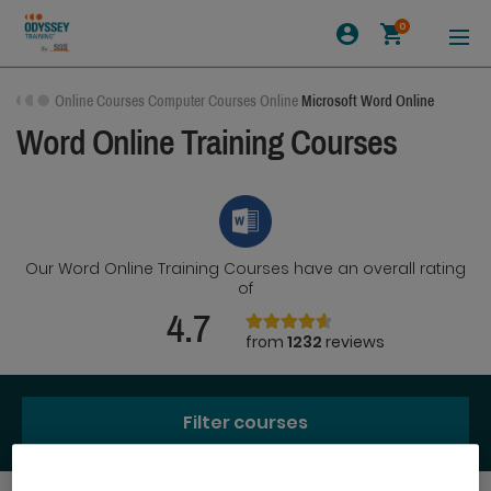
0
Online Courses
Computer Courses Online
Microsoft Word Online
Word Online Training Courses
Our Word Online Training Courses have an overall rating
of
4.7
from
1232
reviews
Filter courses