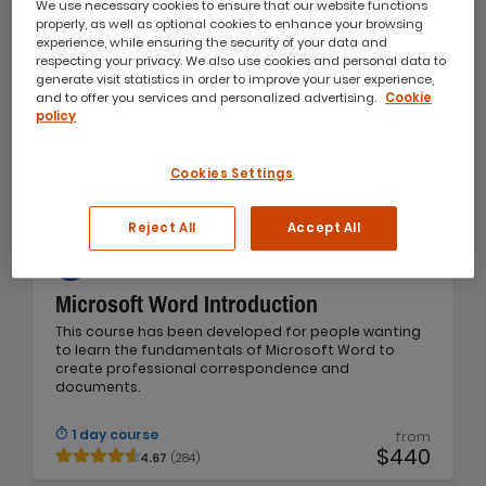
We use necessary cookies to ensure that our website functions
properly, as well as optional cookies to enhance your browsing
experience, while ensuring the security of your data and
respecting your privacy. We also use cookies and personal data to
generate visit statistics in order to improve your user experience,
and to offer you services and personalized advertising.
Cookie
policy
Cookies Settings
Reject All
Accept All
Microsoft Word Introduction
This course has been developed for people wanting
to learn the fundamentals of Microsoft Word to
create professional correspondence and
documents.
1 day course
from
$440
4.67
(284)