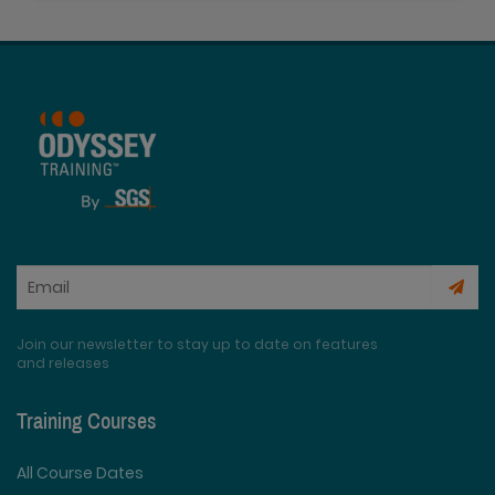
Join our newsletter to stay up to date on features
and releases
Training Courses
All Course Dates