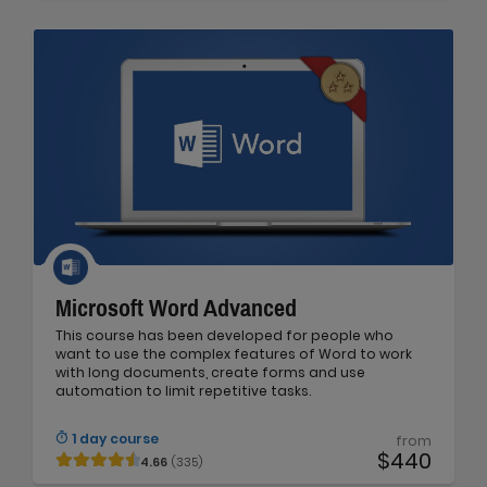
Microsoft Word Advanced
This course has been developed for people who
want to use the complex features of Word to work
with long documents, create forms and use
automation to limit repetitive tasks.
1 day course
from
$440
4.66
(335)