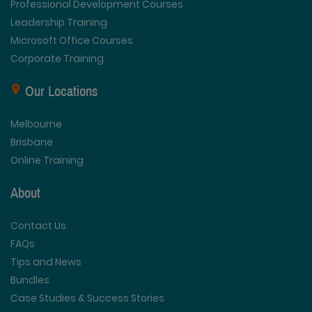
Professional Development Courses
Leadership Training
Microsoft Office Courses
Corporate Training
Our Locations
Melbourne
Brisbane
Online Training
About
Contact Us
FAQs
Tips and News
Bundles
Case Studies & Success Stories