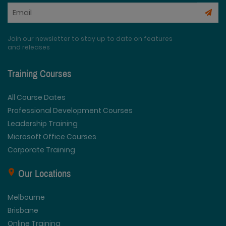
Join our newsletter to stay up to date on features
and releases
Training Courses
All Course Dates
Professional Development Courses
Leadership Training
Microsoft Office Courses
Corporate Training
Our Locations
Melbourne
Brisbane
Online Training