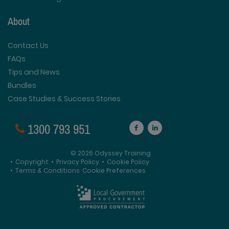
About
Contact Us
FAQs
Tips and News
Bundles
Case Studies & Success Stories
1300 793 951
© 2026 Odyssey Training
•
Copyright
•
Privacy Policy
•
Cookie Policy
•
Terms & Conditions
Cookie Preferences