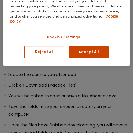
experience, while ensuring the security of your data and
respecting your privacy. We also use cookies and personal data to
generate visit statistics in order to improve your user experience,
If you are unsure of how to
and to offer you services and personalized advertising.
Cookie
policy
download the course files,
Cookies Settings
please follow the
instructions below:
Reject All
Accept All
Locate the course you attended
Click on ‘Download Practice Files’
You will be asked to open or save a file; choose save
Save the folder into your chosen directory on your
computer
Once the files have finished downloading, you will have a
saved zipped folder ready for you in the location you