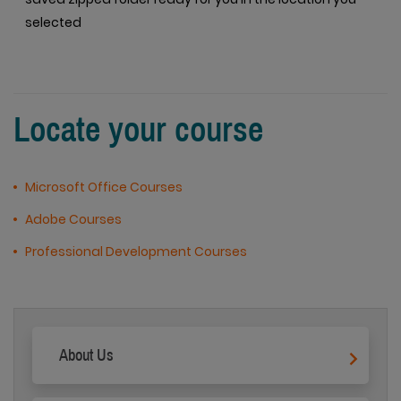
selected
Locate your course
Microsoft Office Courses
Adobe Courses
Professional Development Courses
About Us