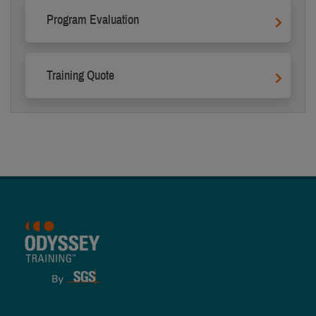
Program Evaluation
Training Quote