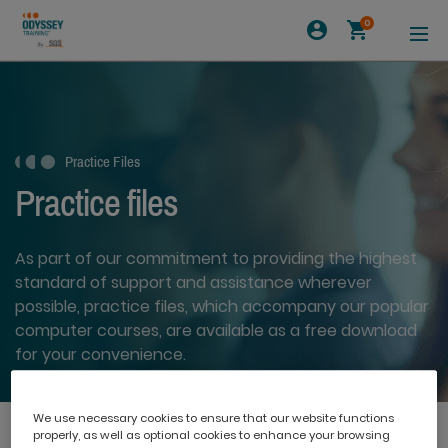
0
Practice Files
Practice files
As part of our commitment to providing the highest
standard of support and assistance wherever
possible, practice files, which accompany our popular
computer courses, are available as a free download
for your convenience.
We use necessary cookies to ensure that our website functions
properly, as well as optional cookies to enhance your browsing