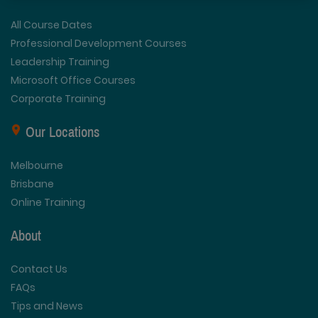
All Course Dates
Professional Development Courses
Leadership Training
Microsoft Office Courses
Corporate Training
Our Locations
Melbourne
Brisbane
Online Training
About
Contact Us
FAQs
Tips and News