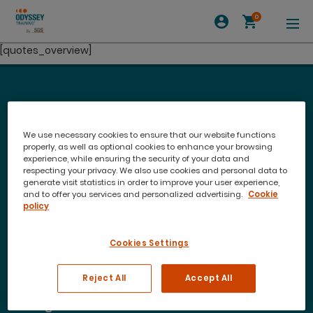
0
[quotes_overview]
We use necessary cookies to ensure that our website functions
properly, as well as optional cookies to enhance your browsing
experience, while ensuring the security of your data and
respecting your privacy. We also use cookies and personal data to
generate visit statistics in order to improve your user experience,
and to offer you services and personalized advertising.
Cookie
policy
Cookies Settings
Join our newsletter to stay up to date on features
and releases
Reject All
Accept All
Training Courses