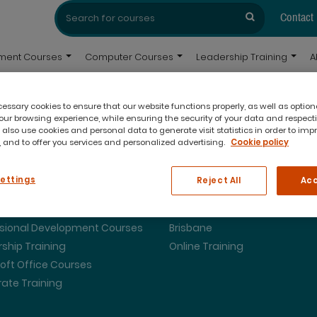
Search
Search
for:
Contact
pment Courses
Computer Courses
Leadership Training
A
ssary cookies to ensure that our website functions properly, as well as option
ur browsing experience, while ensuring the security of your data and respect
 also use cookies and personal data to generate visit statistics in order to imp
 and to offer you services and personalized advertising.
Cookie policy
ing Courses
Our Locations
Settings
Reject All
Acc
urse Dates
Melbourne
ssional Development Courses
Brisbane
ship Training
Online Training
oft Office Courses
ate Training