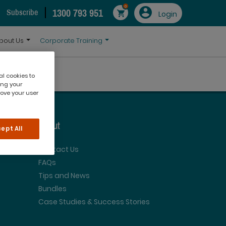
0
1300 793 951
Subscribe
Login
bout Us
Corporate Training
al cookies to
ing your
rove your user
About
ept All
Contact Us
FAQs
Tips and News
Bundles
Case Studies & Success Stories