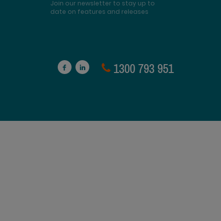
Join our newsletter to stay up to
date on features and releases
1300 793 951