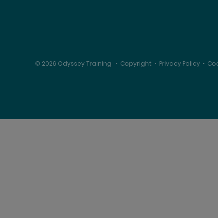
© 2026 Odyssey Training
•
Copyright
•
Privacy Policy
•
Coo