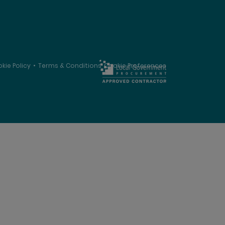
kie Policy
•
Terms & Conditions
Cookie Preferences