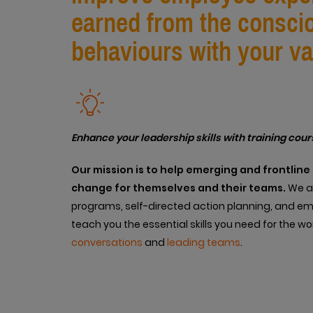
earned from the consciou
behaviours with your va
Enhance your leadership skills with training cour
Our
mission is to help emerging and frontlin
change for themselves and their teams.
We ac
programs, self-directed action planning, and e
teach you the essential skills you need for the w
conversations
and
leading teams
.