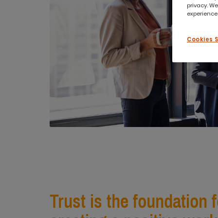
privacy. We
experience,
Cookies 
Trust is the foundation 