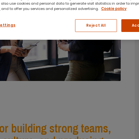
 also use cookies and personal data to generate visit statistics in order to imp
 and to offer you services and personalized advertising.
Cookie policy
Settings
Reject All
Acc
for building strong teams,