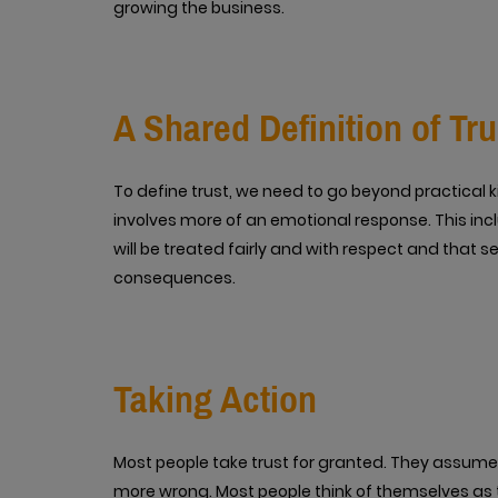
growing the business.
A Shared Definition of Tru
To define trust, we need to go beyond practical 
involves more of an emotional response. This incl
will be treated fairly and with respect and that s
consequences.
Taking Action
Most people take trust for granted. They assume it
more wrong. Most people think of themselves as 