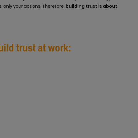
, only your actions. Therefore,
building trust is about
ild trust at work: