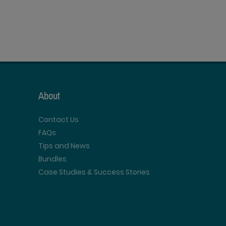
About
Contact Us
FAQs
Tips and News
Bundles
Case Studies & Success Stories