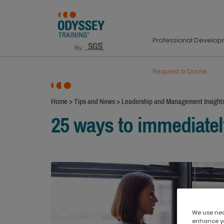
Professional Develo
Request a Quote
Home
>
Tips and News
>
Leadership and Management Insight
25 ways to immediately
We use nece
enhance yo