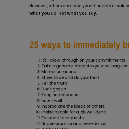
However, others can’t see your thoughts or values
what you do, not what you say
.
25 ways to immediately bu
It’s Follow-through on your commitments
Take a genuine interest in your colleagues
Mentor someone
Strive to be and do your best
Tell the truth
Don’t gossip
Keep confidences
Listen well
Incorporate the ideas of others
Praise people for a job well done
Respond to requests
Under-promise and over-deliver