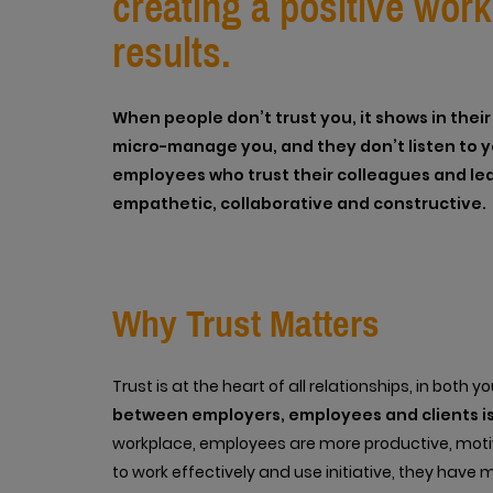
creating a positive wor
results.
When people don’t trust you, it shows in the
micro-manage you, and they don’t listen to yo
employees who trust their colleagues and lea
empathetic, collaborative and constructive.
Why Trust Matters
Trust is at the heart of all relationships, in both 
between employers, employees and clients is
workplace, employees are more productive, moti
to work effectively and use initiative, they have