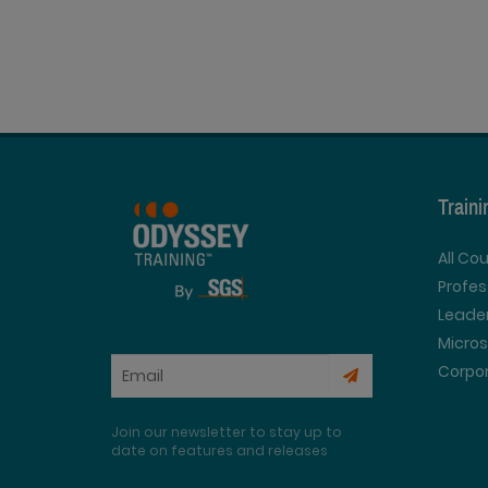
Train
All Co
Profe
Leader
Micros
Corpor
Join our newsletter to stay up to
date on features and releases