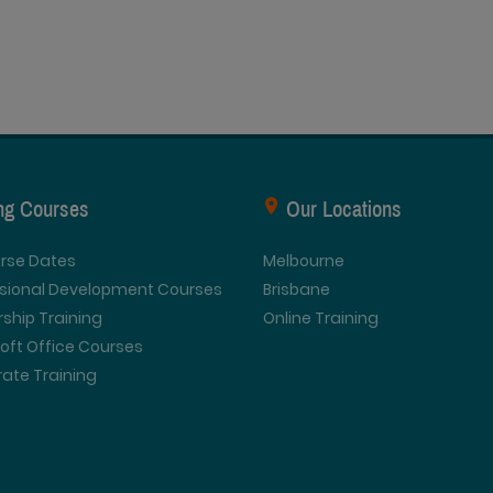
ing Courses
Our Locations
urse Dates
Melbourne
ssional Development Courses
Brisbane
ship Training
Online Training
oft Office Courses
ate Training