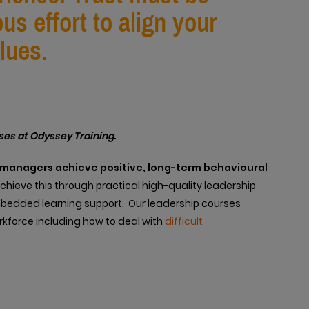
s effort to align your
lues.
ses at Odyssey Training.
e managers achieve positive, long-term behavioural
hieve this through practical high-quality leadership
mbedded learning support. Our leadership courses
orkforce including how to deal with
difficult