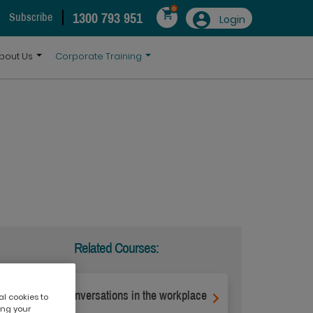
0
1300 793 951
Subscribe
Login
bout Us
Corporate Training
Related Courses:
Difficult conversations in the workplace
al cookies to
ing your