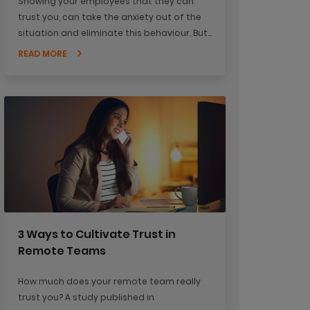
Showing your employees that they can
trust you, can take the anxiety out of the
situation and eliminate this behaviour. But
how do you prove to your staff that they
READ MORE
can trust you?
3 Ways to Cultivate Trust in
Remote Teams
How much does your remote team really
trust you? A study published in