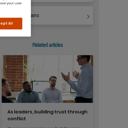
rove your user
Leading Teams
ept All
Related articles
As leaders, building trust through
conflict