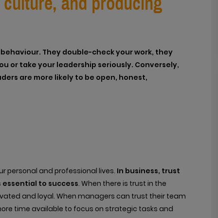
k culture, and producing
ir behaviour. They double-check your work, they
u or take your leadership seriously. Conversely,
ders are more likely to be open, honest,
your personal and professional lives.
In business, trust
 essential to success
. When there is trust in the
vated and loyal. When managers can trust their team
 more time available to focus on strategic tasks and