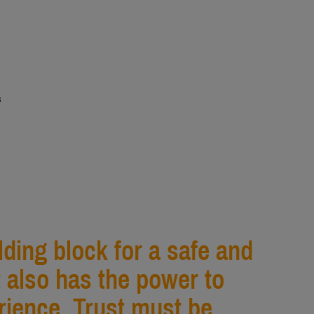
s
ilding block for a safe and
t also has the power to
ience. Trust must be