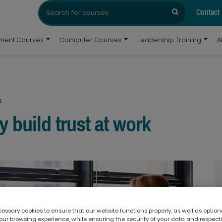
Search
Search
for:
Contact
pment Courses
Computer Courses
Leadership Training
A
s
 build trust at work
ssary cookies to ensure that our website functions properly, as well as option
ur browsing experience, while ensuring the security of your data and respect