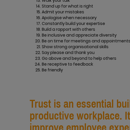
Walk your talk
Stand up for what is right
Admit your mistakes
Apologise when necessary
Constantly build your expertise
Build a rapport with others
Be inclusive and appreciate diversity
Be on time for meetings and appointment
Show strong organisational skills
Say please and thank you
Go above and beyond to help others
Be receptive to feedback
Be friendly
Trust is an essential bu
productive workplace. I
improve employee exper