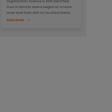
Organisation Science in 2010 identified
trust in remote teams begins at a much
lower level than with co-located teams.
READ MORE