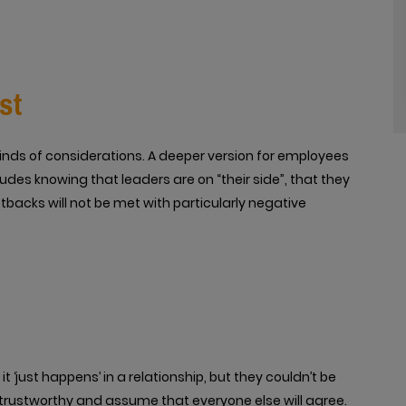
st
kinds of considerations. A deeper version for employees
udes knowing that leaders are on “their side”, that they
etbacks will not be met with particularly negative
 ‘just happens’ in a relationship, but they couldn’t be
trustworthy and assume that everyone else will agree.