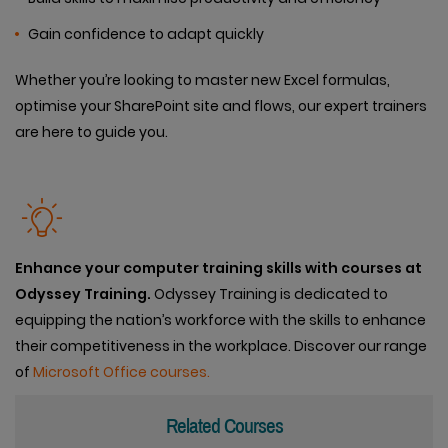
Gain confidence to adapt quickly
Whether you’re looking to master new Excel formulas,
optimise your SharePoint site and flows, our expert trainers
are here to guide you.
Enhance your computer training skills with courses at
Odyssey Training.
Odyssey Training is dedicated to
equipping the nation’s workforce with the skills to enhance
their competitiveness in the workplace. Discover our range
of
Microsoft Office courses.
Related Courses