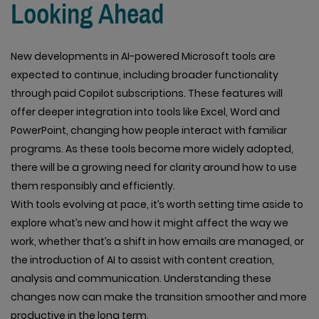
Looking Ahead
New developments in AI-powered Microsoft tools are
expected to continue, including broader functionality
through paid Copilot subscriptions. These features will
offer deeper integration into tools like Excel, Word and
PowerPoint, changing how people interact with familiar
programs. As these tools become more widely adopted,
there will be a growing need for clarity around how to use
them responsibly and efficiently.
With tools evolving at pace, it’s worth setting time aside to
explore what’s new and how it might affect the way we
work, whether that’s a shift in how emails are managed, or
the introduction of AI to assist with content creation,
analysis and communication. Understanding these
changes now can make the transition smoother and more
productive in the long term.