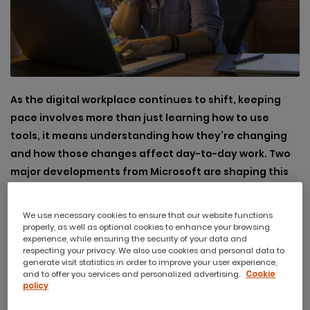
As the digital workplace continues to shift, keeping
pace involves more than just learning how to use
tools, it means understanding how they’re changing
and how those changes affect day-to-day work. Two
major developments from Microsoft are shaping this
space: the redesigned Outlook and the growing
presence of AI across applications.
We use necessary cookies to ensure that our website functions
properly, as well as optional cookies to enhance your browsing
experience, while ensuring the security of your data and
respecting your privacy. We also use cookies and personal data to
generate visit statistics in order to improve your user experience,
and to offer you services and personalized advertising.
Cookie
The New Outlook: A More
policy
Streamlined Email Experience