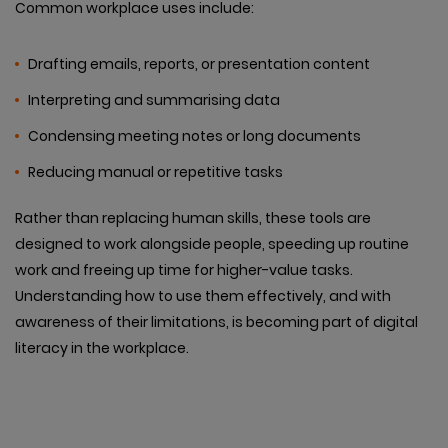
Common workplace uses include:
Drafting emails, reports, or presentation content
Interpreting and summarising data
Condensing meeting notes or long documents
Reducing manual or repetitive tasks
Rather than replacing human skills, these tools are
designed to work alongside people, speeding up routine
work and freeing up time for higher-value tasks.
Understanding how to use them effectively, and with
awareness of their limitations, is becoming part of digital
literacy in the workplace.