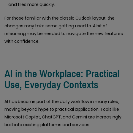
and files more quickly.
For those familiar with the classic Outlook layout, the
changes may take some getting used to. A bit of
relearning may be needed to navigate the new features
with confidence.
AI in the Workplace: Practical
Use, Everyday Contexts
AI has become part of the daily workflow in many roles,
moving beyond hype to practical application. Tools like
Microsoft Copilot, ChatGPT, and Gemini are increasingly
built into existing platforms and services.