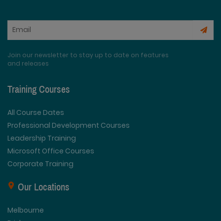
Join our newsletter to stay up to date on features
and releases
Training Courses
All Course Dates
Professional Development Courses
Leadership Training
Microsoft Office Courses
Corporate Training
Our Locations
Melbourne