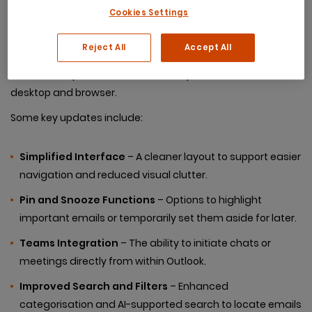
Cookies Settings
The updated version of Outlook, now available to most
Reject All
Accept All
Microsoft 365 users, is built on the web-based platform
and aims to provide a consistent experience across
desktop and browser.
Some key updates include:
Simplified Interface
– A cleaner layout to support easier
navigation and reduced visual clutter.
Pin and Snooze Functions
– Options to highlight
important emails or temporarily set them aside for later.
Teams Integration
– The ability to initiate chats or
meetings directly from within Outlook.
Improved Search and Filters
– Enhanced
categorisation and AI-supported search to locate emails