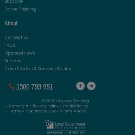
Brisbane
Online Training
About
Contact Us
FAQs
Tips and News
Bundles
Case Studies & Success Stories
1300 793 951
© 2026 Odyssey Training
•
Copyright
•
Privacy Policy
•
Cookie Policy
•
Terms & Conditions
Cookie Preferences