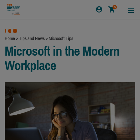
0
Home
>
Tips and News
>
Microsoft Tips
Microsoft in the Modern
Workplace