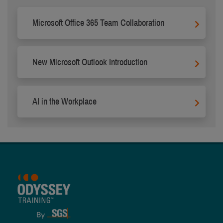
Microsoft Office 365 Team Collaboration
New Microsoft Outlook Introduction
AI in the Workplace