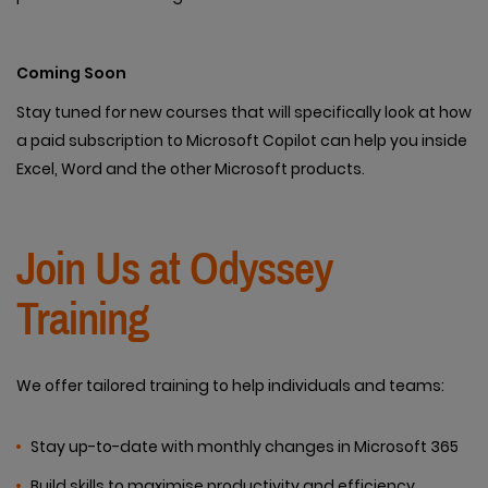
Coming Soon
Stay tuned for new courses that will specifically look at how
a paid subscription to Microsoft Copilot can help you inside
Excel, Word and the other Microsoft products.
Join Us at Odyssey
Training
We offer tailored training to help individuals and teams:
Stay up-to-date with monthly changes in Microsoft 365
Build skills to maximise productivity and efficiency