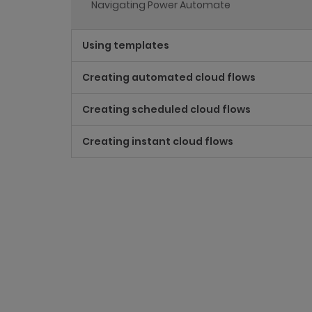
Navigating Power Automate
Using templates
Creating automated cloud flows
Creating scheduled cloud flows
Creating instant cloud flows