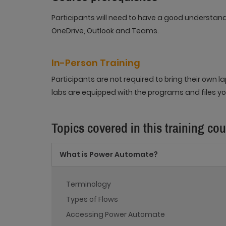
Participants will need to have a good understan
OneDrive, Outlook and Teams.
In-Person Training
Participants are not required to bring their own
labs are equipped with the programs and files you
Topics covered in this training co
What is Power Automate?
Terminology
Types of Flows
Accessing Power Automate