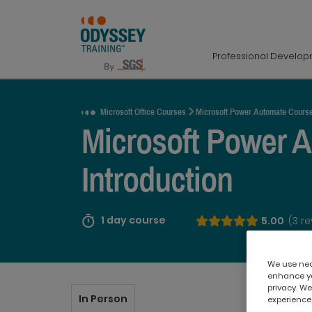
Professional Develo
Request a Quote
Microsoft Office Courses
Microsoft Power Automate Cours
Microsoft Power 
Introduction
1 day course
5.00
(3 r
We use nece
enhance yo
privacy. We
In Person
experience,