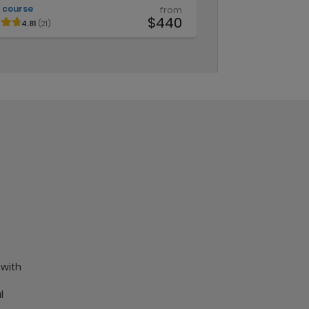
 course
from
$440
4.81
(21)
 with
l