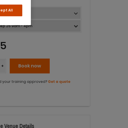
ept All
05
y
Book now
+
 your training approved?
Get a quote
e Venue Details