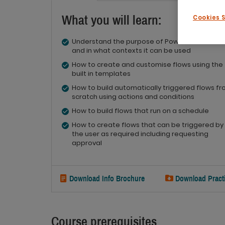
What you will learn:
Cookies 
Understand the purpose of Power Automate
and in what contexts it can be used
How to create and customise flows using the
built in templates
How to build automatically triggered flows f
scratch using actions and conditions
How to build flows that run on a schedule
How to create flows that can be triggered by
the user as required including requesting
approval
Download Info Brochure
Download Practi
Course prerequisites