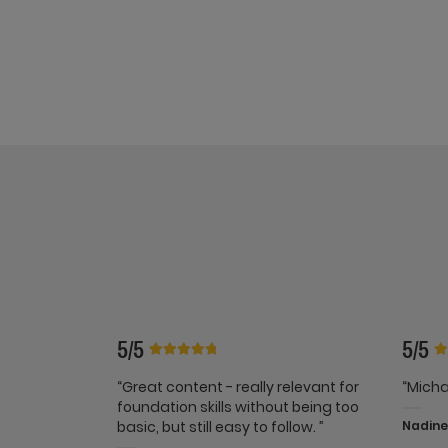
5/5
5/5
“Great content - really relevant for
“Micha
foundation skills without being too
basic, but still easy to follow. ”
Nadine 