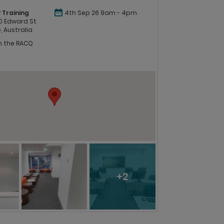
 Training
4th Sep 26 9am - 4pm
 60 Edward St
, Australia
in the RACQ
+2