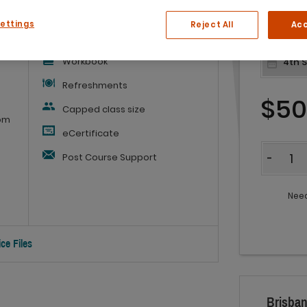
What you'll get:
Settings
Reject All
Acc
Workbook
Refreshments
$5
Capped class size
rom
eCertificate
Quantit
Post Course Support
-
Need
ce Files
Brisban