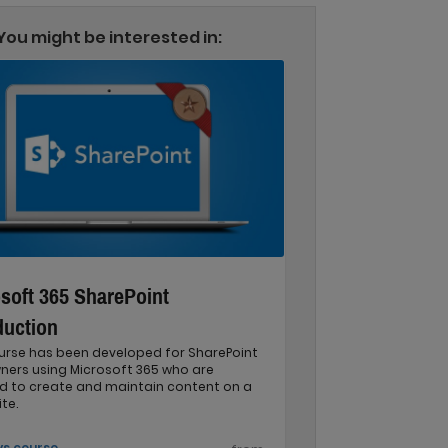
You might be interested in:
soft 365 SharePoint
duction
ourse has been developed for SharePoint
ners using Microsoft 365 who are
ed to create and maintain content on a
te.
ys course