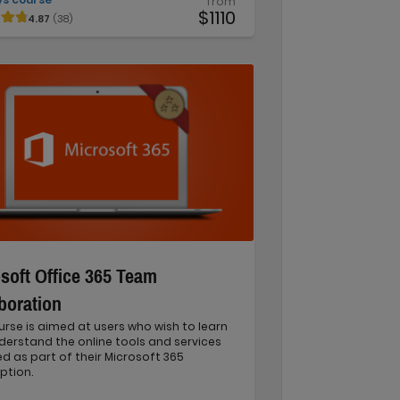
from
$1110
4.87
(38)
soft Office 365 Team
boration
urse is aimed at users who wish to learn
erstand the online tools and services
d as part of their Microsoft 365
ption.