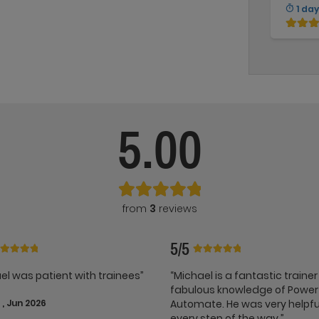
1 day
5.00
from
3
reviews
5/5
el was patient with trainees”
“Michael is a fantastic trainer
fabulous knowledge of Power
, Jun 2026
Automate. He was very helpfu
every step of the way.”