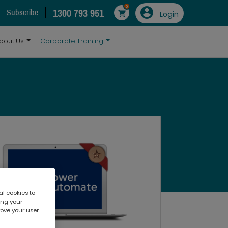
0
1300 793 951
Subscribe
Login
bout Us
Corporate Training
al cookies to
ing your
rove your user