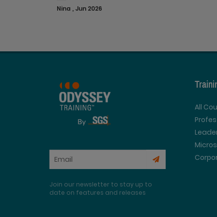
Nina , Jun 2026
Train
All Co
Profe
Leader
Micros
Corpor
Join our newsletter to stay up to
date on features and releases