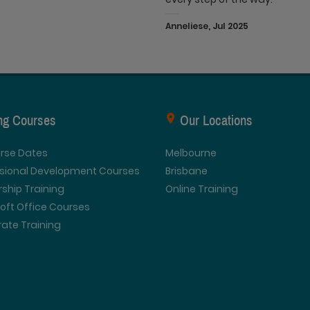
Anneliese, Jul 2025
ing Courses
Our Locations
urse Dates
Melbourne
ssional Development Courses
Brisbane
ship Training
Online Training
oft Office Courses
ate Training