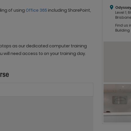
Odyssey
ding of using
Office 365
including SharePoint,
Level 1,
Brisbane
Find us 
Building
 laptops as our dedicated computer training
 will need access to on your training day.
urse