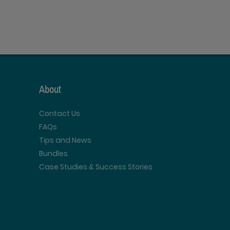
About
Contact Us
FAQs
Tips and News
Bundles
Case Studies & Success Stories