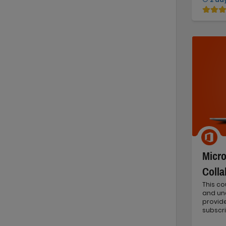
Micro
Colla
This co
and und
provide
subscri