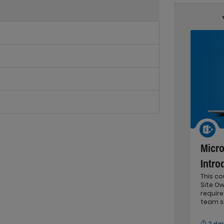
Micro
Intro
This c
Site Ow
requir
team si
2 da