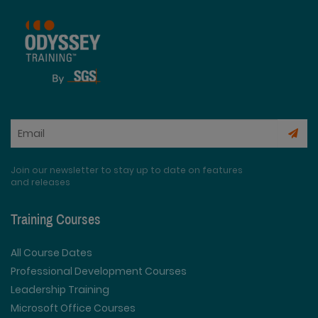
Join our newsletter to stay up to date on features
and releases
Training Courses
All Course Dates
Professional Development Courses
Leadership Training
Microsoft Office Courses