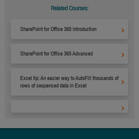
Related Courses:
SharePoint for Office 365 Introduction
SharePoint for Office 365 Advanced
Excel tip: An easier way to AutoFill thousands of
rows of sequenced data in Excel