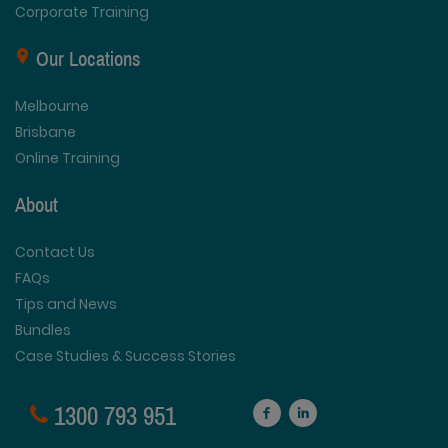
Corporate Training
Our Locations
Melbourne
Brisbane
Online Training
About
Contact Us
FAQs
Tips and News
Bundles
Case Studies & Success Stories
1300 793 951