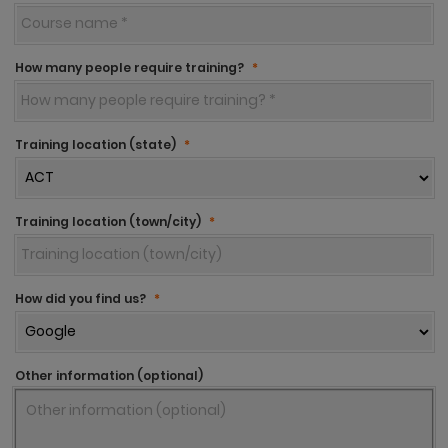
How many people require training?
*
Training location (state)
*
Training location (town/city)
*
How did you find us?
*
Other information (optional)