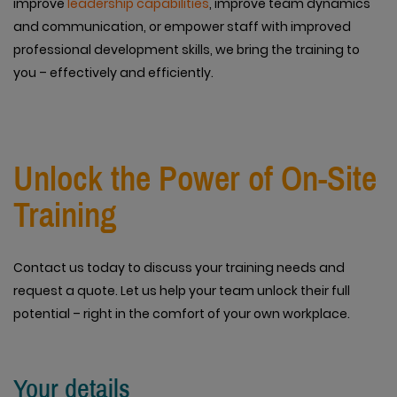
improve
leadership capabilities
, improve team dynamics
and communication, or empower staff with improved
professional development skills, we bring the training to
you – effectively and efficiently.
Unlock the Power of On-Site
Training
Contact us today to discuss your training needs and
request a quote. Let us help your team unlock their full
potential – right in the comfort of your own workplace.
Your details