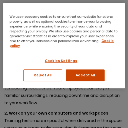
We use necessary cookies to ensure that our website functions
properly, as well as optional cookies to enhance your browsing
Why Choose On-Site
experience, while ensuring the security of your data and
respecting your privacy. We also use cookies and personal data to
Training for Your
generate visit statistics in order to improve your user experience,
and to offer you services and personalized advertising.
Cookie
Organisation?
policy
Cookies Settings
1. Convenience at your doorstep
Why take your team off-site when the training can come
Reject All
Accept All
to you? On-site training eliminates the need for travel and
scheduling headaches. Your employees can stay in
familiar surroundings, reducing downtime and disruption
to your workflow.
2. Work on your own computers and workspaces
Training feels more impactful when delivered in the space
where your team works every day. By learning on their own