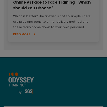
Online vs Face to Face Training - Which
should You Choose?
Which is better? The answer is not so simple. There
are pros and cons to either delivery method and
these really come down to your own personal
needs and preferences. It's worth weighing up the
READ MORE
two options and even worth experiencing both so
you can decide what works best for you.