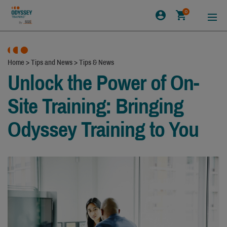
0
Home
>
Tips and News
>
Tips & News
Unlock the Power of On-
Site Training: Bringing
Odyssey Training to You