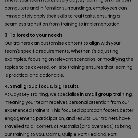
computers and in familiar surroundings, employees can
immediately apply their skills to real tasks, ensuring a
seamless transition from training to implementation.
3. Tailored to your needs
Our trainers can customise content to align with your
team’s specific requirements. Whether it’s adjusting
examples, focusing on relevant scenarios, or modifying the
topics to be covered, on-site training ensures that learning
is practical and actionable.
4. Small group focus, big results
At Odyssey Training, we specialise in
small group training
,
meaning your team receives personal attention from our
experienced trainers. This focused approach fosters better
engagement, participation, and results. Our trainers have
travelled to all corners of Australia (and overseas) to bring
our training to you. Cairns, Quilpie, Port Hedland, Port