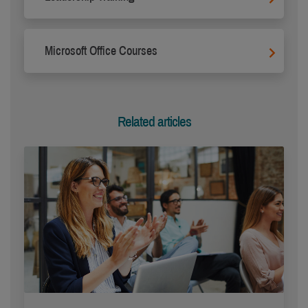
Microsoft Office Courses
Related articles