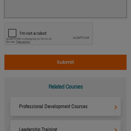
Related Courses
Professional Development Courses
Leadership Training