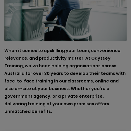
When it comes to upskilling your team, convenience,
relevance, and productivity matter. At Odyssey
Training, we’ve been helping organisations across
Australia for over 30 years to develop their teams with
face-to-face training in our classrooms, online and
also on-site at your business. Whether you’re a
government agency, or a private enterprise,
delivering training at your own premises offers
unmatched benefits.