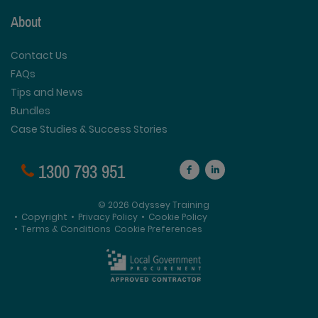
About
Contact Us
FAQs
Tips and News
Bundles
Case Studies & Success Stories
1300 793 951
© 2026 Odyssey Training
•
Copyright
•
Privacy Policy
•
Cookie Policy
•
Terms & Conditions
Cookie Preferences