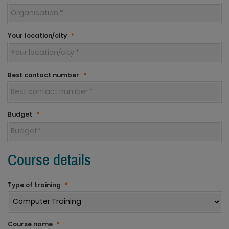
Your location/city
*
Best contact number
*
Budget
*
Course details
Type of training
*
Course name
*