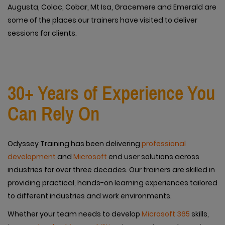
Augusta, Colac, Cobar, Mt Isa, Gracemere and Emerald are
some of the places our trainers have visited to deliver
sessions for clients.
30+ Years of Experience You
Can Rely On
Odyssey Training has been delivering
professional
development
and
Microsoft
end user solutions across
industries for over three decades. Our trainers are skilled in
providing practical, hands-on learning experiences tailored
to different industries and work environments.
Whether your team needs to develop
Microsoft 365
skills,