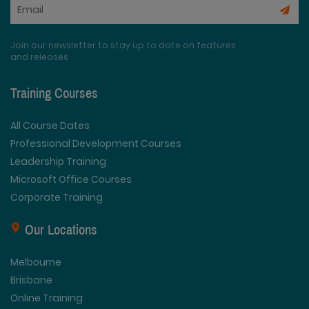
Join our newsletter to stay up to date on features
and releases
Training Courses
All Course Dates
Professional Development Courses
Leadership Training
Microsoft Office Courses
Corporate Training
Our Locations
Melbourne
Brisbane
Online Training