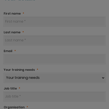
First name
*
Last name
*
Email
*
Your training needs
*
Job title
*
Organisation
*