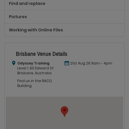
Find and replace
Pictures
Working with Online Files
Brisbane Venue Details
Odyssey Training
21st Aug 26 9am - 4pm
Level 1, 60 Edward St
Brisbane, Australia
Find us in the RACQ
Building