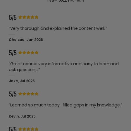
from
284
reviews
5/5
“Very thorough and explained the content well. ”
Chelsea, Jan 2026
5/5
“Great course very informative and easy to learn and
ask questions.”
Jake, Jul 2025
5/5
“Learned so much today- filled gaps in my knowledge.”
Kevin, Jul 2025
5/5