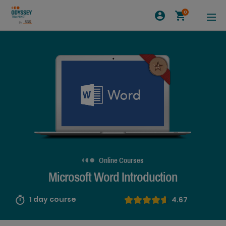
0
Online Courses
Microsoft Word Introduction
1 day course
4.67