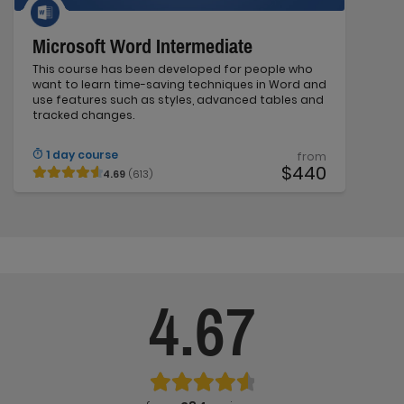
Microsoft Word Intermediate
This course has been developed for people who
want to learn time-saving techniques in Word and
use features such as styles, advanced tables and
tracked changes.
1 day course
from
$440
4.69
(613)
4.67