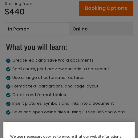
Starting from
Booking Options
$440
In Person
Online
What you will learn:
Create, edit and save Word documents
Spell check, print preview and print a document
Use a range of automatic features
Format text, paragraphs, and page layout
Create and format tables
Insert pictures, symbols and links into a document
Save and open online files if using Office 365 and Word.
What you'll get:
We use necessary cookies to ensure that our website functions