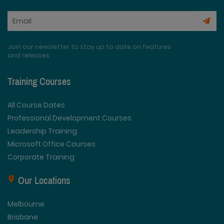
Join our newsletter to stay up to date on features
and releases
Training Courses
All Course Dates
Professional Development Courses
Leadership Training
Microsoft Office Courses
Corporate Training
Our Locations
Melbourne
Brisbane