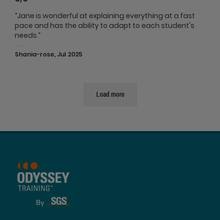
“Jane is wonderful at explaining everything at a fast
pace and has the ability to adapt to each student's
needs.”
Shania-rose, Jul 2025
Load more