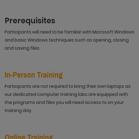
Prerequisites
Participants will need to be familiar with Microsoft Windows
and basic Windows techniques such as opening, closing
and saving files.
In-Person Training
Participants are not required to bring their own laptops as
our dedicated computer training labs are equipped with
the programs and files you will need access to on your
training day.
Online Training