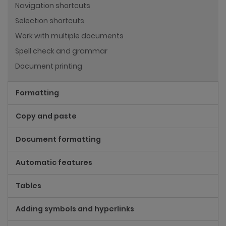
Navigation shortcuts
Selection shortcuts
Work with multiple documents
Spell check and grammar
Document printing
Formatting
Copy and paste
Document formatting
Automatic features
Tables
Adding symbols and hyperlinks