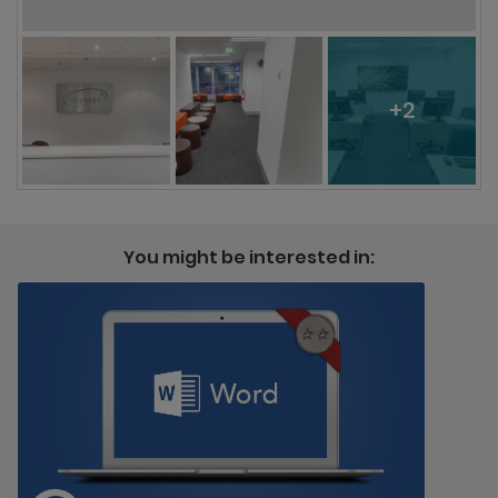
+2
You might be interested in: