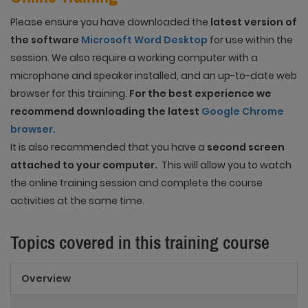
Please ensure you have downloaded the
latest version of
the software
Microsoft Word Desktop
for use within the
session. We also require a working computer with a
microphone and speaker installed, and an up-to-date web
browser for this training.
For the best experience we
recommend downloading the latest
Google Chrome
browser.
It is also recommended that you have a
second screen
attached to your computer.
This will allow you to watch
the online training session and complete the course
activities at the same time.
Topics covered in this training course
Overview