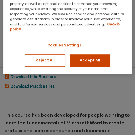
properly, as well as optional cookies to enhance your browsing
experience, while ensuring the security of your data and
Workbook
respecting your privacy. We also use cookies and personal data to
generate visit statistics in order to improve your user experience,
and to offer you services and personalized advertising.
Cookie
Refreshments
policy
Capped class sizes
Cookies Settings
eCertificate
Post Course Support
Reject All
Accept All
Download Info Brochure
Download Practice Files
This course has been developed for people wanting to
learn the fundamentals of Microsoft Word to create
professional correspondence and documents.