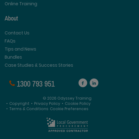
Online Training
About
Contact Us
FAQs
Tips and News
Bundles
Case Studies & Success Stories
1300 793 951
© 2026 Odyssey Training
•
Copyright
•
Privacy Policy
•
Cookie Policy
•
Terms & Conditions
Cookie Preferences