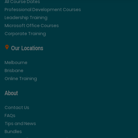
All Course Dates
Professional Development Courses
Leadership Training
Microsoft Office Courses
Corporate Training
Our Locations
Melbourne
Brisbane
Online Training
About
Contact Us
FAQs
Tips and News
Bundles