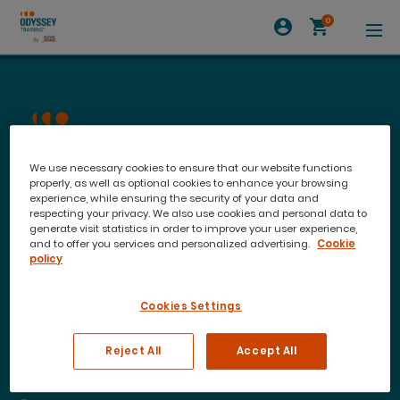
0
We use necessary cookies to ensure that our website functions
properly, as well as optional cookies to enhance your browsing
experience, while ensuring the security of your data and
respecting your privacy. We also use cookies and personal data to
generate visit statistics in order to improve your user experience,
and to offer you services and personalized advertising.
Cookie
policy
Join our newsletter to stay up to date on features
Cookies Settings
and releases
Reject All
Accept All
Training Courses