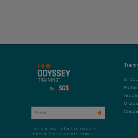
Train
All Co
Profe
Leader
Micros
Corpor
Join our newsletter to stay up to
date on features and releases