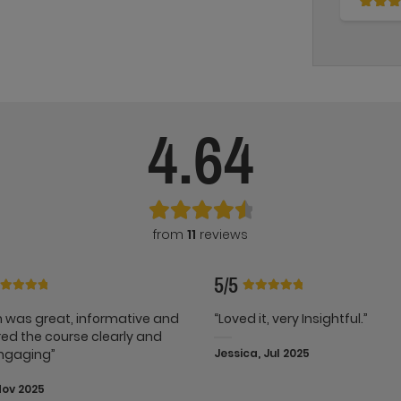
4.64
from
11
reviews
5/5
 was great, informative and
“Loved it, very Insightful.”
red the course clearly and
ngaging”
Jessica, Jul 2025
Nov 2025