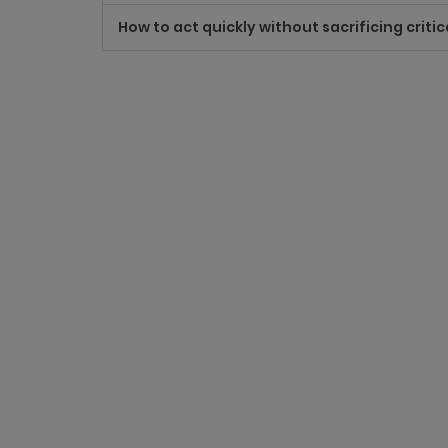
How to act quickly without sacrificing critic