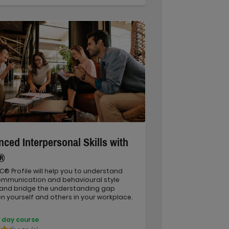
ced Interpersonal Skills with
®
C® Profile will help you to understand
ommunication and behavioural style
 and bridge the understanding gap
 yourself and others in your workplace.
 day course