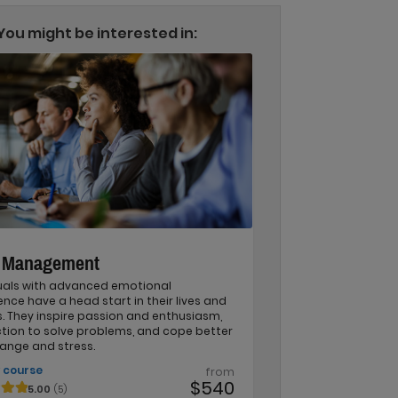
You might be interested in:
r Management
duals with advanced emotional
gence have a head start in their lives and
. They inspire passion and enthusiasm,
ction to solve problems, and cope better
ange and stress.
 course
from
$540
5.00
(5)