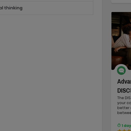
al thinking
Advan
DISC
The DIS
your c
better
between
1 day