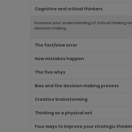
Cognitive and critical thinkers
Increase your understanding of critical thinking 
decision making.
The fast/slow error
How mistakes happen
The five whys
Bias and the decision making process
Creative brainstorming
Thinking as a physical act
Four ways to improve your strategic thinking