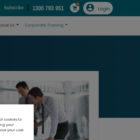
0
1300 793 951
Subscribe
Login
bout Us
Corporate Training
al cookies to
ing your
rove your user