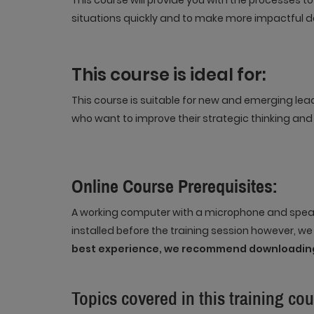
This course will provide you with the processes t
situations quickly and to make more impactful d
This course is ideal for:
This course is suitable for new and emerging lea
who want to improve their strategic thinking and 
Online Course Prerequisites:
A working computer with a microphone and speak
installed before the training session however, w
best experience, we recommend downloading
Topics covered in this training cou