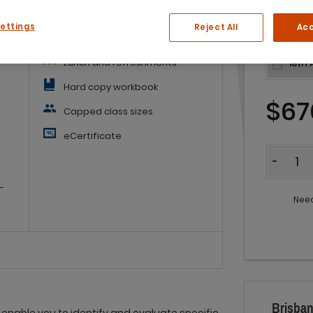
What you'll get:
Settings
Reject All
Acc
ss.
Lunch and refreshments
Hard copy workbook
$67
Capped class sizes
eCertificate
Quantit
-
-
Need
Brisban