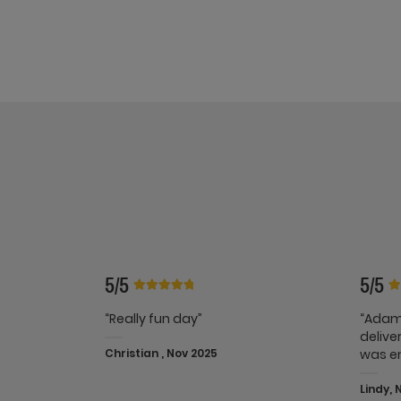
5/5
5/5
“Really fun day”
“Adam
delive
Christian , Nov 2025
was e
Lindy, 