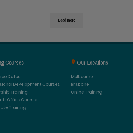
Load more
ing Courses
Our Locations
urse Dates
Melbourne
ssional Development Courses
Brisbane
ship Training
Online Training
oft Office Courses
ate Training