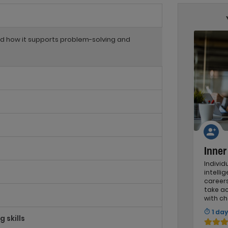
and how it supports problem-solving and
Inne
Indivi
intelli
careers
take a
with ch
1 day
 skills