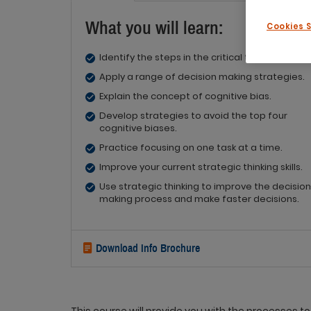
What you will learn:
Cookies 
Identify the steps in the critical thinking proce
Apply a range of decision making strategies.
Explain the concept of cognitive bias.
Develop strategies to avoid the top four
cognitive biases.
Practice focusing on one task at a time.
Improve your current strategic thinking skills.
Use strategic thinking to improve the decision
making process and make faster decisions.
Download Info Brochure