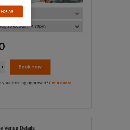
ept All
0
y
Book now
+
 your training approved?
Get a quote
e Venue Details