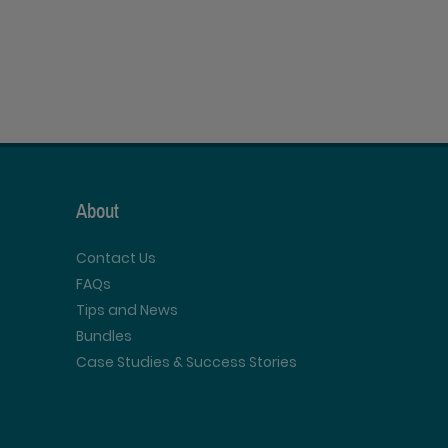
About
Contact Us
FAQs
Tips and News
Bundles
Case Studies & Success Stories