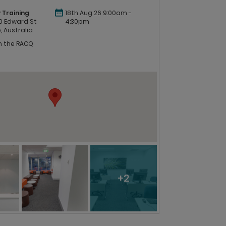
 Training
18th Aug 26 9:00am -
 60 Edward St
4:30pm
, Australia
in the RACQ
+2