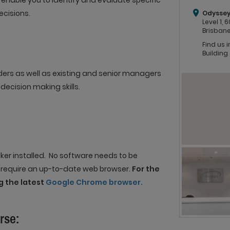
o enable you to identify and evaluate specific
ecisions.
Odyssey
Level 1,
Brisbane
Find us 
Building
ders as well as existing and senior managers
decision making skills.
er installed. No software needs to be
e require an up-to-date web browser.
For the
 the latest
Google Chrome browser.
rse: