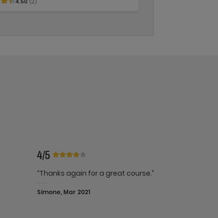
4.50
(2)
4/5
“Thanks again for a great course.”
Simone, Mar 2021