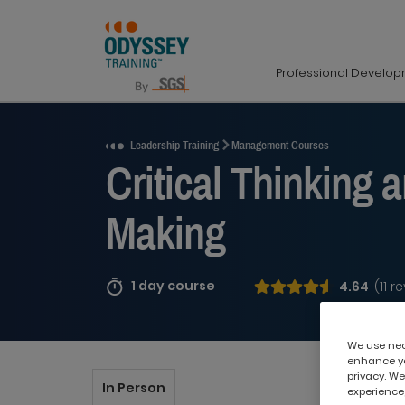
Professional Develo
Request a Quote
Leadership Training
Management Courses
Critical Thinking 
Making
1 day course
4.64
(11 r
We use nece
enhance yo
privacy. We
In Person
experience,