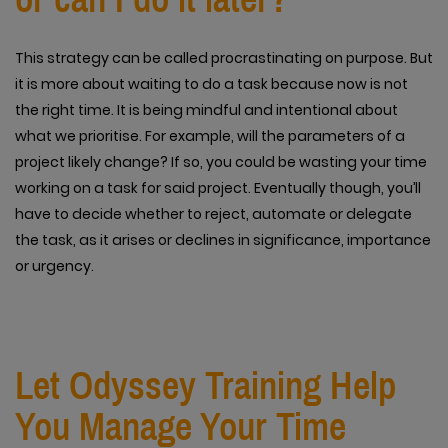
This strategy can be called procrastinating on purpose. But
it is more about waiting to do a task because now is not
the right time. It is being mindful and intentional about
what we prioritise. For example, will the parameters of a
project likely change? If so, you could be wasting your time
working on a task for said project. Eventually though, you’ll
have to decide whether to reject, automate or delegate
the task, as it arises or declines in significance, importance
or urgency.
Let Odyssey Training Help
You Manage Your Time