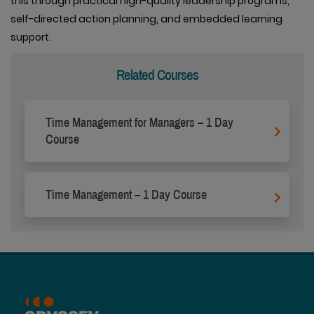
this through practical high-quality leadership programs,
self-directed action planning, and embedded learning
support.
Related Courses
Time Management for Managers – 1 Day
Course
Time Management – 1 Day Course