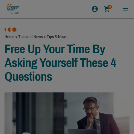
0
Home
>
Tips and News
>
Tips & News
Free Up Your Time By
Asking Yourself These 4
Questions