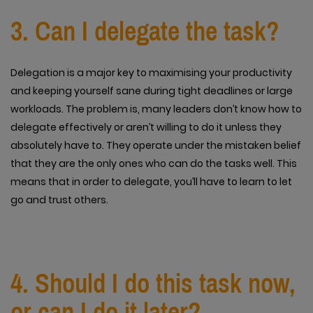
3. Can I delegate the task?
Delegation is a major key to maximising your productivity
and keeping yourself sane during tight deadlines or large
workloads. The problem is, many leaders don’t know how to
delegate effectively or aren’t willing to do it unless they
absolutely have to. They operate under the mistaken belief
that they are the only ones who can do the tasks well. This
means that in order to delegate, you’ll have to learn to let
go and trust others.
4. Should I do this task now,
or can I do it later?