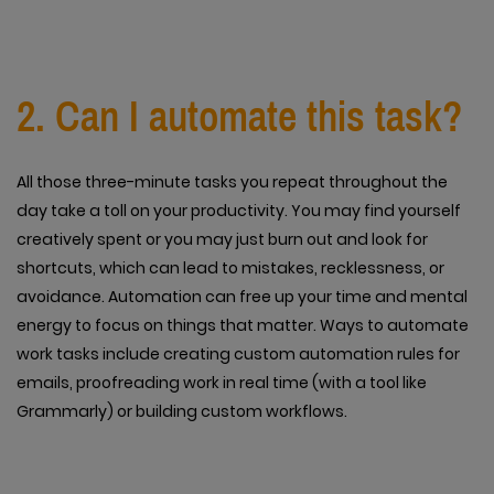
2. Can I automate this task?
All those three-minute tasks you repeat throughout the
day take a toll on your productivity. You may find yourself
creatively spent or you may just burn out and look for
shortcuts, which can lead to mistakes, recklessness, or
avoidance. Automation can free up your time and mental
energy to focus on things that matter. Ways to automate
work tasks include creating custom automation rules for
emails, proofreading work in real time (with a tool like
Grammarly) or building custom workflows.