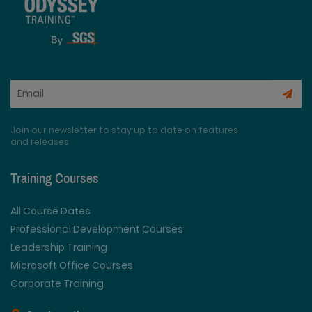
Join our newsletter to stay up to date on features
and releases
Training Courses
All Course Dates
Professional Development Courses
Leadership Training
Microsoft Office Courses
Corporate Training