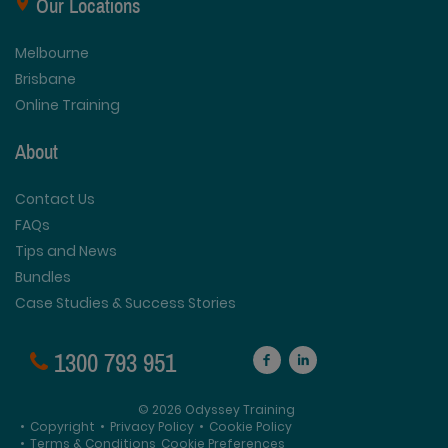
Our Locations
Melbourne
Brisbane
Online Training
About
Contact Us
FAQs
Tips and News
Bundles
Case Studies & Success Stories
1300 793 951
© 2026 Odyssey Training
•
Copyright
•
Privacy Policy
•
Cookie Policy
•
Terms & Conditions
Cookie Preferences