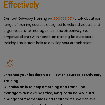
Effectively
Contact Odyssey Training on
1300 793 951
to talk about our
range of training courses designed to help individuals and
organisations to manage their time effectively. We
empower clients with hands-on training, let our expert
training facilitators help to develop your organisation.
Enhance your leadership skills with courses at Odyssey
Training.
Our mission is to help emerging and front-line
managers achieve positive, long-term behavioural
change for themselves and their teams
. We achieve