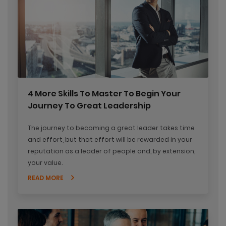
4 More Skills To Master To Begin Your
Journey To Great Leadership
The journey to becoming a great leader takes time
and effort, but that effort will be rewarded in your
reputation as a leader of people and, by extension,
your value.
READ MORE