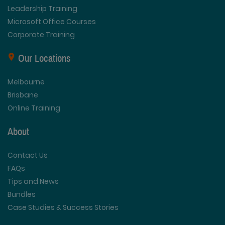
Leadership Training
Microsoft Office Courses
Corporate Training
Our Locations
Melbourne
Brisbane
Online Training
About
Contact Us
FAQs
Tips and News
Bundles
Case Studies & Success Stories