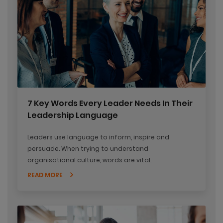
7 Key Words Every Leader Needs In Their
Leadership Language
Leaders use language to inform, inspire and
persuade. When trying to understand
organisational culture, words are vital.
READ MORE