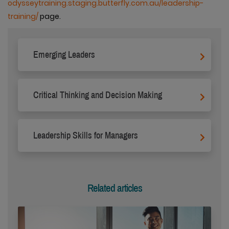
odysseytraining.staging.butterfly.com.au/leadership-
training/
page.
Emerging Leaders
Critical Thinking and Decision Making
Leadership Skills for Managers
Related articles