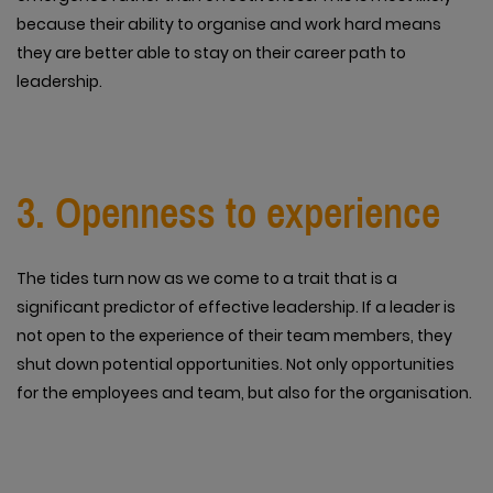
because their ability to organise and work hard means
they are better able to stay on their career path to
leadership.
3. Openness to experience
The tides turn now as we come to a trait that is a
significant predictor of effective leadership. If a leader is
not open to the experience of their team members, they
shut down potential opportunities. Not only opportunities
for the employees and team, but also for the organisation.