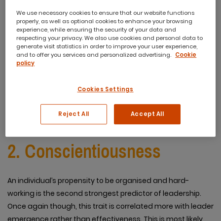
We use necessary cookies to ensure that our website functions
properly, as well as optional cookies to enhance your browsing
While this trait is the greatest predictor of an emerging
experience, while ensuring the security of your data and
respecting your privacy. We also use cookies and personal data to
leader, it does not necessarily predict effectiveness.
generate visit statistics in order to improve your user experience,
Furthermore, extroversion can be divided into two
and to offer you services and personalized advertising.
Cookie
policy
distinctive parts, dominance and sociability. These parts
themselves are better predictors of leadership rather than
Cookies Settings
extroversion in of itself.
Reject All
Accept All
2. Conscientiousness
An individual’s propensity to be organised and hard-
working is the second strongest predictor of leadership.
Once again though, this trait is correlated more with leader
emergence rather than effectiveness. This is most likely