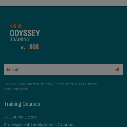
Join our newsletter to stay up to date on features
and releases
Training Courses
All Course Dates
Professional Development Courses