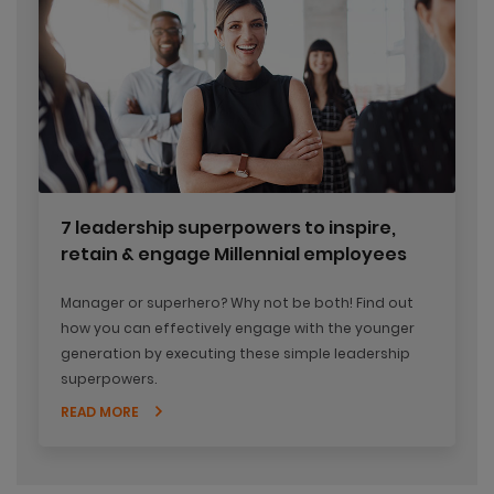
7 leadership superpowers to inspire,
retain & engage Millennial employees
Manager or superhero? Why not be both! Find out
how you can effectively engage with the younger
generation by executing these simple leadership
superpowers.
READ MORE