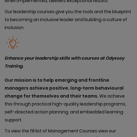
when implemented, delivers exceptional results.
Our leadership courses give you the tools and the blueprint
to becoming an inclusive leader and building a culture of
inclusion.
Enhance your leadership skills with courses at Odyssey
Training.
Our
mission is to help emerging and frontline
managers achieve positive, long-term behavioural
change for themselves and their teams.
We achieve
this through practical high-quality leadership programs,
self-directed action planning, and embedded learning
support.
To view the fill list of Management Courses view our