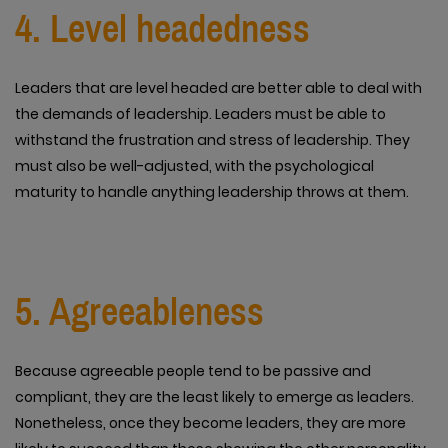
4. Level headedness
Leaders that are level headed are better able to deal with
the demands of leadership. Leaders must be able to
withstand the frustration and stress of leadership. They
must also be well-adjusted, with the psychological
maturity to handle anything leadership throws at them.
5. Agreeableness
Because agreeable people tend to be passive and
compliant, they are the least likely to emerge as leaders.
Nonetheless, once they become leaders, they are more