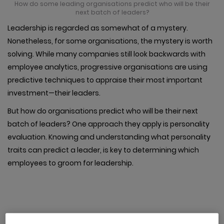
How do some leading organisations predict who will be their
next batch of leaders?
Leadership is regarded as somewhat of a mystery.
Nonetheless, for some organisations, the mystery is worth
solving. While many companies still look backwards with
employee analytics, progressive organisations are using
predictive techniques to appraise their most important
investment—their leaders.
But how do organisations predict who will be their next
batch of leaders? One approach they apply is personality
evaluation. Knowing and understanding what personality
traits can predict a leader, is key to determining which
employees to groom for leadership.
1. Extroversion