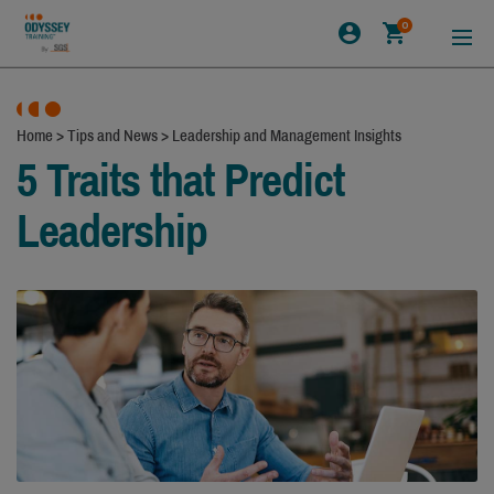
0
Home
>
Tips and News
>
Leadership and Management Insights
5 Traits that Predict
Leadership