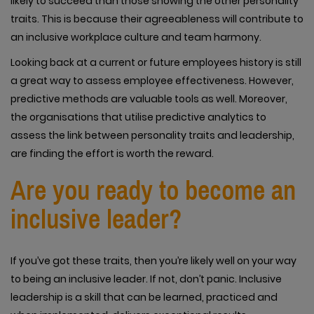
likely to succeed than those showing the other personality
traits. This is because their agreeableness will contribute to
an inclusive workplace culture and team harmony.
Looking back at a current or future employees history is still
a great way to assess employee effectiveness. However,
predictive methods are valuable tools as well. Moreover,
the organisations that utilise predictive analytics to
assess the link between personality traits and leadership,
are finding the effort is worth the reward.
Are you ready to become an
inclusive leader?
If you’ve got these traits, then you’re likely well on your way
to being an inclusive leader. If not, don’t panic. Inclusive
leadership is a skill that can be learned, practiced and