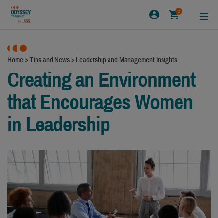
0
Home
>
Tips and News
>
Leadership and Management Insights
Creating an Environment
that Encourages Women
in Leadership