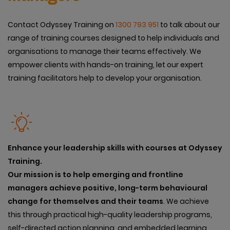
Contact Odyssey Training on
1300 793 951
to talk about our
range of training courses designed to help individuals and
organisations to manage their teams effectively. We
empower clients with hands-on training, let our expert
training facilitators help to develop your organisation.
Enhance your leadership skills with courses at Odyssey
Training.
Our mission is to help emerging and frontline
managers achieve positive, long-term behavioural
change for themselves and their teams
. We achieve
this through practical high-quality leadership programs,
self-directed action planning, and embedded learning