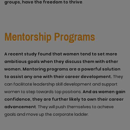
groups, have the freedom to thrive
.
Mentorship Programs
A recent study found that women tend to set more
ambitious goals when they discuss them with other
women. Mentoring programs are a powerful solution
to assist any one with their career development.
They
can facilitate leadership skill development and support
women to step towards top positions.
And as women gain
confidence, they are further likely to own their career
advancement
. They will push themselves to achieve
goals and move up the corporate ladder.