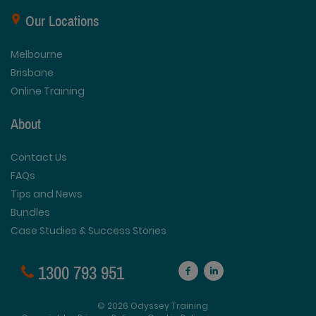
Our Locations
Melbourne
Brisbane
Online Training
About
Contact Us
FAQs
Tips and News
Bundles
Case Studies & Success Stories
1300 793 951
© 2026 Odyssey Training