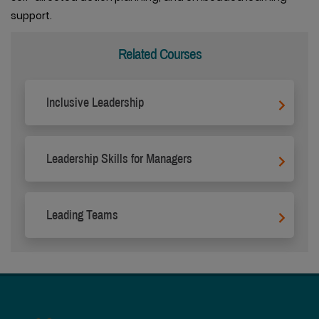
support.
Related Courses
Inclusive Leadership
Leadership Skills for Managers
Leading Teams