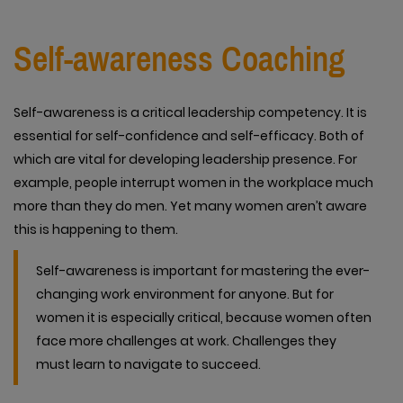
Self-awareness Coaching
Self-awareness is a critical leadership competency. It is
essential for self-confidence and self-efficacy. Both of
which are vital for developing leadership presence. For
example, people interrupt women in the workplace much
more than they do men. Yet many women aren’t aware
this is happening to them.
Self-awareness is important for mastering the ever-
changing work environment for anyone. But for
women it is especially critical, because women often
face more challenges at work. Challenges they
must learn to navigate to succeed.