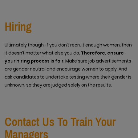
Hiring
Ultimately though, if you don’t recruit enough women, then
it doesn’t matter what else you do.
Therefore, ensure
your hiring process is fair
. Make sure job advertisements
are gender neutral and encourage women to apply. And
ask candidates to undertake testing where their gender is
unknown, so they are judged solely on the results.
Contact Us To Train Your
Managers