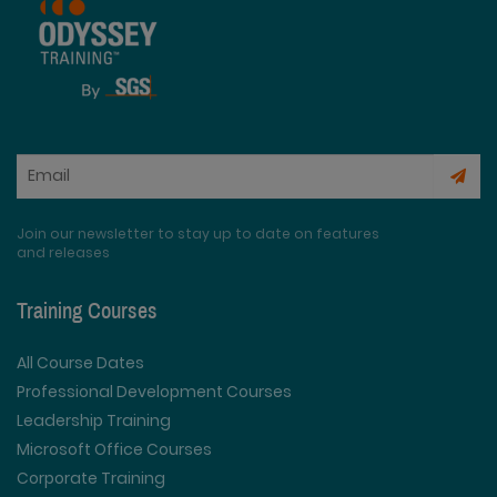
Join our newsletter to stay up to date on features
and releases
Training Courses
All Course Dates
Professional Development Courses
Leadership Training
Microsoft Office Courses
Corporate Training