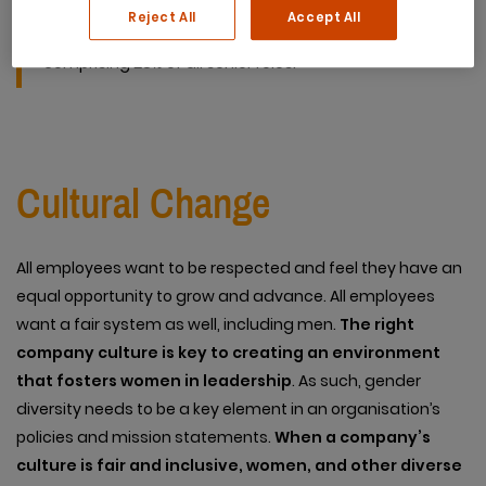
female chief executives among Australia’s top 200
Reject All
Accept All
companies – up from 11 in 2017, with women
comprising 28% of all senior roles.
Cultural Change
All employees want to be respected and feel they have an
equal opportunity to grow and advance. All employees
want a fair system as well, including men.
The right
company culture is key to creating an environment
that fosters women in leadership
. As such, gender
diversity needs to be a key element in an organisation’s
policies and mission statements.
When a company’s
culture is fair and inclusive, women, and other diverse