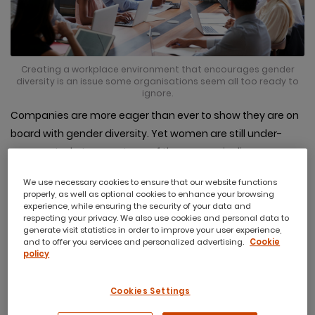
Creating a workplace environment that encourages gender
diversity is an issue some organisations seem all too ready to
ignore.
Companies are more eager than ever to show they are on
board with gender diversity. Yet women are still under-
represented at every stage of the career pipeline,
particularly in leadership roles.
We use necessary cookies to ensure that our website functions
Creating a workplace environment that encourages
properly, as well as optional cookies to enhance your browsing
experience, while ensuring the security of your data and
gender diversity is an issue some organisations seem
respecting your privacy. We also use cookies and personal data to
generate visit statistics in order to improve your user experience,
all too ready to ignore.
They may claim to be making
and to offer you services and personalized advertising.
Cookie
changes, but there is evidence to suggest this may not be
policy
the case.
Cookies Settings
A current report
found that there are now just 14