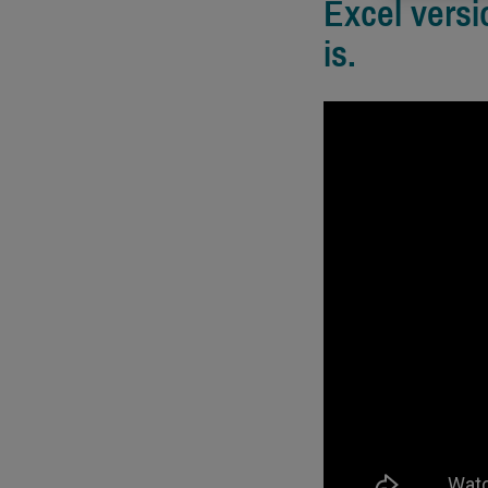
Excel versi
is.