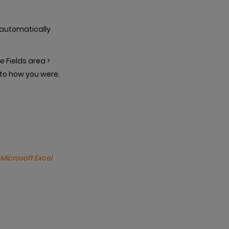
t automatically
e Fields area >
 to how you were.
Microsoft Excel