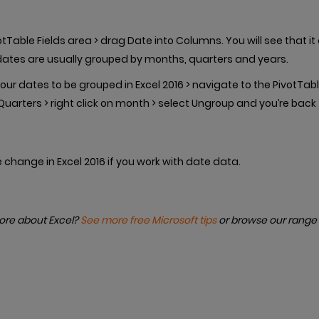
otTable Fields area > drag Date into Columns. You will see that i
dates are usually grouped by months, quarters and years.
our dates to be grouped in Excel 2016 > navigate to the PivotTabl
arters > right click on month > select Ungroup and you’re back
e change in Excel 2016 if you work with date data.
more about Excel?
See more free Microsoft tips
or browse our range