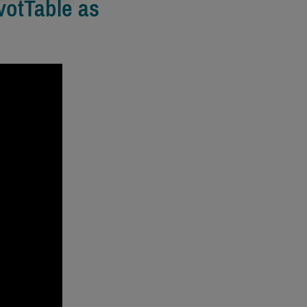
votTable as