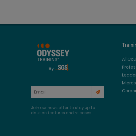
Train
All Co
Profe
Leader
Micros
Corpor
Join our newsletter to stay up to
date on features and releases