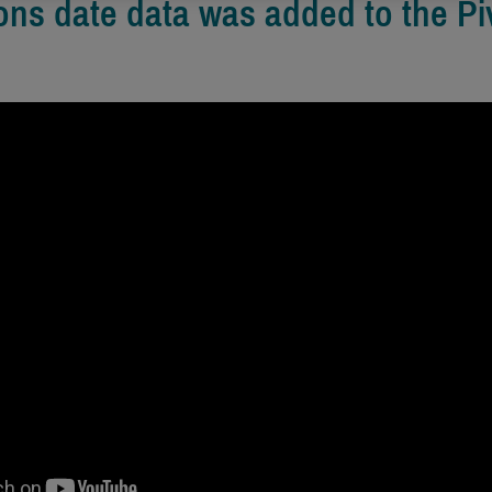
ons date data was added to the Pi