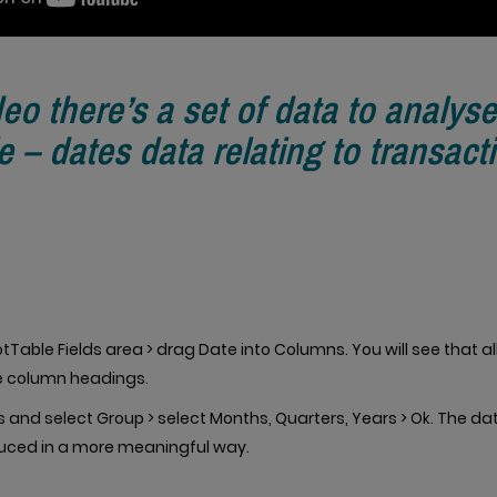
deo there’s a set of data to analyse
e – dates data relating to transact
tTable Fields area > drag Date into Columns. You will see that al
he column headings.
s and select Group > select Months, Quarters, Years > Ok. The da
uced in a more meaningful way.