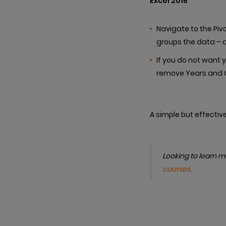
Excel 2016
Navigate to the Piv
groups the data – 
If you do not want y
remove Years and Qu
A simple but effectiv
Looking to learn 
courses.