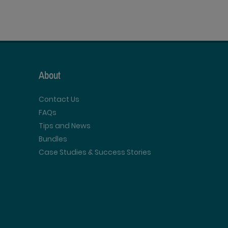
About
Contact Us
FAQs
Tips and News
Bundles
Case Studies & Success Stories