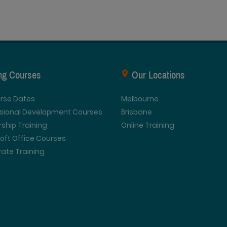
ing Courses
Our Locations
urse Dates
Melbourne
ssional Development Courses
Brisbane
ship Training
Online Training
oft Office Courses
ate Training