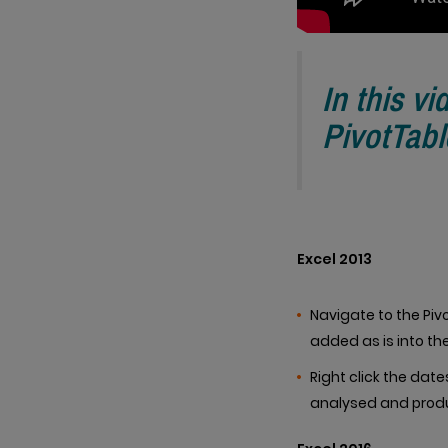
In this vi
PivotTabl
Excel 2013
Navigate to the Pivo
added as is into t
Right click the date
analysed and prod