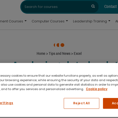
Search
Search
for:
Contact
pment Courses
Computer Courses
Leadership Training
A
Home
>
Tips and News
>
Excel
ip: Analysing data by da
PivotTables
ssary cookies to ensure that our website functions properly, as well as option
ur browsing experience, while ensuring the security of your data and respect
 also use cookies and personal data to generate visit statistics in order to imp
 and to offer you services and personalized advertising.
Cookie policy
simplest changes in Excel 2016 re
Settings
Reject All
Acc
hen you’re working in a PivotTable