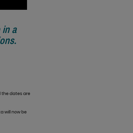
 in a
ions.
l the dates are
ta will now be