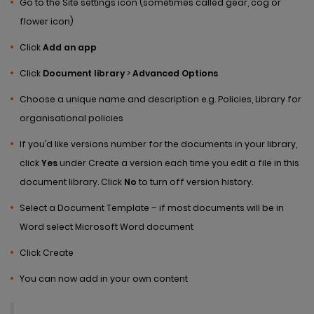
Go to the Site settings icon (sometimes called gear, cog or
flower icon)
Click
Add an app
Click
Document library
>
Advanced Options
Choose a unique name and description e.g. Policies, Library for
organisational policies
If you’d like versions number for the documents in your library,
click
Yes
under Create a version each time you edit a file in this
document library. Click
No
to turn off version history.
Select a Document Template – if most documents will be in
Word select Microsoft Word document
Click Create
You can now add in your own content