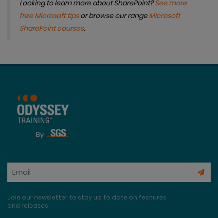
Looking to learn more about SharePoint?
See more
free Microsoft tips
or browse our range
Microsoft
SharePoint courses
.
Join our newsletter to stay up to date on features
and releases