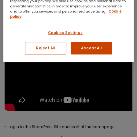
respecting your privacy. We also use cookies and personal data to
generate visit statistics in order to improve your user experience,
and to offer you services and personalized advertising.
Cookie
policy
Cookies Settings
Reject All
Accept All
Login to the SharePoint Site and start at the homepage