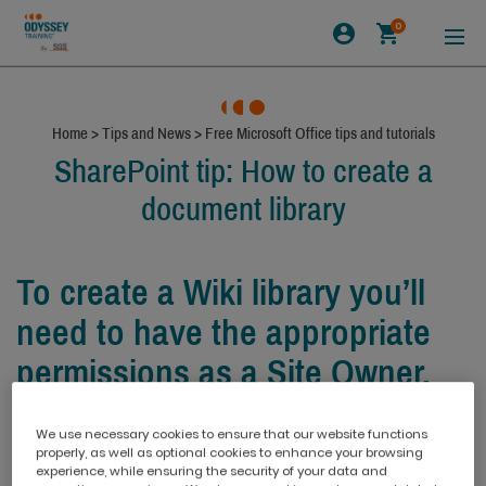
0
Home
>
Tips and News
>
Free Microsoft Office tips and tutorials
SharePoint tip: How to create a
document library
To create a Wiki library you’ll
need to have the appropriate
permissions as a Site Owner.
We use necessary cookies to ensure that our website functions
properly, as well as optional cookies to enhance your browsing
experience, while ensuring the security of your data and