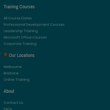
Training Courses
All Course Dates
Professional Development Courses
Leadership Training
Microsoft Office Courses
Corporate Training
Our Locations
Melbourne
Brisbane
Online Training
About
Contact Us
FAQs