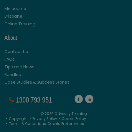
Melbourne
Brisbane
Online Training
About
Contact Us
FAQs
Tips and News
Bundles
Case Studies & Success Stories
1300 793 951
© 2026 Odyssey Training
•
Copyright
•
Privacy Policy
•
Cookie Policy
•
Terms & Conditions
Cookie Preferences