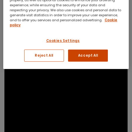
properly, as well as optional cookies to enhance your browsing
experience, while ensuring the security of your data and
respecting your privacy. We also use cookies and personal data to
generate visit statistics in order to improve your user experience,
and to offer you services and personalized advertising.
Cookie
policy
Cookies Settings
Reject All
Accept All