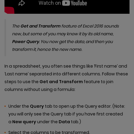
The
Get and Transform
feature of Excel 2016 sounds
new, but some of you may know it by its old name,
Power Query
. You now get the data, and then you
transform it, hence the new name.
In a spreadsheet, you often see things like ‘First name’ and
‘Last name’ separated into different columns. Follow these
steps to use the
Get and Transform
feature to join
columns without using a formula:
Under the
Query
tab to open up the Query editor. (Note:
you will only see the Query tab if you have first created
a
New query
under the
Data
tab.)
Select the columns to be transformed.