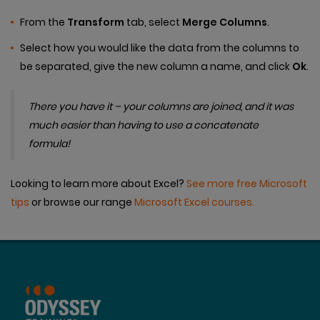
From the
Transform
tab, select
Merge Columns
.
Select how you would like the data from the columns to
be separated, give the new column a name, and click
Ok
.
There you have it – your columns are joined, and it was
much easier than having to use a concatenate
formula!
Looking to learn more about Excel?
See more free Microsoft
tips
or browse our range
Microsoft Excel courses.