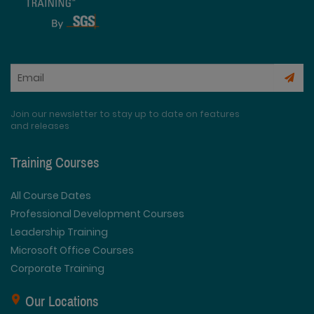
Join our newsletter to stay up to date on features
and releases
Training Courses
All Course Dates
Professional Development Courses
Leadership Training
Microsoft Office Courses
Corporate Training
Our Locations