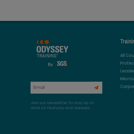
Train
All Co
Profe
Leader
Micros
Corpor
Join our newsletter to stay up to
date on features and releases