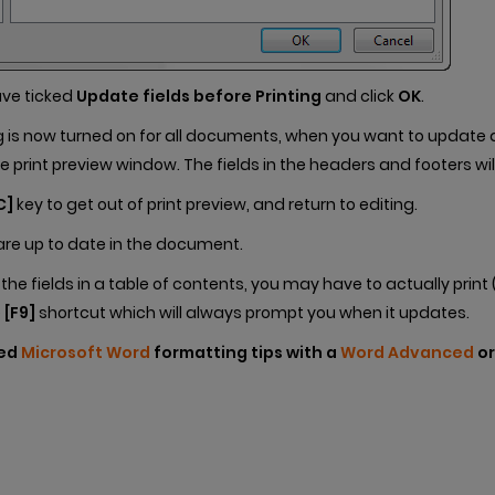
ave ticked
Update fields before Printing
and click
OK
.
g is now turned on for all documents, when you want to update al
e print preview window. The fields in the headers and footers wil
C]
key to get out of print preview, and return to editing.
s are up to date in the document.
he fields in a table of contents, you may have to actually print 
e
[F9]
shortcut which will always prompt you when it updates.
ced
Microsoft Word
formatting tips with a
Word Advanced
o