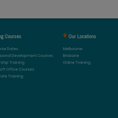
ing Courses
Our Locations
urse Dates
Melbourne
ssional Development Courses
Brisbane
ship Training
Online Training
oft Office Courses
ate Training