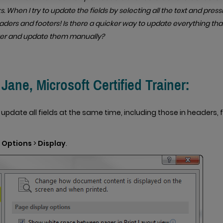
. When I try to update the fields by selecting all the text and pressin
ders and footers! Is there a quicker way to update everything tha
er and update them manually?
ane, Microsoft Certified Trainer:
o update all fields at the same time, including those in headers,
>
Options
>
Display
.