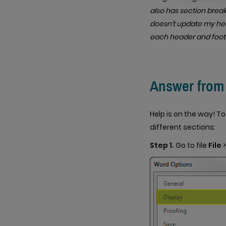
also has section breaks
doesn’t update my hea
each header and foot
Answer from J
Help is on the way! T
different sections:
Step 1.
Go to file
File