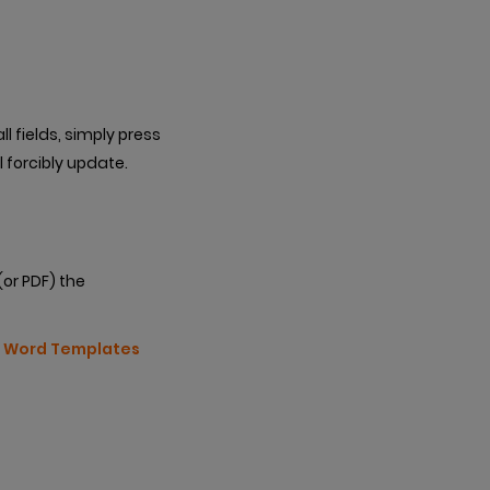
l fields, simply press
l forcibly update.
(or PDF) the
r
Word Templates