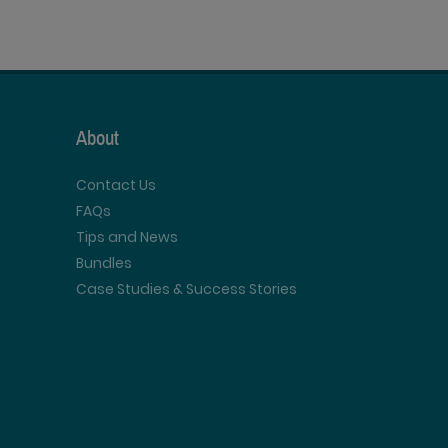
About
Contact Us
FAQs
Tips and News
Bundles
Case Studies & Success Stories