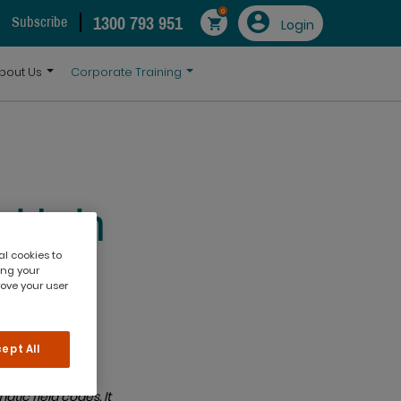
0
1300 793 951
Subscribe
Login
bout Us
Corporate Training
elds in
al cookies to
ing your
rove your user
ept All
tic field codes. It