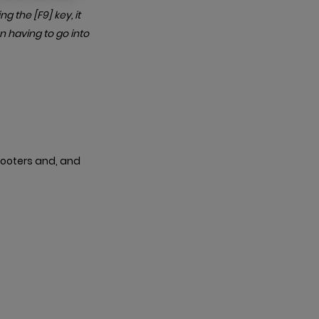
g the [F9] key, it
n having to go into
 footers and, and