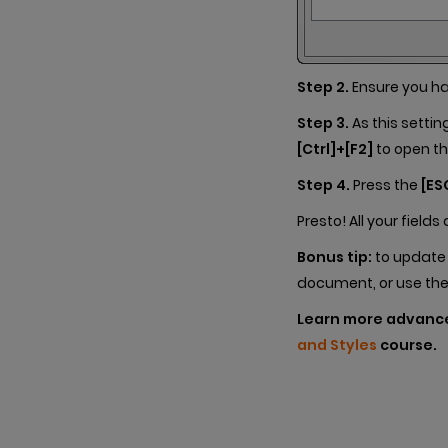
Step 2.
Ensure you h
Step 3.
As this settin
[Ctrl]+[F2]
to open th
Step 4.
Press the
[ES
Presto! All your field
Bonus tip:
to update t
document, or use th
Learn more advan
and Styles
course.