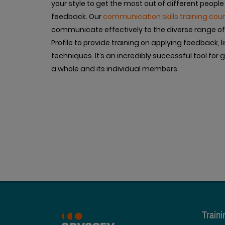
your style to get the most out of different people
feedback. Our
communication skills training cou
communicate effectively to the diverse range of 
Profile to provide training on applying feedback
techniques. It’s an incredibly successful tool fo
a whole and its individual members.
Train