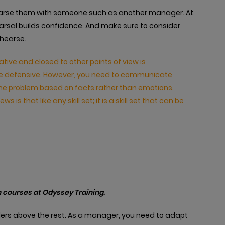
hearse them with someone such as another manager. At
arsal builds confidence. And make sure to consider
ehearse.
ve and closed to other points of view is
ecome defensive. However, you need to communicate
the problem based on facts rather than emotions.
ws is that like any skill set; it is a skill set that can be
 courses at Odyssey Training.
ers above the rest. As a manager, you need to adapt