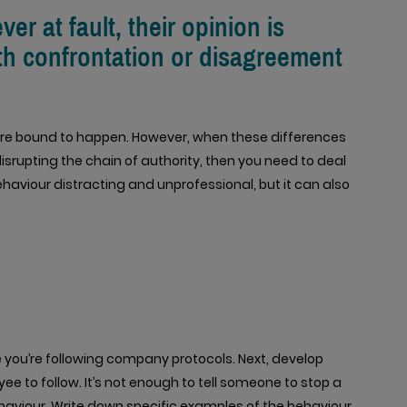
r at fault, their opinion is
th confrontation or disagreement
 are bound to happen. However, when these differences
srupting the chain of authority, then you need to deal
ehaviour distracting and unprofessional, but it can also
e you’re following company protocols. Next, develop
e to follow. It’s not enough to tell someone to stop a
aviour. Write down specific examples of the behaviour