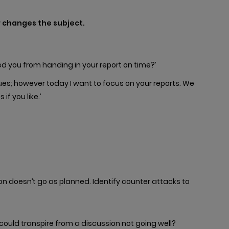
r changes the subject.
ed you from handing in your report on time?’
ues; however today I want to focus on your reports. We
if you like.’
on doesn’t go as planned. Identify counter attacks to
uld transpire from a discussion not going well?