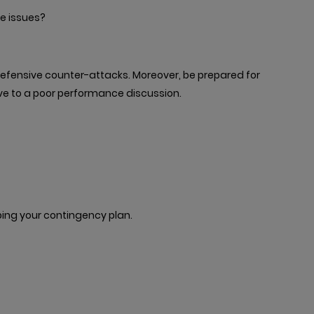
 issues?
 defensive counter-attacks. Moreover, be prepared for
ve to a poor performance discussion.
ing your contingency plan.