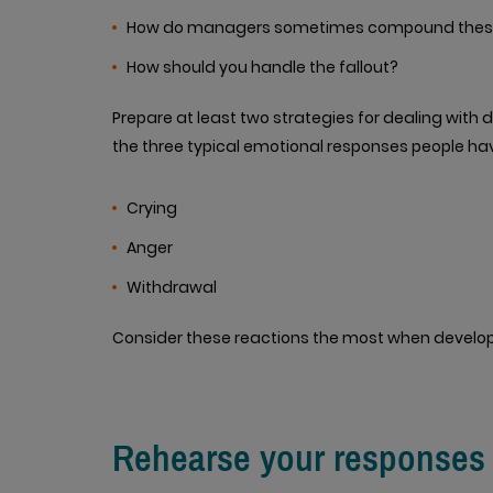
How do managers sometimes compound these
How should you handle the fallout?
Prepare at least two strategies for dealing with
the three typical emotional responses people ha
Crying
Anger
Withdrawal
Consider these reactions the most when develop
Rehearse your responses