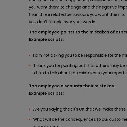
you want them to change and the negative impac
than three related behaviours you want them to c
you don’t fumble over your words.
The employee points to the mistakes of other
Example scripts:
‘I am not asking you to be responsible for the mi
‘Thank you for pointing out that others may be ma
I’d like to talk about the mistakes in your reports.
The employee discounts their mistakes.
Example scripts:
‘Are you saying that it’s OK that we make these 
‘What will be the consequences to our custome
of mistakes?’