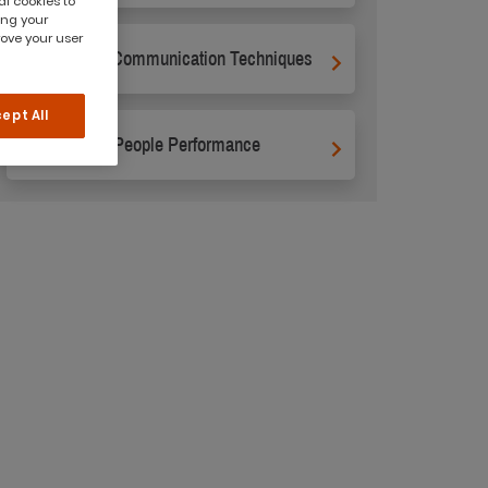
al cookies to
ing your
rove your user
Business Communication Techniques
ept All
Managing People Performance