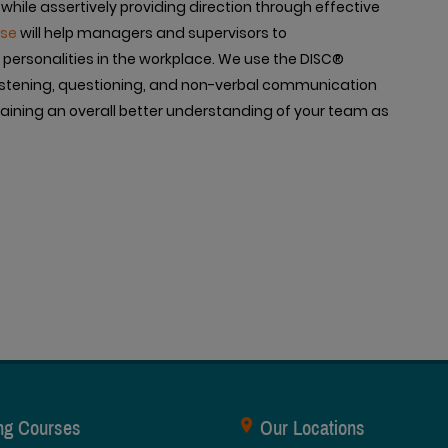
 while assertively providing direction through effective
rse
will help managers and supervisors to
personalities in the workplace. We use the DISC®
, listening, questioning, and non-verbal communication
r gaining an overall better understanding of your team as
ing Courses
Our Locations