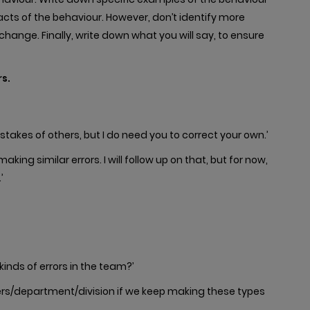
ts of the behaviour. However, don’t identify more
hange. Finally, write down what you will say, to ensure
s.
stakes of others, but I do need you to correct your own.’
king similar errors. I will follow up on that, but for now,
’
kinds of errors in the team?’
rs/department/division if we keep making these types