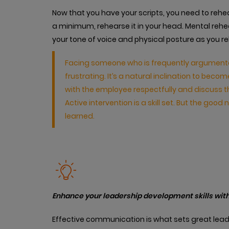
Now that you have your scripts, you need to re
a minimum, rehearse it in your head. Mental rehe
your tone of voice and physical posture as you r
Facing someone who is frequently argumentati
frustrating. It’s a natural inclination to b
with the employee respectfully and discuss 
Active intervention is a skill set. But the good ne
learned.
Enhance your leadership development skills with
Effective communication is what sets great lead