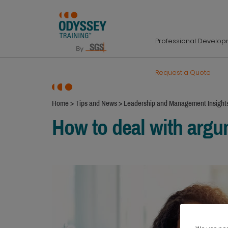
Professional Develo
Request a Quote
Home
>
Tips and News
>
Leadership and Management Insight
How to deal with arg