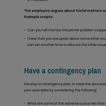
The employee argues about trivial matters o
Example scripts:
‘Can you tell me how the printer problem stopp
‘I hear that you are upset about some other iss
can set another time to discuss the other issues 
Have a contingency plan
Develop a contingency plan, in case the discussi
your examples by considering the following:
What are some of the adverse outcomes that co