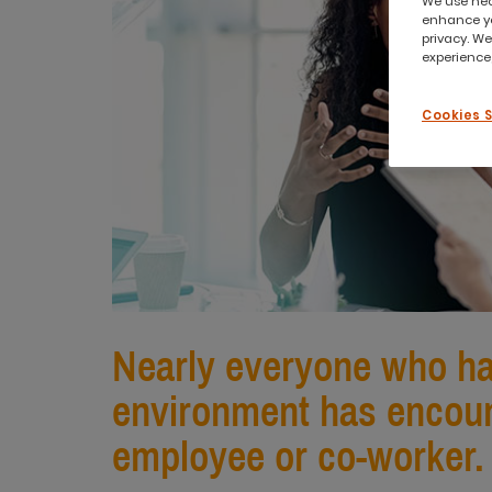
We use nece
enhance yo
privacy. We
experience,
Cookies 
Nearly everyone who has
environment has encoun
employee or co-worker.