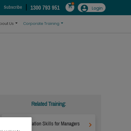
0
1300 793 951
Subscribe
Login
bout Us
Corporate Training
Related Training:
Communication Skills for Managers