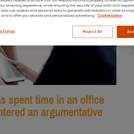
ssary cookies to ensure that our website functions properly, as well as option
ur browsing experience, while ensuring the security of your data and respect
 also use cookies and personal data to generate visit statistics in order to imp
 and to offer you services and personalized advertising.
Cookie policy
Settings
Reject All
Acc
 spent time in an office
tered an argumentative