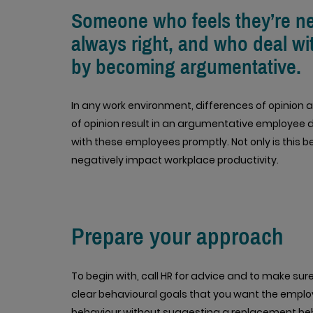
Someone who feels they’re neve
always right, and who deal wi
by becoming argumentative.
In any work environment, differences of opinion
of opinion result in an argumentative employee di
with these employees promptly. Not only is this b
negatively impact workplace productivity.
Prepare your approach
To begin with, call HR for advice and to make sur
clear behavioural goals that you want the employe
behaviour without suggesting a replacement beh