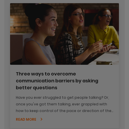
Three ways to overcome
communication barriers by asking
better questions
Have you ever struggled to get people talking? Or,
once you've got them talking, ever grappled with
how to keep control of the pace or direction of the
conversation?
READ MORE