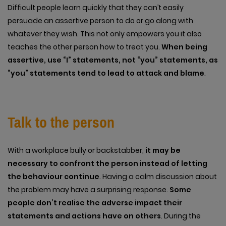
Difficult people learn quickly that they can’t easily
persuade an assertive person to do or go along with
whatever they wish. This not only empowers you it also
teaches the other person how to treat you.
When being
assertive, use “I” statements, not “you” statements, as
“you” statements tend to lead to attack and blame
.
Talk to the person
With a workplace bully or backstabber,
it may be
necessary to confront the person instead of letting
the behaviour continue
. Having a calm discussion about
the problem may have a surprising response.
Some
people don’t realise the adverse impact their
statements and actions have on others
. During the