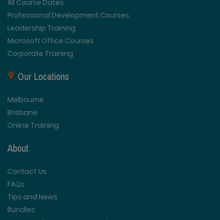
All Course Dates
Professional Development Courses
Leadership Training
Microsoft Office Courses
Corporate Training
Our Locations
Melbourne
Brisbane
Online Training
About
Contact Us
FAQs
Tips and News
Bundles