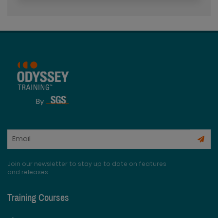
Join our newsletter to stay up to date on features
and releases
Training Courses