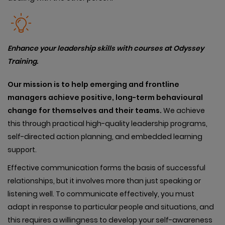
Enhance your leadership skills with courses at Odyssey
Training.
Our
mission is to help emerging and frontline
managers achieve positive, long-term behavioural
change for themselves and their teams.
We achieve
this through practical high-quality leadership programs,
self-directed action planning, and embedded learning
support.
Effective communication forms the basis of successful
relationships, but it involves more than just speaking or
listening well. To communicate effectively, you must
adapt in response to particular people and situations, and
this requires a willingness to develop your self-awareness