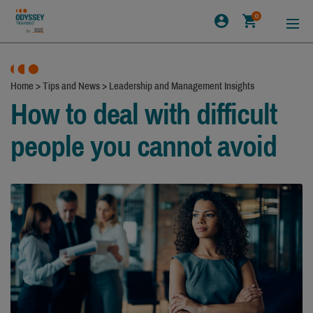
0
Home
>
Tips and News
>
Leadership and Management Insights
How to deal with difficult
people you cannot avoid