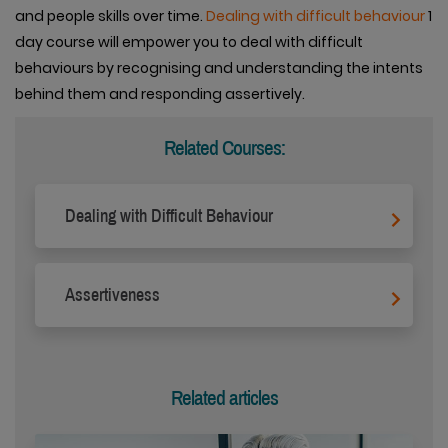
and people skills over time.
Dealing with difficult behaviour
1
day course will empower you to deal with difficult
behaviours by recognising and understanding the intents
behind them and responding assertively.
Related Courses:
Dealing with Difficult Behaviour
Assertiveness
Related articles