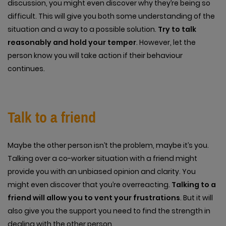
discussion, you might even discover why they’re being so
difficult. This will give you both some understanding of the
situation and a way to a possible solution.
Try to talk
reasonably and hold your temper
. However, let the
person know you will take action if their behaviour
continues.
Talk to a friend
Maybe the other person isn’t the problem, maybe it’s you.
Talking over a co-worker situation with a friend might
provide you with an unbiased opinion and clarity. You
might even discover that you’re overreacting.
Talking to a
friend will allow you to vent your frustrations
. But it will
also give you the support you need to find the strength in
dealing with the other person.