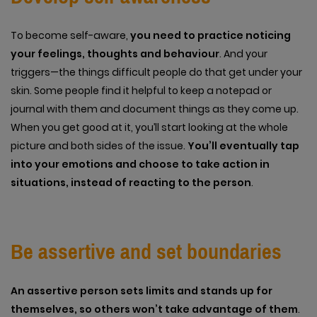
To become self-aware,
you need to practice noticing
your feelings, thoughts and behaviour
. And your
triggers—the things difficult people do that get under your
skin. Some people find it helpful to keep a notepad or
journal with them and document things as they come up.
When you get good at it, you’ll start looking at the whole
picture and both sides of the issue.
You’ll eventually tap
into your emotions and choose to take action in
situations, instead of reacting to the person
.
Be assertive and set boundaries
An assertive person sets limits and stands up for
themselves, so others won’t take advantage of them
.