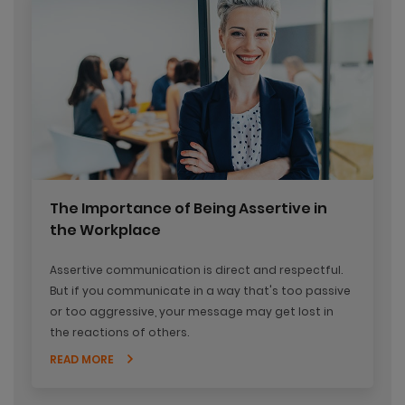
The Importance of Being Assertive in
the Workplace
Assertive communication is direct and respectful.
But if you communicate in a way that's too passive
or too aggressive, your message may get lost in
the reactions of others.
READ MORE