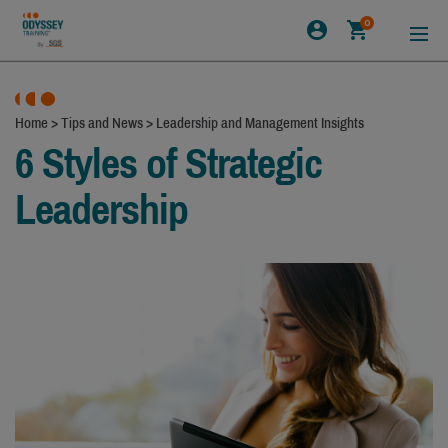
0
Home
>
Tips and News
>
Leadership and Management Insights
6 Styles of Strategic
Leadership