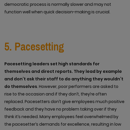
democratic process is normally slower and may not
function well when quick decision-making is crucial.
5. Pacesetting
Pacesetting leaders set high standards for
themselves and direct reports. They lead by example
and don’t ask their staff to do anything they wouldn’t
do themselves
. However, poor performers are asked to
rise to the occasion and if they don’t, they’re often
replaced. Pacesetters don’t give employees much positive
feedback and they have no problem taking over if they
think it’s needed. Many employees feel overwhelmed by
the pacesetter’s demands for excellence, resulting in low