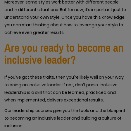
Moreover, some styles work better with different people
and in different situations. But for now, it’s important just to
understand your own style. Once you have this knowledge,
you can start thinking about how to leverage your style to
achieve even greater results.
Are you ready to become an
inclusive leader?
If you’ve got these traits, then you’re likely well on your way
to being an inclusive leader. If not, don’t panic. Inclusive
leadership is a skill that can be learned, practiced and
when implemented, delivers exceptional results.
Our leadership courses give you the tools and the blueprint
to becoming an inclusive leader and building a culture of
inclusion.