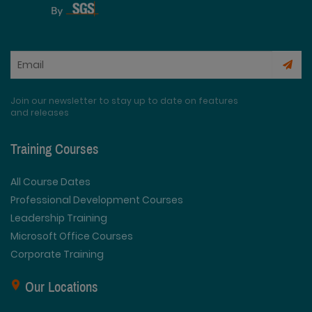
Join our newsletter to stay up to date on features
and releases
Training Courses
All Course Dates
Professional Development Courses
Leadership Training
Microsoft Office Courses
Corporate Training
Our Locations