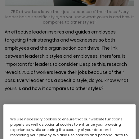
75% of workers leave their jobs because of their boss. Every
leader has a specific style, do you know what yours is and how it
compares to other styles?
An effective leader inspires and guides employees,
targeting their strengths and weaknesses so both
employees and the organisation can thrive. The link
between leadership styles and employees, therefore, is
important for leaders to consider. Despite this, research
reveals 75% of workers leave their jobs because of their
boss. Every leader has a specific style, do you know what
yours is and how it compares to other styles?
We use necessary cookies to ensure that our website functions
1. Visionary
properly, as well as optional cookies to enhance your browsing
experience, while ensuring the security of your data and
respecting your privacy. We also use cookies and personal data to