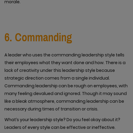
morale.
6. Commanding
A leader who uses the commanding leadership style tells
their employees what they want done and how. There is a
lack of creativity under this leadership style because
strategic direction comes from a single individual.
Commanding leadership can be rough on employees, with
many feeling devalued and ignored. Though it may sound
like a bleak atmosphere, commanding leadership can be
necessary during times of transition or crisis.
What’s your leadership style? Do you feel okay about it?
Leaders of every style can be effective or ineffective.