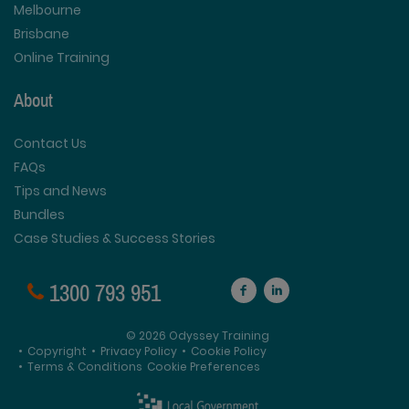
Melbourne
Brisbane
Online Training
About
Contact Us
FAQs
Tips and News
Bundles
Case Studies & Success Stories
1300 793 951
© 2026 Odyssey Training
•
Copyright
•
Privacy Policy
•
Cookie Policy
•
Terms & Conditions
Cookie Preferences