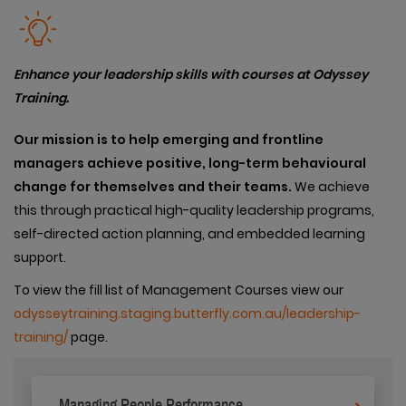
Enhance your leadership skills with courses at Odyssey
Training.
Our
mission is to help emerging and frontline
managers achieve positive, long-term behavioural
change for themselves and their teams.
We achieve
this through practical high-quality leadership programs,
self-directed action planning, and embedded learning
support.
To view the fill list of Management Courses view our
odysseytraining.staging.butterfly.com.au/leadership-
training/
page.
Managing People Performance