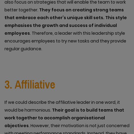
also focus on strategies that will enable the team to work
better together.
They focus on creating strong teams
that embrace each other’s unique skill sets. This style
emphasises the growth and success of individual
employees
. Therefore, a leader with this leadership style
encourages employees to try new tasks and they provide
regular guidance.
3. Affiliative
If we could describe the affiliative leader in one word, it
would be harmonious.
Their goal is to build teams that
work together to accomplish organisational
objectives
. However, their motivation is not just concerned
with meeting performance standards. Instead, they have