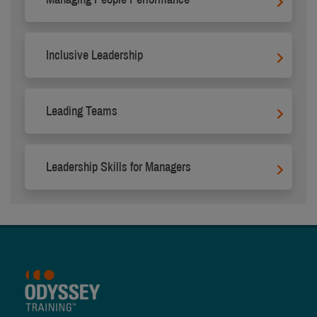
Inclusive Leadership
Leading Teams
Leadership Skills for Managers