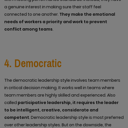
a genuine interest in making sure their staff feel
connected to one another.
They make the emotional
needs of workers a priority and work to prevent
conflict among teams
.
4. Democratic
The democratic leadership style involves team members
in critical decision making. It works well in teams where
team members are highly skilled and experienced. Also
called
participative leadership, it requires the leader
to be intelligent, creative, considerate and
competent
. Democratic leadership style is most preferred
over other leadership styles. But on the downside, the