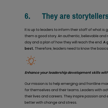
6. They are storyteller
It is up to leaders to inform their staff of what i
them a good story. An authentic, believable and rea
day and a plan of how they will reach the end.
A 
best.
Therefore, leaders need to know the basics o
Enhance your leadership development skills with
Our mission is to help emerging and frontline m
for themselves and their teams. Leaders with ad
their lives and careers. They inspire passion an
better with change and stress.