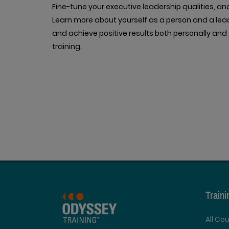
Fine-tune your executive leadership qualities, an
Learn more about yourself as a person and a lead
and achieve positive results both personally and 
training.
Train
All Co