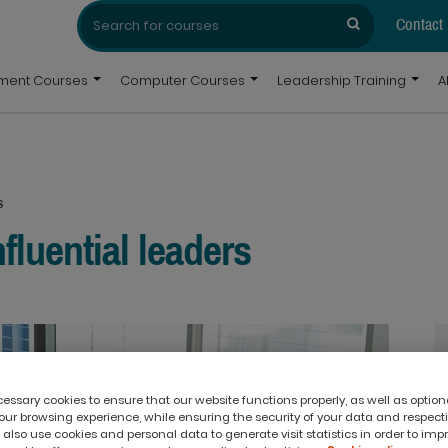
Search
Search
for:
Contact
pment Courses
Computer Courses
Leadership Training
A
s
nfluential leaders
ssary cookies to ensure that our website functions properly, as well as option
ur browsing experience, while ensuring the security of your data and respect
 also use cookies and personal data to generate visit statistics in order to imp