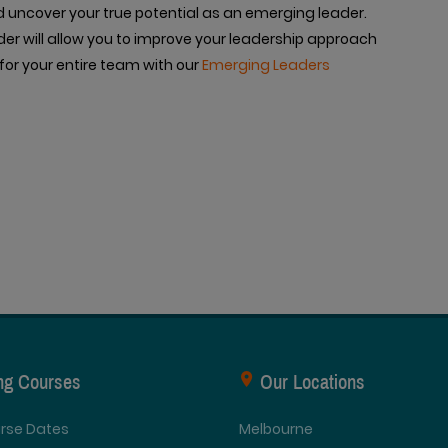
d uncover your true potential as an emerging leader.
er will allow you to improve your leadership approach
for your entire team with our
Emerging Leaders
ing Courses
Our Locations
urse Dates
Melbourne