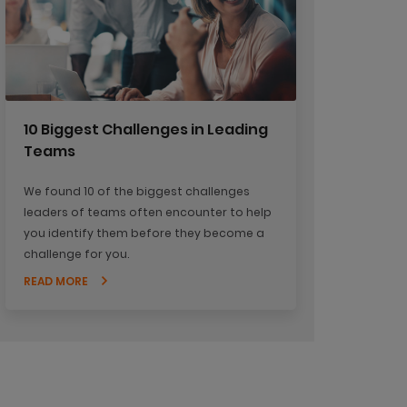
10 Biggest Challenges in Leading
Teams
We found 10 of the biggest challenges
leaders of teams often encounter to help
you identify them before they become a
challenge for you.
READ MORE