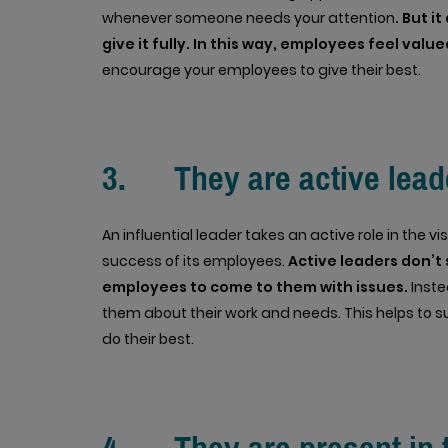
whenever someone needs your attention
. But 
give it fully. In this way, employees feel value
encourage your employees to give their best.
3. They are active lead
An influential leader takes an active role in the 
success of its employees.
Active leaders don’t s
employees to come to them with issues.
Inste
them about their work and needs. This helps to
do their best.