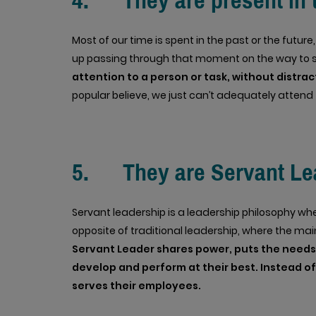
4. They are present in
Most of our time is spent in the past or the futu
up passing through that moment on the way to 
attention to a person or task, without distra
popular believe, we just can’t adequately attend
5. They are Servant Le
Servant leadership is a leadership philosophy wher
opposite of traditional leadership, where the main
Servant Leader shares power, puts the needs o
develop and perform at their best. Instead of
serves their employees.