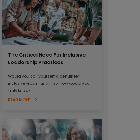
The Critical Need For Inclusive
Leadership Practices
Would you call yourself a genuinely
inclusive leader and if so, how would you
truly know?
READ MORE