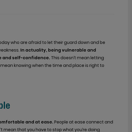
 today who are afraid to let their guard down and be
f weakness.
In actuality, being vulnerable and
ge and self-confidence.
This doesn’t mean letting
es mean knowing when the time and place is right to
ble
omfortable and at ease.
People at ease connect and
t mean that you have to stop what you’re doing