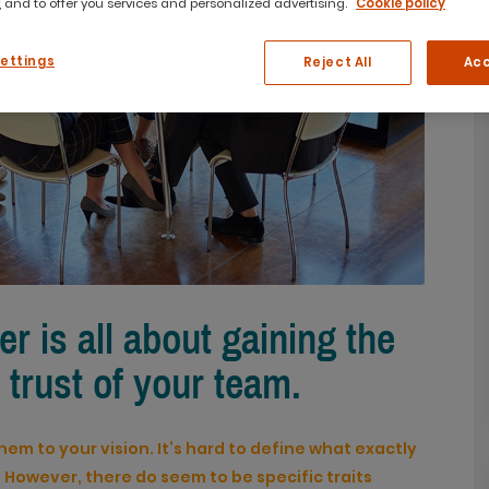
 and to offer you services and personalized advertising.
Cookie policy
Settings
Reject All
Acc
er is all about gaining the
 trust of your team.
hem to your vision. It’s hard to define what exactly
. However, there do seem to be specific traits