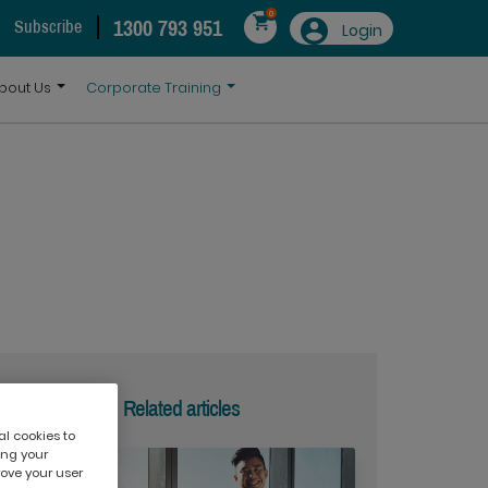
0
1300 793 951
Subscribe
Login
bout Us
Corporate Training
Related articles
al cookies to
ing your
rove your user