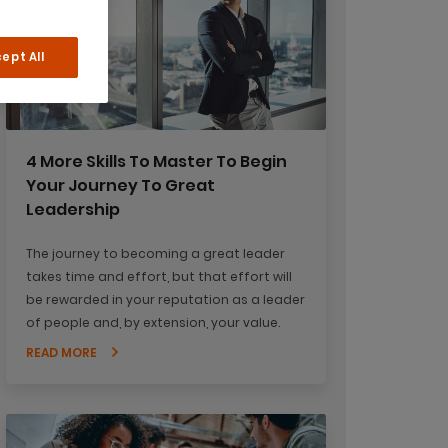
ept All
4 More Skills To Master To Begin
Your Journey To Great
Leadership
The journey to becoming a great leader
takes time and effort, but that effort will
be rewarded in your reputation as a leader
of people and, by extension, your value.
READ MORE