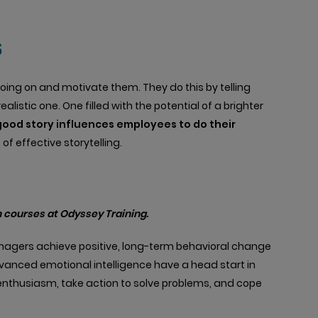
s
s going on and motivate them. They do this by telling
listic one. One filled with the potential of a brighter
good story influences employees to do their
f effective storytelling.
 courses at Odyssey Training.
anagers achieve positive, long-term behavioral change
vanced emotional intelligence have a head start in
d enthusiasm, take action to solve problems, and cope