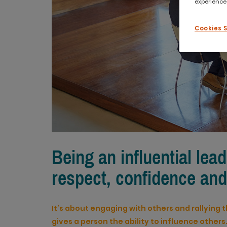
experience,
Cookies 
Being an influential lead
respect, confidence and
It’s about engaging with others and rallying t
gives a person the ability to influence others