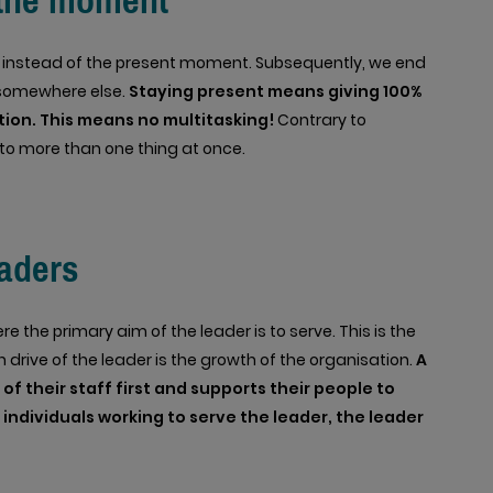
 the moment
re, instead of the present moment. Subsequently, we end
somewhere else.
Staying present means giving 100%
ction. This means no multitasking!
Contrary to
 to more than one thing at once.
aders
e the primary aim of the leader is to serve. This is the
 drive of the leader is the growth of the organisation.
A
f their staff first and supports their people to
 individuals working to serve the leader, the leader