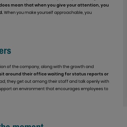
it does mean that when you give your attention, you
d.
When you make yourself approachable, you
ers
vision of the company, along with the growth and
it around their office waiting for status reports or
ad, they get out among their staff and talk openly with
 support an environment that encourages employees to