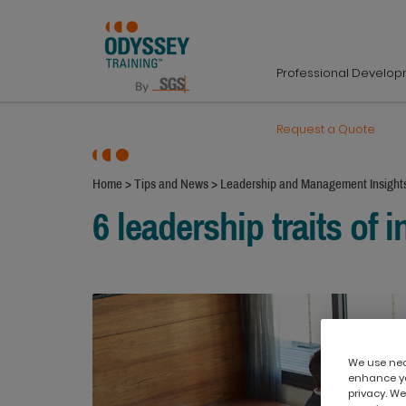
Professional Develo
Request a Quote
Home
>
Tips and News
>
Leadership and Management Insight
6 leadership traits of i
We use nece
enhance yo
privacy. We