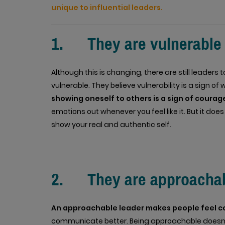
unique to influential leaders.
1. They are vulnerable
Although this is changing, there are still leaders
vulnerable. They believe vulnerability is a sign o
showing oneself to others is a sign of coura
emotions out whenever you feel like it. But it do
show your real and authentic self.
2. They are approacha
An approachable leader makes people feel c
communicate better. Being approachable doesn’