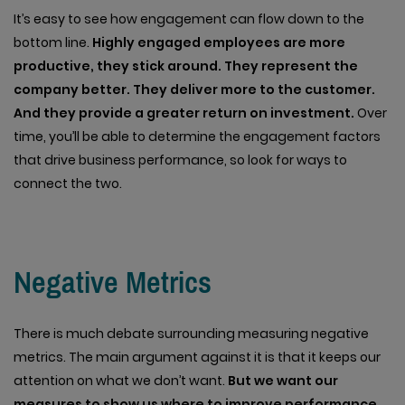
It’s easy to see how engagement can flow down to the
bottom line.
Highly engaged employees are more
productive, they stick around. They represent the
company better. They deliver more to the customer.
And they provide a greater return on investment.
Over
time, you’ll be able to determine the engagement factors
that drive business performance, so look for ways to
connect the two.
Negative Metrics
There is much debate surrounding measuring negative
metrics. The main argument against it is that it keeps our
attention on what we don’t want.
But we want our
measures to show us where to improve performance.