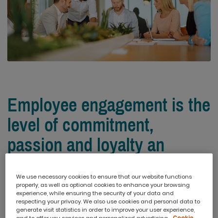
Employee engagement is the
level of commitment,
passion and loyalty an
employee has toward their
We use necessary cookies to ensure that our website functions
work and organisation.
properly, as well as optional cookies to enhance your browsing
experience, while ensuring the security of your data and
respecting your privacy. We also use cookies and personal data to
generate visit statistics in order to improve your user experience,
The more engaged an employee is, the more effort