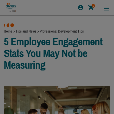
0
Home
>
Tips and News
>
Professional Development Tips
5 Employee Engagement
Stats You May Not be
Measuring