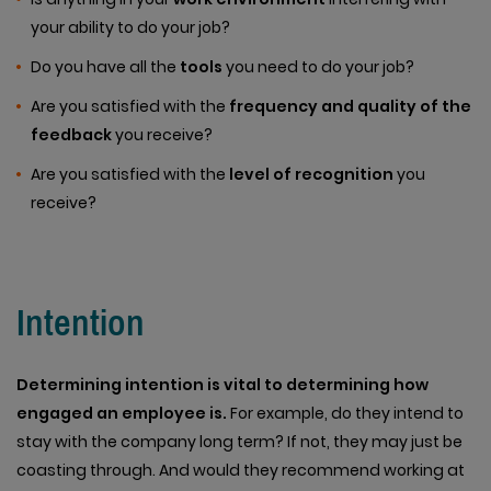
your ability to do your job?
Do you have all the
tools
you need to do your job?
Are you satisfied with the
frequency and quality of the
feedback
you receive?
Are you satisfied with the
level of recognition
you
receive?
Intention
Determining intention is vital to determining how
engaged an employee is.
For example, do they intend to
stay with the company long term? If not, they may just be
coasting through. And would they recommend working at