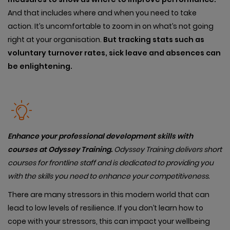
And that includes where and when you need to take
action. It’s uncomfortable to zoom in on what’s not going
right at your organisation.
But tracking stats such as
voluntary turnover rates, sick leave and absences can
be enlightening.
Enhance your professional development skills with
courses at Odyssey Training.
Od
yssey Training delivers short
courses for frontline staff and is dedicated to providing you
with the skills you need to enhance your competitiveness.
There are many stressors in this modern world that can
lead to low levels of resilience. If you don’t learn how to
cope with your stressors, this can impact your wellbeing