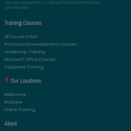
Join our newsletter to stay up to date on features
and releases
Training Courses
All Course Dates
Professional Development Courses
Leadership Training
Microsoft Office Courses
Corporate Training
Our Locations
Melbourne
Brisbane
Online Training
About