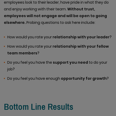
employees look to their leader, have pride in what they do
and enjoy working with their team.
Without trust,
employees will not engage and will be open to going
elsewhere.
Probing questions to ask here include:
How would you rate your
relationship with your leader
?
How would you rate your
relationship with your fellow
team members
?
Do you feel you have the
support you need
to do your
job?
Do you feel you have enough
opportunity for growth
?
Bottom Line Results