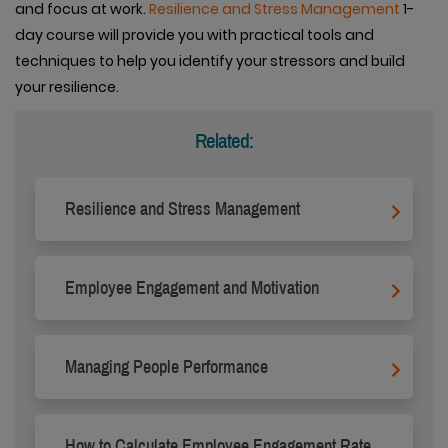
and focus at work.
Resilience and Stress Management
1-
day course will provide you with practical tools and
techniques to help you identify your stressors and build
your resilience.
Related:
Resilience and Stress Management
Employee Engagement and Motivation
Managing People Performance
How to Calculate Employee Engagement Rate