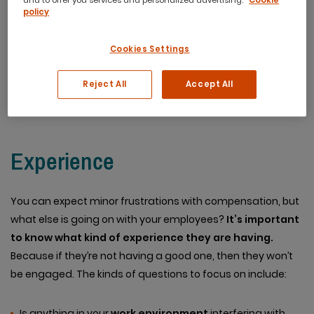
and to offer you services and personalized advertising.
Cookie
they’ll put in. There have been a good deal of metrics
policy
developed to determine how engaged employees are.
However, there are some important ones that are
Cookies Settings
often overlooked. Ones that are crucial for a broader
picture.
Reject All
Accept All
Experience
You can expect minor frustrations with compensation, but
what else is going on with your employees?
It’s important
to know what kind of experience they are having.
Because if they’re not having a good one, then they won’t
be engaged. The kinds of questions to focus on include:
Is anything in your
work environment
interfering with