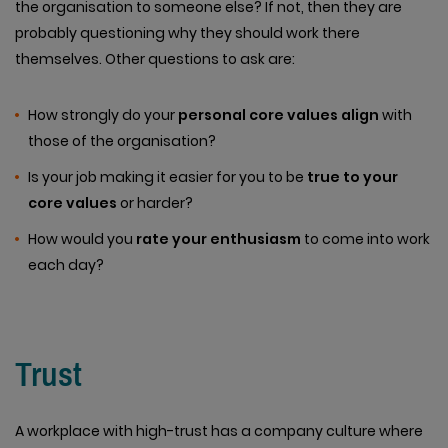
the organisation to someone else? If not, then they are
probably questioning why they should work there
themselves. Other questions to ask are:
How strongly do your
personal core values align
with
those of the organisation?
Is your job making it easier for you to be
true to your
core values
or harder?
How would you
rate your enthusiasm
to come into work
each day?
Trust
A workplace with high-trust has a company culture where