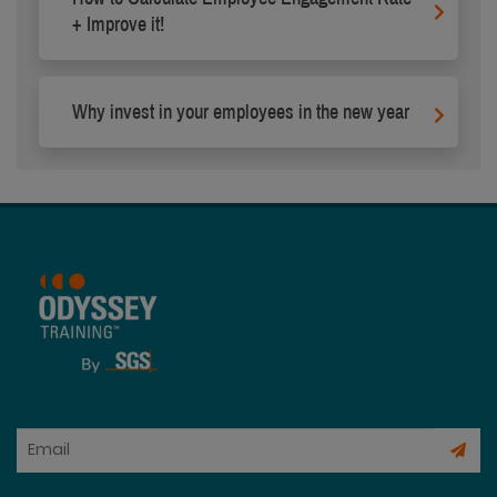
+ Improve it!
Why invest in your employees in the new year