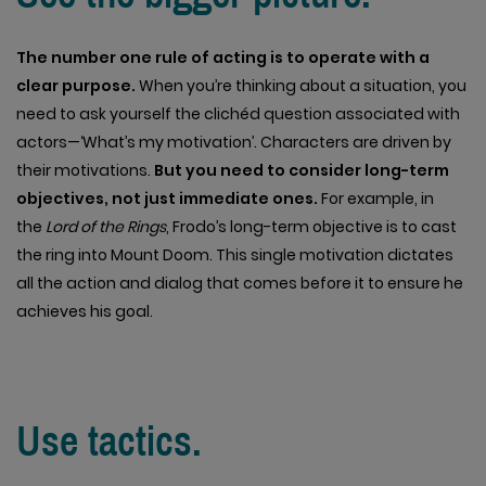
The number one rule of acting is to operate with a
clear purpose.
When you’re thinking about a situation, you
need to ask yourself the clichéd question associated with
actors—‘What’s my motivation’. Characters are driven by
their motivations.
But you need to consider long-term
objectives, not just immediate ones.
For example, in
the
Lord of the Rings
, Frodo’s long-term objective is to cast
the ring into Mount Doom. This single motivation dictates
all the action and dialog that comes before it to ensure he
achieves his goal.
Use tactics.