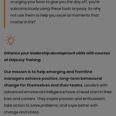
or urging your boss to give you the day off, you’re
subconsciously using these tools anyway. So why
not use them to help you excel at moments that
matter in life?
Enhance your leadership development skills with courses
at Odyssey Training.
Our mission is to help emerging and frontline
managers achieve positive, long-term behavioral
change for themselves and their teams.
Leaders with
advanced emotional intelligence have a head start in their
lives and careers. They inspire passion and enthusiasm,
take action to solve problems, and cope better with
change and stress.