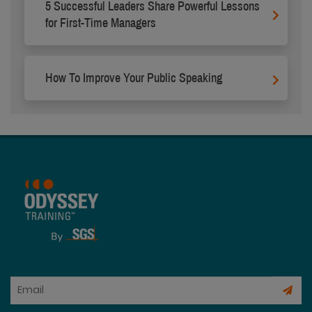
5 Successful Leaders Share Powerful Lessons
for First-Time Managers
How To Improve Your Public Speaking