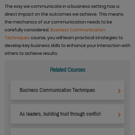
The way we communicate in a business setting has a
direct impact on the outcomes we achieve. This means
the mechanics of our communication needs to be
carefully considered.
Business Communication
Techniques
course, you will learn practical strategies to
develop key business skills to enhance your interaction with
others to achieve results.
Related Courses
Business Communication Techniques
As leaders, building trust through conflict