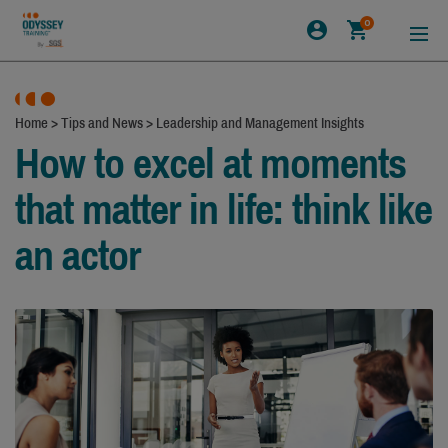
0
Home
>
Tips and News
>
Leadership and Management Insights
How to excel at moments
that matter in life: think like
an actor