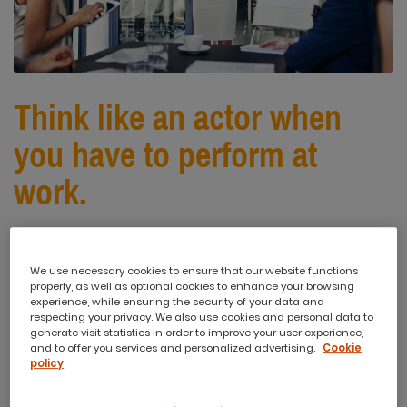
Think like an actor when
you have to perform at
work.
Performance is not limited to school
We use necessary cookies to ensure that our website functions
properly, as well as optional cookies to enhance your browsing
plays and talent shows. We perform
experience, while ensuring the security of your data and
respecting your privacy. We also use cookies and personal data to
all the time. From asking for a pay
generate visit statistics in order to improve your user experience,
and to offer you services and personalized advertising.
Cookie
rise to interviewing for a job and
policy
negotiating with clients, we are