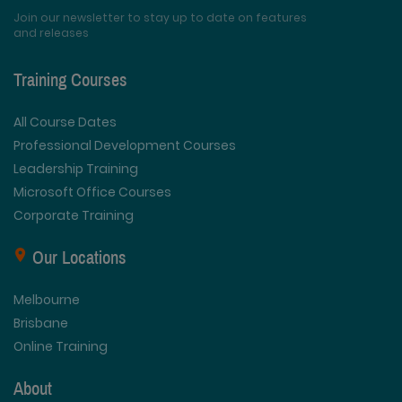
Join our newsletter to stay up to date on features
and releases
Training Courses
All Course Dates
Professional Development Courses
Leadership Training
Microsoft Office Courses
Corporate Training
Our Locations
Melbourne
Brisbane
Online Training
About