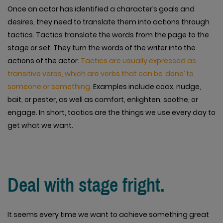
Once an actor has identified a character’s goals and
desires, they need to translate them into actions through
tactics. Tactics translate the words from the page to the
stage or set. They turn the words of the writer into the
actions of the actor.
Tactics are usually expressed as
transitive verbs, which are verbs that can be ‘done’ to
someone or something.
Examples include coax, nudge,
bait, or pester, as well as comfort, enlighten, soothe, or
engage. In short, tactics are the things we use every day to
get what we want.
Deal with stage fright.
It seems every time we want to achieve something great