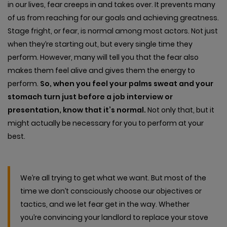
in our lives, fear creeps in and takes over. It prevents many
of us from reaching for our goals and achieving greatness.
Stage fright, or fear, is normal among most actors. Not just
when they’re starting out, but every single time they
perform. However, many will tell you that the fear also
makes them feel alive and gives them the energy to
perform.
So, when you feel your palms sweat and your
stomach turn just before a job interview or
presentation, know that it’s normal.
Not only that, but it
might actually be necessary for you to perform at your
best.
We’re all trying to get what we want. But most of the
time we don’t consciously choose our objectives or
tactics, and we let fear get in the way. Whether
you’re convincing your landlord to replace your stove