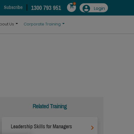
0
1300 793 951
Subscribe
Login
bout Us
Corporate Training
Related Training
Leadership Skills for Managers