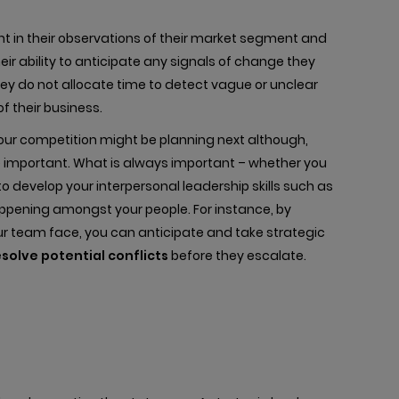
ant in their observations of their market segment and
ir ability to anticipate any signals of change they
ey do not allocate time to detect vague or unclear
f their business.
your competition might be planning next although,
e important. What is always important – whether you
to develop your interpersonal leadership skills such as
happening amongst your people. For instance, by
r team face, you can anticipate and take strategic
esolve potential conflicts
before they escalate.