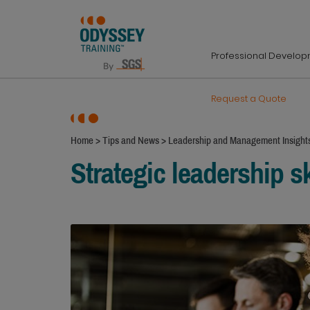
Professional Develo
Request a Quote
Home
>
Tips and News
>
Leadership and Management Insight
Strategic leadership sk