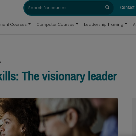
Search
Search
for:
Contact
pment Courses
Computer Courses
Leadership Training
A
s
ills: The visionary leader