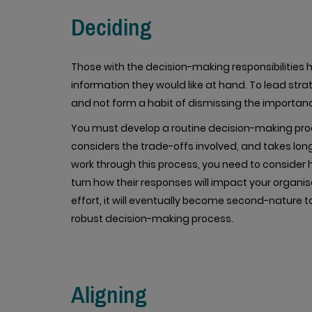
Deciding
Those with the decision-making responsibilities h
information they would like at hand. To lead strat
and not form a habit of dismissing the importanc
You must develop a routine decision-making pro
considers the trade-offs involved, and takes lo
work through this process, you need to consider h
turn how their responses will impact your organis
effort, it will eventually become second-nature to
robust decision-making process.
Aligning