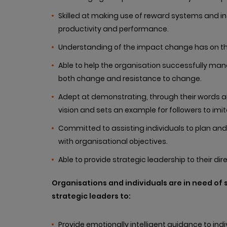
Skilled at making use of reward systems and 
productivity and performance.
Understanding of the impact change has on th
Able to help the organisation successfully m
both change and resistance to change.
Adept at demonstrating, through their words an
vision and sets an example for followers to imit
Committed to assisting individuals to plan and
with organisational objectives.
Able to provide strategic leadership to their dire
Organisations and individuals are in need of
strategic leaders to:
Provide emotionally intelligent guidance to in