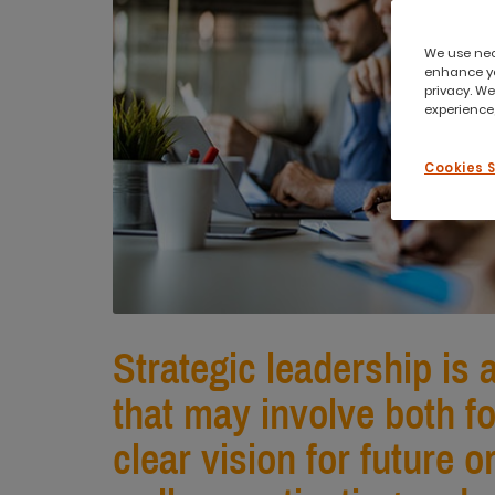
We use nece
enhance yo
privacy. We
experience,
Cookies 
Strategic leadership is 
that may involve both f
clear vision for future 