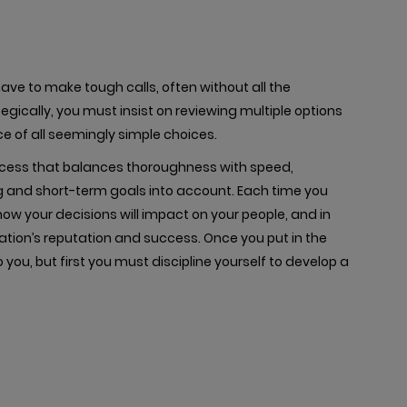
ave to make tough calls, often without all the
egically, you must insist on reviewing multiple options
e of all seemingly simple choices.
cess that balances thoroughness with speed,
ng and short-term goals into account. Each time you
ow your decisions will impact on your people, and in
ation’s reputation and success. Once you put in the
 you, but first you must discipline yourself to develop a