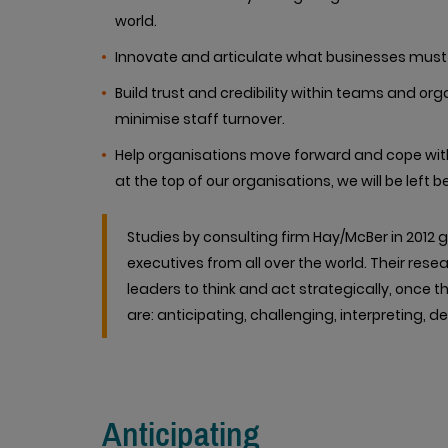
world.
Innovate and articulate what businesses must 
Build trust and credibility within teams and
minimise staff turnover.
Help organisations move forward and cope with 
at the top of our organisations, we will be left b
Studies by consulting firm Hay/McBer in 201
executives from all over the world. Their resea
leaders to think and act strategically, once 
are: anticipating, challenging, interpreting, d
Anticipating