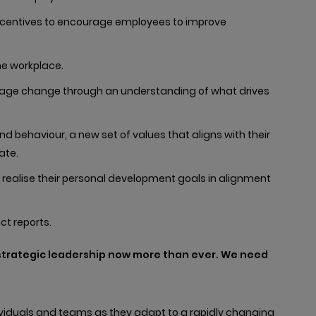
incentives to encourage employees to improve
e workplace.
anage change through an understanding of what drives
d behaviour, a new set of values that aligns with their
ate.
 realise their personal development goals in alignment
ct reports.
 strategic leadership now more than ever. We need
dividuals and teams as they adapt to a rapidly changing