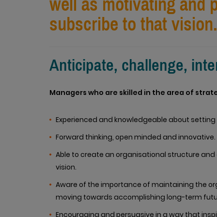
well as motivating and
subscribe to that vision
Anticipate, challenge, int
Managers who are skilled in the area of strat
Experienced and knowledgeable about setting 
Forward thinking, open minded and innovative.
Able to create an organisational structure and 
vision.
Aware of the importance of maintaining the orga
moving towards accomplishing long-term futu
Encouraging and persuasive in a way that inspir