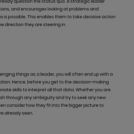
already question the status quo. A strategic leader
ptions, and encourages looking at problems and
 is possible. This enables them to take decisive action
 direction they are steering in.
enging things as a leader, you will often end up with a
ation. Hence, before you get to the decision-making
iate skills to interpret all that data. Whether you are
ush through any ambiguity and try to seek any new
hen consider how they fit into the bigger picture to
ve already seen.