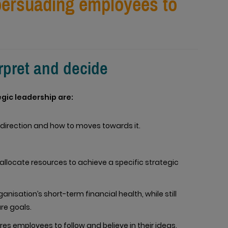
 persuading employees to
.
erpret and decide
egic leadership are:
direction and how to moves towards it.
allocate resources to achieve a specific strategic
nisation’s short-term financial health, while still
re goals.
es employees to follow and believe in their ideas.