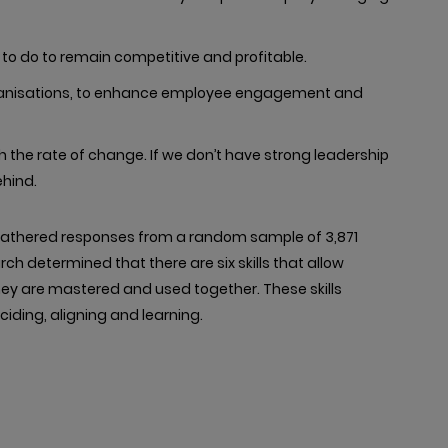
to do to remain competitive and profitable.
 organisations, to enhance employee engagement and
the rate of change. If we don’t have strong leadership
ehind.
2 gathered responses from a random sample of 3,871
rch determined that there are six skills that allow
they are mastered and used together. These skills
eciding, aligning and learning.