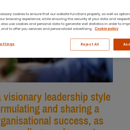
ssary cookies to ensure that our website functions properly, as well as option
ur browsing experience, while ensuring the security of your data and respect
 also use cookies and personal data to generate visit statistics in order to imp
 and to offer you services and personalized advertising.
Cookie policy
Settings
Reject All
Acc
a visionary leadership style
ormulating and sharing a
organisational success, as