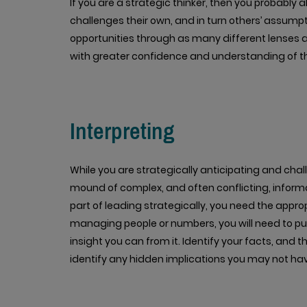
If you are a strategic thinker, then you probably 
challenges their own, and in turn others’ assum
opportunities through as many different lenses as
with greater confidence and understanding of the
Interpreting
While you are strategically anticipating and chall
mound of complex, and often conflicting, inform
part of leading strategically, you need the appropr
managing people or numbers, you will need to p
insight you can from it. Identify your facts, and t
identify any hidden implications you may not ha