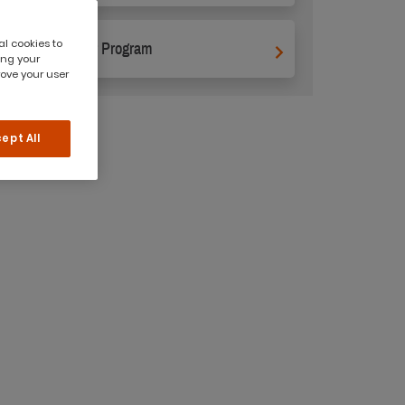
al cookies to
Supervisor Program
ing your
rove your user
ept All