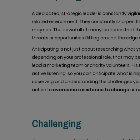
A dedicated, strategic leader is constantly vigil
related environment. They constantly sharpen the
may see. The downfall of many leaders is that th
threats or opportunities flitting around the edge o
Anticipating is not just about researching what 
depending on your professional role, that may b
lead a marketing team or charity volunteers – is 
active listening, so you can anticipate what is 
observing and understanding the challenges you
action to
overcome resistance to change
or
r
Challenging