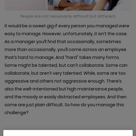
People are not necessarily difficult but different.
It would be a sweet gig if every person you managed were
easy to manage. However, unfortunately, it isn’t the case.
As a manager you’ll find that occasionally, sometimes
more than occasionally, you’ll come across an employee
that’s hard to manage. And “hard” takes many forms.
Some might be talented, but can’t collaborate. Some can
collaborate, but aren’t very talented. While, some are too
aggressive and others not aggressive enough. There’s
also the well-intentioned but high maintenance people,
and the moody or easily distracted employees. And then
some are just plain difficult. So how do you manage this
challenge?