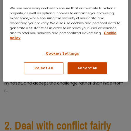
We use necessary cookies to ensure that our website functions
1. Don’t fight it
properly, as well as optional cookies to enhance your browsing
experience, while ensuring the security of your data and
respecting your privacy. We also use cookies and personal data to
generate visit statistics in order to improve your user experience,
The number one thing to do when you have an employee
and to offer you services and personalized advertising.
Cookie
that’s difficult to deal with is don’t fight it. Don’t waste time
policy
or mental energy wishing they weren’t your employee or
weren’t behaving the way they are. That tactic is futile.
Cookies Settings
Instead, recognise that frustrations and difficult situations
are part of the job. And remember, that’s why you’re being
Reject All
Accept All
paid more! Approach delicate employees with a positive
mindset, and accept the challenge rather than hide from
it.
2. Deal with conflict fairly