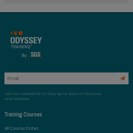
Join our newsletter to stay up to date on features
and releases
Training Courses
All Course Dates