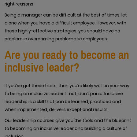
right reasons!
Being a manager can be difficult at the best of times, let
alone when you have a difficult employee. However, with
these highly-effective strategies, you should have no
problem in overcoming problematic employees.
Are you ready to become an
inclusive leader?
If you’ve got these traits, then you’re likely well on your way
to being an inclusive leader. If not, don’t panic. Inclusive
leadership is a skill that can be learned, practiced and
when implemented, delivers exceptional results.
Our leadership courses give you the tools and the blueprint
to becoming an inclusive leader and building a culture of
inclusion.