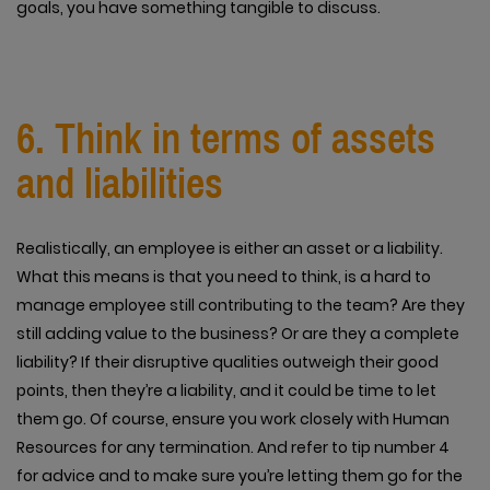
goals, you have something tangible to discuss.
6. Think in terms of assets
and liabilities
Realistically, an employee is either an asset or a liability.
What this means is that you need to think, is a hard to
manage employee still contributing to the team? Are they
still adding value to the business? Or are they a complete
liability? If their disruptive qualities outweigh their good
points, then they’re a liability, and it could be time to let
them go. Of course, ensure you work closely with Human
Resources for any termination. And refer to tip number 4
for advice and to make sure you’re letting them go for the