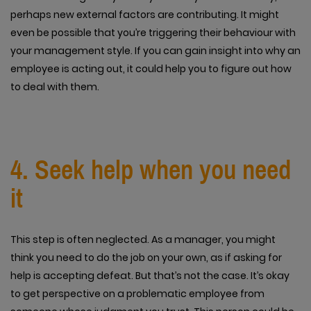
perhaps new external factors are contributing. It might
even be possible that you’re triggering their behaviour with
your management style. If you can gain insight into why an
employee is acting out, it could help you to figure out how
to deal with them.
4. Seek help when you need
it
This step is often neglected. As a manager, you might
think you need to do the job on your own, as if asking for
help is accepting defeat. But that’s not the case. It’s okay
to get perspective on a problematic employee from