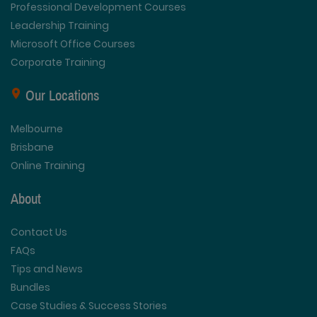
Professional Development Courses
Leadership Training
Microsoft Office Courses
Corporate Training
Our Locations
Melbourne
Brisbane
Online Training
About
Contact Us
FAQs
Tips and News
Bundles
Case Studies & Success Stories