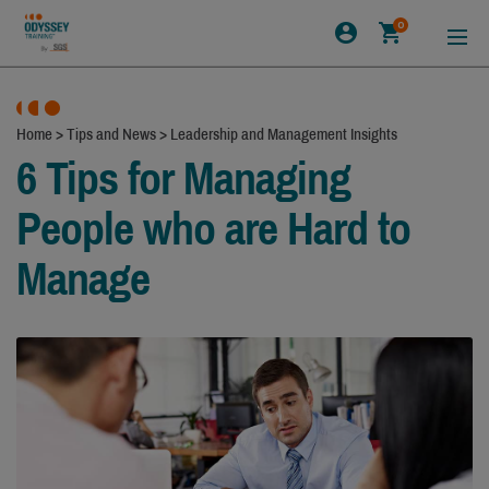
0
Home
>
Tips and News
>
Leadership and Management Insights
6 Tips for Managing
People who are Hard to
Manage