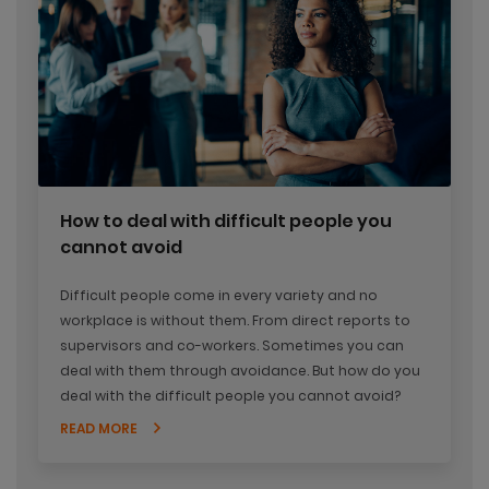
How to deal with difficult people you
cannot avoid
Difficult people come in every variety and no
workplace is without them. From direct reports to
supervisors and co-workers. Sometimes you can
deal with them through avoidance. But how do you
deal with the difficult people you cannot avoid?
READ MORE