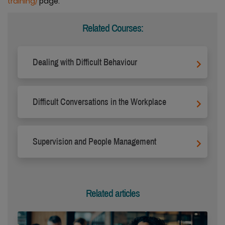
training/
page.
Related Courses:
Dealing with Difficult Behaviour
Difficult Conversations in the Workplace
Supervision and People Management
Related articles