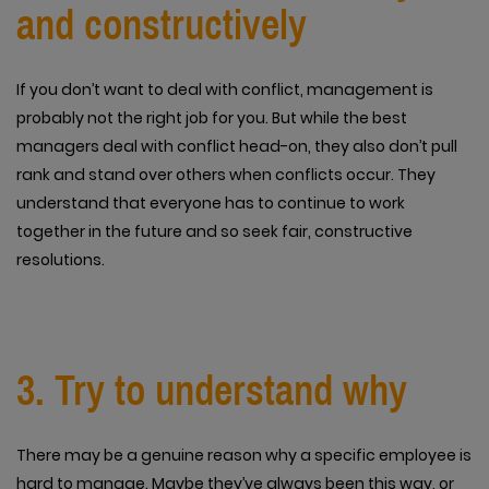
and constructively
If you don’t want to deal with conflict, management is
probably not the right job for you. But while the best
managers deal with conflict head-on, they also don’t pull
rank and stand over others when conflicts occur. They
understand that everyone has to continue to work
together in the future and so seek fair, constructive
resolutions.
3. Try to understand why
There may be a genuine reason why a specific employee is
hard to manage. Maybe they’ve always been this way, or