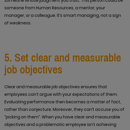
someone whose judgment you trust. This person could be
someone from Human Resources, a mentor, your
manager, or a colleague. It’s smart managing, not a sign
of weakness.
5. Set clear and measurable
job objectives
Clear and measurable job objectives ensures that
employees can’t argue with your expectations of them.
Evaluating performance then becomes a matter of fact,
rather than conjecture. Moreover, they can’t accuse you of
“picking on them”. When you have clear and measurable
objectives and a problematic employee isn’t achieving