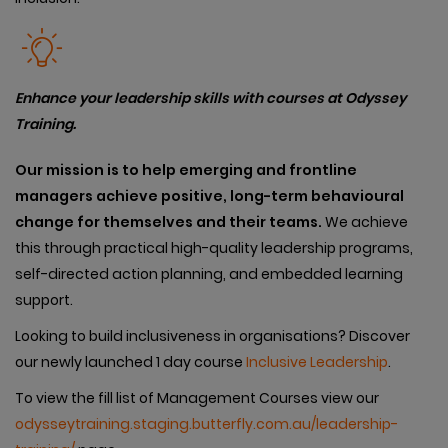
Enhance your leadership skills with courses at Odyssey
Training.
Our
mission is to help emerging and frontline
managers achieve positive, long-term behavioural
change for themselves and their teams.
We achieve
this through practical high-quality leadership programs,
self-directed action planning, and embedded learning
support.
Looking to build inclusiveness in organisations? Discover
our newly launched 1 day course
Inclusive Leadership
.
To view the fill list of Management Courses view our
odysseytraining.staging.butterfly.com.au/leadership-