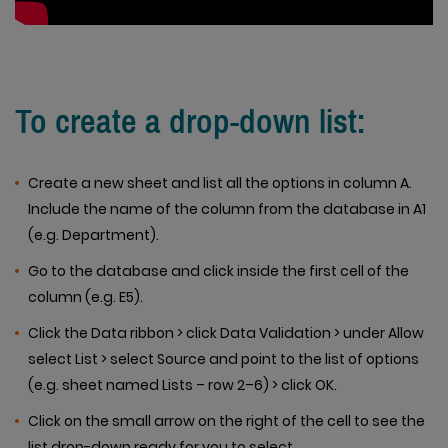
To create a drop-down list:
Create a new sheet and list all the options in column A.
Include the name of the column from the database in A1
(e.g. Department).
Go to the database and click inside the first cell of the
column (e.g. E5).
Click the Data ribbon > click Data Validation > under Allow
select List > select Source and point to the list of options
(e.g. sheet named Lists – row 2–6) > click OK.
Click on the small arrow on the right of the cell to see the
list drop-down ready for you to select.