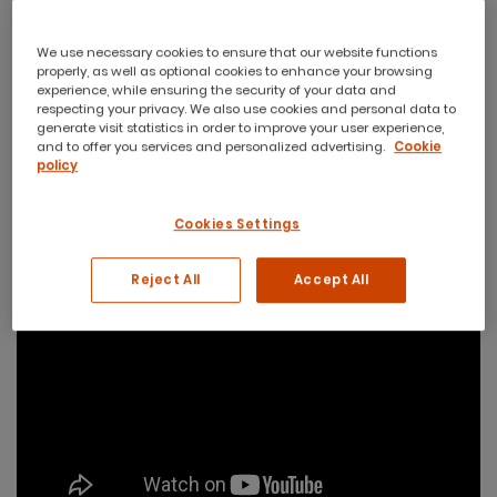
We use necessary cookies to ensure that our website functions
properly, as well as optional cookies to enhance your browsing
experience, while ensuring the security of your data and
respecting your privacy. We also use cookies and personal data to
generate visit statistics in order to improve your user experience,
and to offer you services and personalized advertising.
Cookie
policy
Cookies Settings
Reject All
Accept All