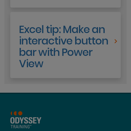
Excel tip: Make an
interactive button
bar with Power
View