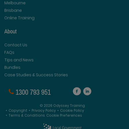
Melbourne
Brisbane
Online Training
About
Contact Us
FAQs
Tips and News
Bundles
Case Studies & Success Stories
1300 793 951
© 2026 Odyssey Training
•
Copyright
•
Privacy Policy
•
Cookie Policy
•
Terms & Conditions
Cookie Preferences