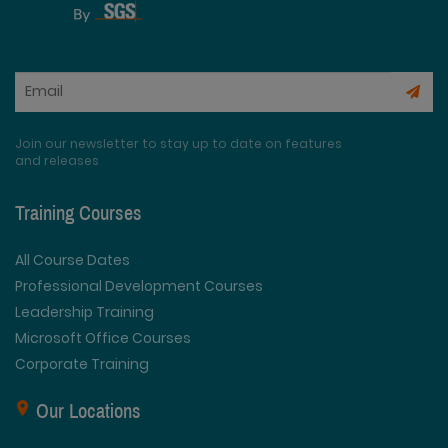
Join our newsletter to stay up to date on features
and releases
Training Courses
All Course Dates
Professional Development Courses
Leadership Training
Microsoft Office Courses
Corporate Training
Our Locations