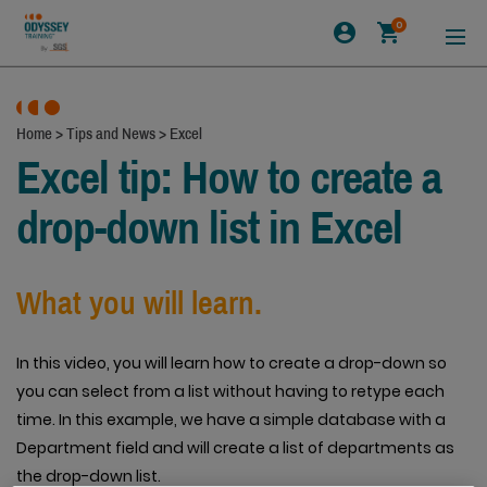
0
Home
>
Tips and News
>
Excel
Excel tip: How to create a
drop-down list in Excel
What you will learn.
In this video, you will learn how to create a drop-down so
you can select from a list without having to retype each
time. In this example, we have a simple database with a
Department field and will create a list of departments as
the drop-down list.