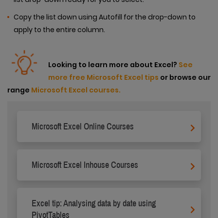
Copy the list down using Autofill for the drop-down to
apply to the entire column.
Looking to learn more about Excel?
See
more free Microsoft Excel tips
or browse our
range
Microsoft Excel courses.
Microsoft Excel Online Courses
Microsoft Excel Inhouse Courses
Excel tip: Analysing data by date using
PivotTables