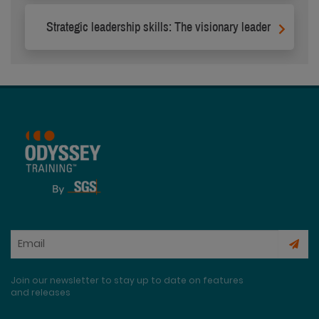
Strategic leadership skills: The visionary leader
Join our newsletter to stay up to date on features
and releases