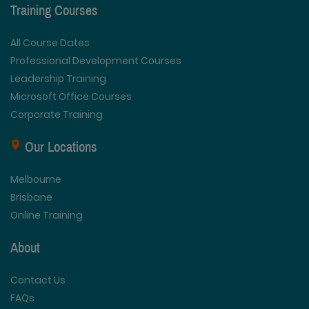
Training Courses
All Course Dates
Professional Development Courses
Leadership Training
Microsoft Office Courses
Corporate Training
Our Locations
Melbourne
Brisbane
Online Training
About
Contact Us
FAQs