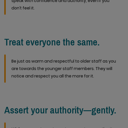
speak with confidence and authority, even if you
don’t feel it.
Treat everyone the same.
Be just as warm and respectful to older staff as you
are towards the younger staff members. They will
notice and respect you all the more for it.
Assert your authority—gently.