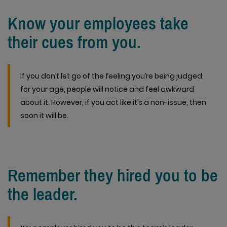
Know your employees take
their cues from you.
If you don’t let go of the feeling you’re being judged
for your age, people will notice and feel awkward
about it. However, if you act like it’s a non-issue, then
soon it will be.
Remember they hired you to be
the leader.