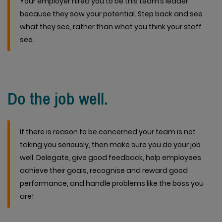
Your employer hired you to be this team’s leader
because they saw your potential. Step back and see
what they see, rather than what you think your staff
see.
Do the job well.
If there is reason to be concerned your team is not
taking you seriously, then make sure you do your job
well. Delegate, give good feedback, help employees
achieve their goals, recognise and reward good
performance, and handle problems like the boss you
are!