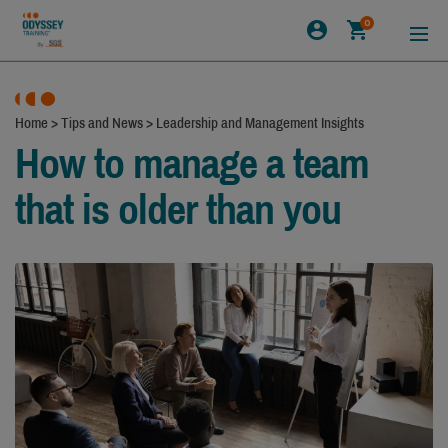
0
Home
>
Tips and News
>
Leadership and Management Insights
How to manage a team
that is older than you