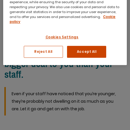
experience, while ensuring the security of your data and
you’re not careful, you can end up losing the control you’re
respecting your privacy. We also use cookies and personal data to
generate visit statistics in order to improve your user experience,
there to maintain. So, how should you approach managing
and to offer you services and personalized advertising.
Cookie
a team that is older than you?
policy
Cookies Settings
Realise your age is probably a
Reject All
Accept All
bigger deal to you than your
staff.
Even if your staff have noticed that you’re younger,
they’re probably not dwelling on it as much as you
are. Let it go and get on with the job.