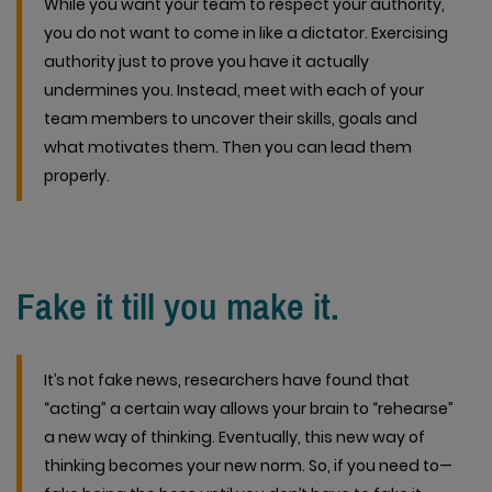
While you want your team to respect your authority,
you do not want to come in like a dictator. Exercising
authority just to prove you have it actually
undermines you. Instead, meet with each of your
team members to uncover their skills, goals and
what motivates them. Then you can lead them
properly.
Fake it till you make it.
It’s not fake news, researchers have found that
“acting” a certain way allows your brain to “rehearse”
a new way of thinking. Eventually, this new way of
thinking becomes your new norm. So, if you need to—