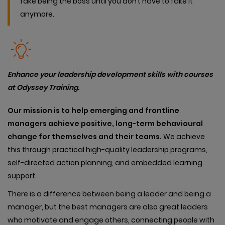
fake being the boss until you don’t have to fake it
anymore.
Enhance your leadership development skills with courses
at Odyssey Training.
Our
mission is to help emerging and frontline
managers achieve positive, long-term behavioural
change for themselves and their teams.
We achieve
this through practical high-quality leadership programs,
self-directed action planning, and embedded learning
support.
There is a difference between being a leader and being a
manager, but the best managers are also great leaders
who motivate and engage others, connecting people with