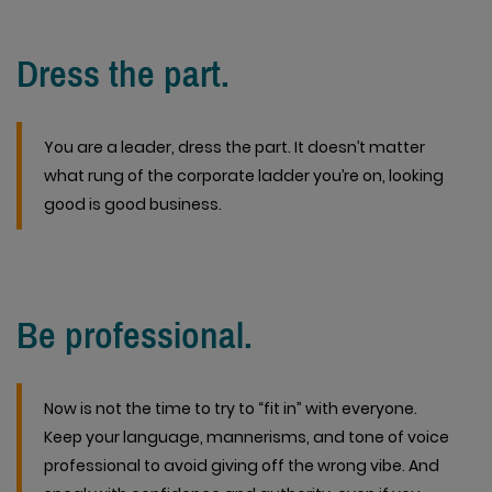
Dress the part.
You are a leader, dress the part. It doesn’t matter
what rung of the corporate ladder you’re on, looking
good is good business.
Be professional.
Now is not the time to try to “fit in” with everyone.
Keep your language, mannerisms, and tone of voice
professional to avoid giving off the wrong vibe. And