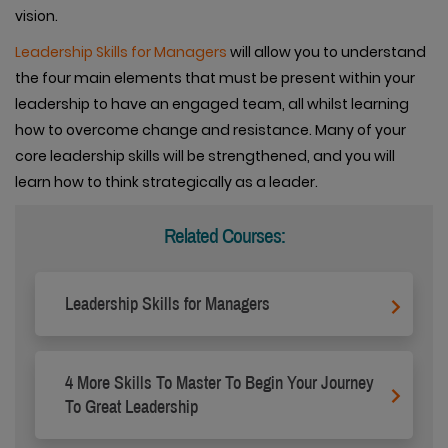
vision.
Leadership Skills for Managers
will allow you to understand
the four main elements that must be present within your
leadership to have an engaged team, all whilst learning
how to overcome change and resistance. Many of your
core leadership skills will be strengthened, and you will
learn how to think strategically as a leader.
Related Courses:
Leadership Skills for Managers
4 More Skills To Master To Begin Your Journey
To Great Leadership