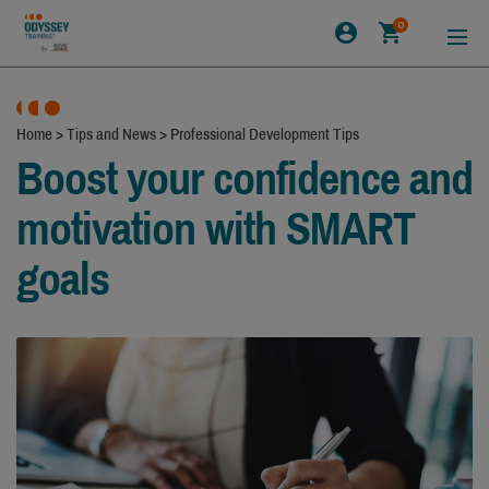
0
Home
>
Tips and News
>
Professional Development Tips
Boost your confidence and
motivation with SMART
goals