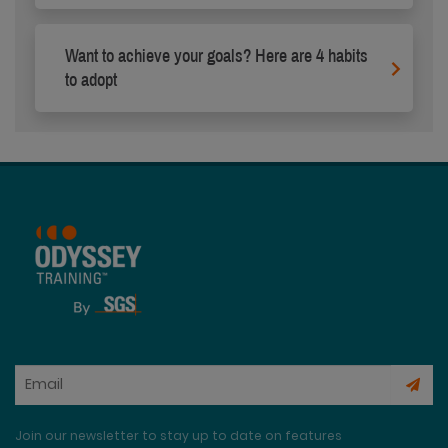
Want to achieve your goals? Here are 4 habits
to adopt
Join our newsletter to stay up to date on features