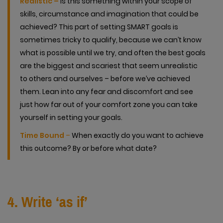
Realistic –
Is this something within your scope of
skills, circumstance and imagination that could be
achieved? This part of setting SMART goals is
sometimes tricky to qualify, because we can’t know
what is possible until we try, and often the best goals
are the biggest and scariest that seem unrealistic
to others and ourselves – before we’ve achieved
them. Lean into any fear and discomfort and see
just how far out of your comfort zone you can take
yourself in setting your goals.
Time Bound
–
When exactly do you want to achieve
this outcome? By or before what date?
4. Write ‘as if’