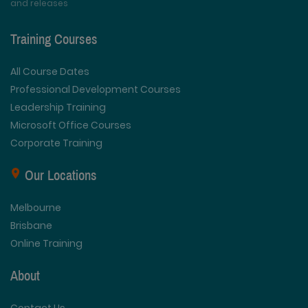
and releases
Training Courses
All Course Dates
Professional Development Courses
Leadership Training
Microsoft Office Courses
Corporate Training
Our Locations
Melbourne
Brisbane
Online Training
About