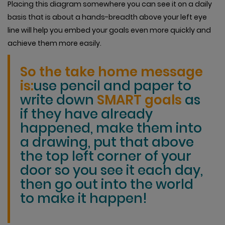
Placing this diagram somewhere you can see it on a daily
basis that is about a hands-breadth above your left eye
line will help you embed your goals even more quickly and
achieve them more easily.
So the take home message
is:
use pencil and paper to
write down
SMART goals
as
if they have already
happened, make them into
a drawing, put that above
the top left corner of your
door so you see it each day,
then go out into the world
to make it happen!