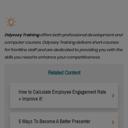
Odyssey Training
offers both professional development and
computer courses. Odyssey Training delivers short courses
for frontline staff and are dedicated to providing you with the
skills you need to enhance your competitiveness.
Related Content
How to Calculate Employee Engagement Rate
+ Improve it!
5 Ways To Become A Better Presenter