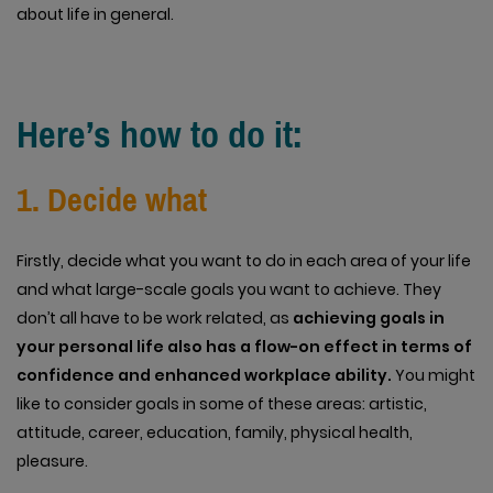
about life in general.
Here’s how to do it:
1. Decide what
Firstly, decide what you want to do in each area of your life
and what large-scale goals you want to achieve. They
don’t all have to be work related, as
achieving goals in
your personal life also has a flow-on effect in terms of
confidence and enhanced workplace ability.
You might
like to consider goals in some of these areas: artistic,
attitude, career, education, family, physical health,
pleasure.