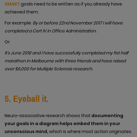
SMART
goals need to be written as if you already have
achieved them.
For example:
By or before 22nd November 2017 I will have
completed a Cert IV in Office Administration.
Or:
It’s June 2018 and I have successfully completed my fist half
marathon in Melbourne with three friends and have raised
over $6,000 for Multiple Sclerosis research.
5. Eyeball it.
Neuro-associative research shows that
documenting
your goals in a diagram helps embed them in your
unconscious mind,
which is where most action originates.