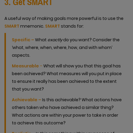
3. Get SMART
A useful way of making goals more powerful is to use the
SMART
mnemonic.
SMART
stands for:
Specific –
What
exactly
do you want? Consider the
‘what, where, when, where, how, and with whom’
aspects.
Measurable
–
What will show you that this goal has
been achieved? What measures will you put in place
to ensure it really has been achieved to the extent
that you want?
Achievable –
Is this achievable? What actions have
others taken who have achieved a similar thing?
What actions are within your power to take in order
to achieve this outcome?