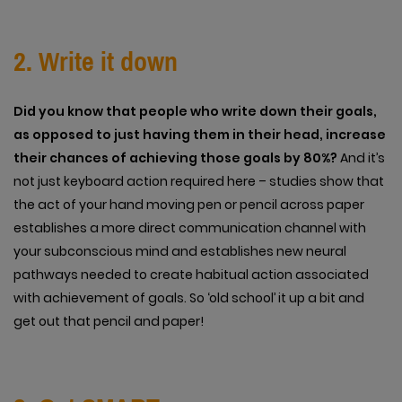
2. Write it down
Did you know that people who write down their goals,
as opposed to just having them in their head, increase
their chances of achieving those goals by 80%?
And it’s
not just keyboard action required here – studies show that
the act of your hand moving pen or pencil across paper
establishes a more direct communication channel with
your subconscious mind and establishes new neural
pathways needed to create habitual action associated
with achievement of goals. So ‘old school’ it up a bit and
get out that pencil and paper!