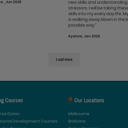
 , Jun 2026
new skills and understanding
stressors. I will be taking the
skills into my every day life. 
is walking away blown in the 
possible way.”
Kyahne, Jan 2026
Load more
ing Courses
Our Locations
urse Dates
Melbourne
ssional Development Courses
Brisbane