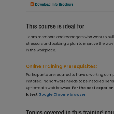
Download Info Brochure
This course is ideal for
Team members and managers who want to build t
stressors and building a plan to improve the way 
in the workplace.
Online Training
Prerequisites
:
Participants are required to have a working co
installed. No software needs to be installed befo
up-to-date web browser.
For the best experi
latest
Google Chrome browser.
Topics covered in this training co