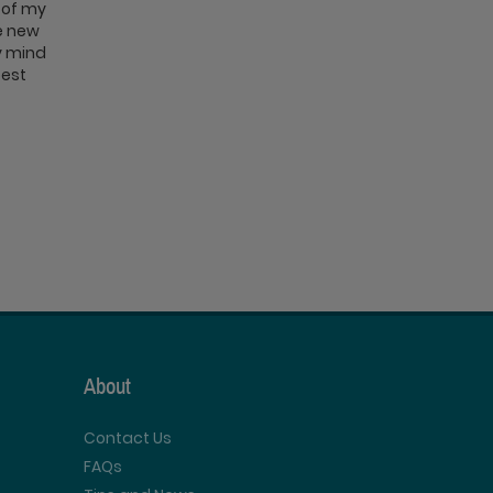
 of my
se new
My mind
best
About
Contact Us
FAQs