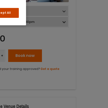
ept All
0
y
Book now
+
 your training approved?
Get a quote
e Venue Details