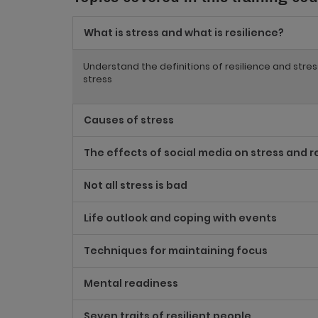
What is stress and what is resilience?
Understand the definitions of resilience and stre
stress
Causes of stress
The effects of social media on stress and r
Not all stress is bad
Life outlook and coping with events
Techniques for maintaining focus
Mental readiness
Seven traits of resilient people