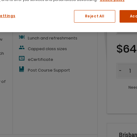
What you'll get:
Settings
Reject All
Acc
Workbook
Lunch and refreshments
ow
$64
Capped class sizes
ich
eCertificate
Quantit
Post Course Support
-
 of
Need
Brisban