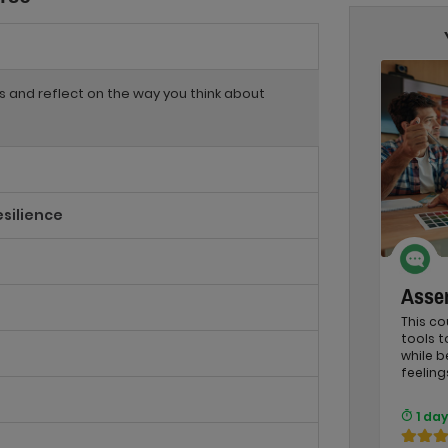
ss and reflect on the way you think about
esilience
Asser
This co
tools 
while b
feeling
1 day