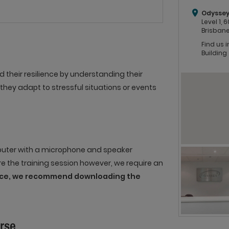
Odyssey
Level 1,
Brisbane
Find us 
Building
heir resilience by understanding their
they adapt to stressful situations or events
mputer with a microphone and speaker
re the training session however, we require an
ence, we recommend downloading the
urse