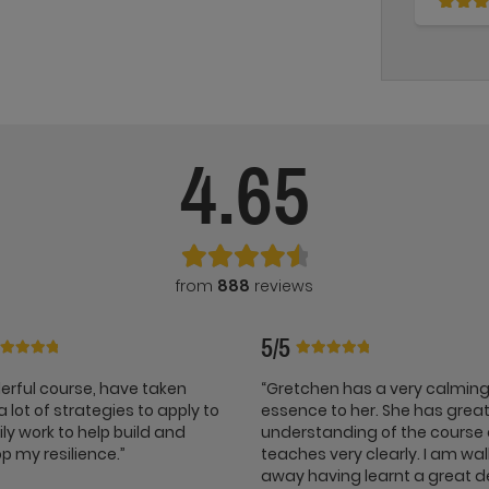
4.65
from
888
reviews
5/5
rful course, have taken
“Gretchen has a very calmin
 lot of strategies to apply to
essence to her. She has grea
ly work to help build and
understanding of the course
p my resilience.”
teaches very clearly. I am wa
away having learnt a great d