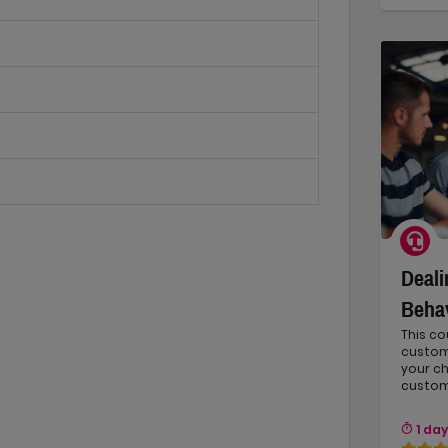
Deali
Beha
This co
custom
your c
custom
1 day