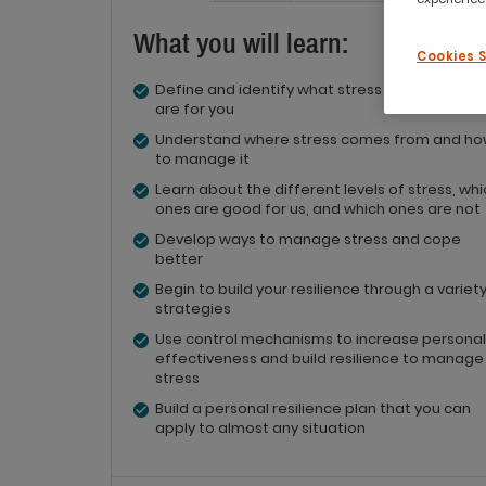
What you will learn:
Cookies 
Define and identify what stress and resilience
are for you
Understand where stress comes from and h
to manage it
Learn about the different levels of stress, wh
ones are good for us, and which ones are not
Develop ways to manage stress and cope
better
Begin to build your resilience through a variety
strategies
Use control mechanisms to increase personal
effectiveness and build resilience to manage
stress
Build a personal resilience plan that you can
apply to almost any situation