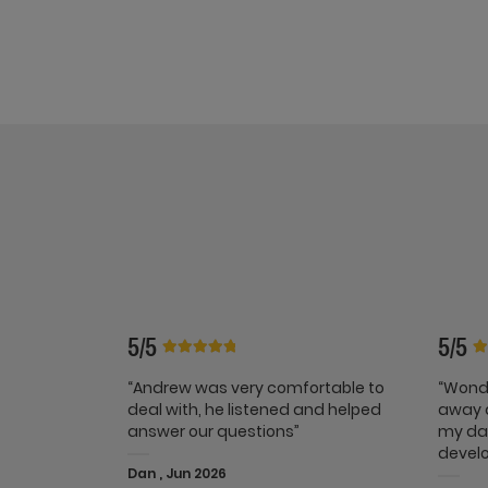
5/5
5/5
“Andrew was very comfortable to
“Wonde
deal with, he listened and helped
away a
answer our questions”
my dai
develo
Dan , Jun 2026