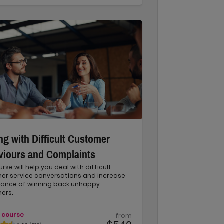
ng with Difficult Customer
viours and Complaints
urse will help you deal with difficult
er service conversations and increase
hance of winning back unhappy
ers.
 course
from