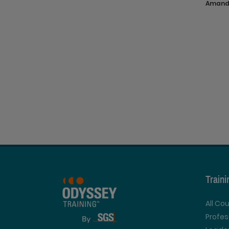
Amanda
Train
All Co
Profe