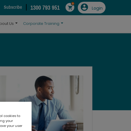
0
1300 793 951
Subscribe
Login
bout Us
Corporate Training
al cookies to
ing your
rove your user