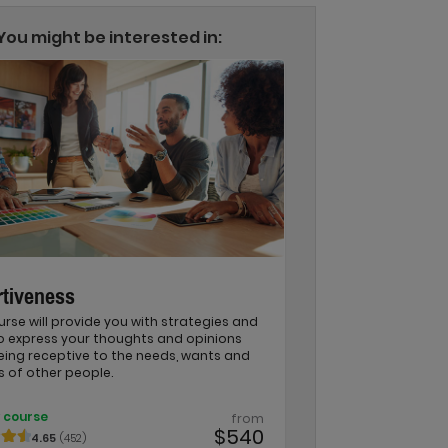
You might be interested in:
tiveness
urse will provide you with strategies and
to express your thoughts and opinions
eing receptive to the needs, wants and
s of other people.
 course
from
$540
4.65
(452)