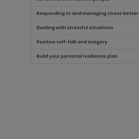
Responding to and managing stress better
Dealing with stressful situations
Positive self-talk and imagery
Build your personal resilience plan