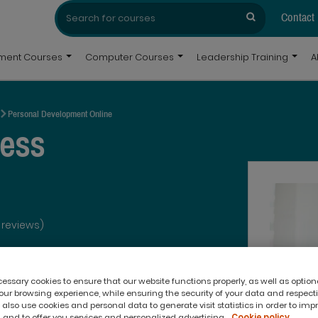
Search
Search
for:
Contact
pment Courses
Computer Courses
Leadership Training
A
Personal Development Online
ress
 reviews)
ssary cookies to ensure that our website functions properly, as well as option
ur browsing experience, while ensuring the security of your data and respect
 also use cookies and personal data to generate visit statistics in order to imp
 and to offer you services and personalized advertising.
Cookie policy