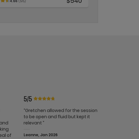
$540
4.66
(515)
5/5
g
“Gretchen allowed for the session
t
to be open and fluid but kept it
 and
relevant ”
lking
eal of
Leanne, Jan 2026