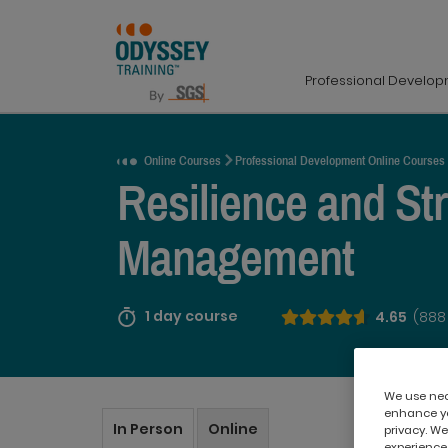
Professional Develo
Request a Quote
Online Courses
Professional Development Online Courses
Resilience and St
Management
1 day course
4.65
(888
We use nece
enhance yo
In Person
Online
privacy. We
experience,