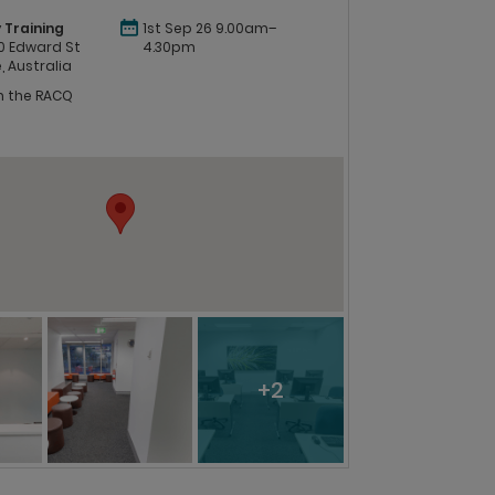
 Training
1st Sep 26 9.00am–
 60 Edward St
4.30pm
, Australia
in the RACQ
+2