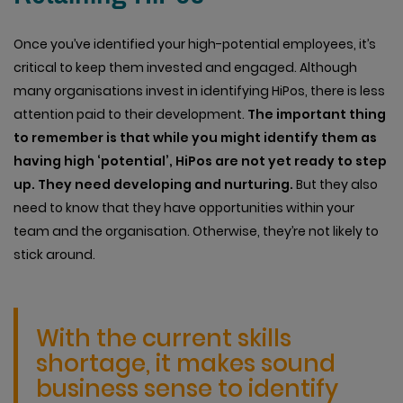
Once you’ve identified your high-potential employees, it’s
critical to keep them invested and engaged. Although
many organisations invest in identifying HiPos, there is less
attention paid to their development.
The important thing
to remember is that while you might identify them as
having high ‘potential’, HiPos are not yet ready to step
up. They need developing and nurturing.
But they also
need to know that they have opportunities within your
team and the organisation. Otherwise, they’re not likely to
stick around.
With the current skills
shortage, it makes sound
business sense to identify