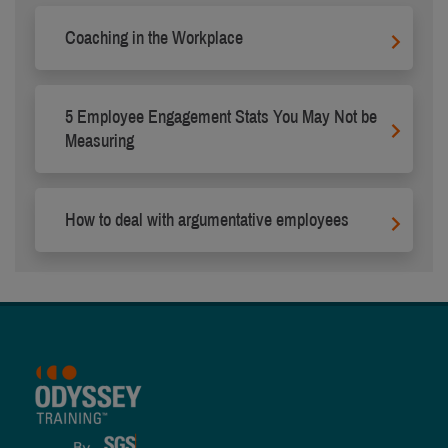
Coaching in the Workplace
5 Employee Engagement Stats You May Not be
Measuring
How to deal with argumentative employees