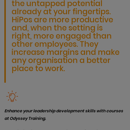
the untapped potential
already at your fingertips.
HiPos are more productive
and, when the setting is
right, more engaged than
other employees. They
increase margins and make
any organisation a better
place to work.
Enhance your leadership development skills with courses
at Odyssey Training.