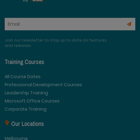
Join our newsletter to stay up to date on features
and releases
Training Courses
All Course Dates
Professional Development Courses
Leadership Training
Microsoft Office Courses
Corporate Training
Our Locations
Melbourne