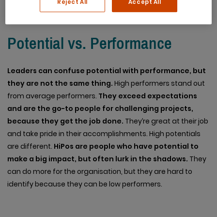
Reject All
Accept All
Potential vs. Performance
Leaders can confuse potential with performance, but
they are not the same thing.
High performers stand out
from average performers.
They exceed expectations
and are the go-to people for challenging projects,
because they get the job done.
They’re great at their job
and take pride in their accomplishments. High potentials
are different.
HiPos are people who have potential to
make a big impact, but often lurk in the shadows.
They
can do more for the organisation, but they are hard to
identify because they can be low performers.