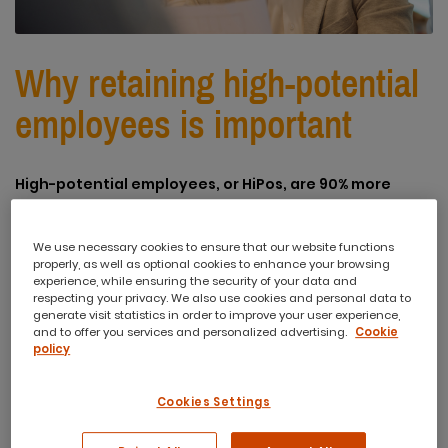
Why retaining high-potential
employees is important
High-potential employees, or HiPos, are 90% more
effective than non-high-potential workers. Adding
just one HiPo to a team can boost the effectiveness of
We use necessary cookies to ensure that our website functions
other team members by up to 15%. The problem is that
properly, as well as optional cookies to enhance your browsing
experience, while ensuring the security of your data and
many leaders struggle with identifying and retaining
respecting your privacy. We also use cookies and personal data to
high-potential talent in their team.
generate visit statistics in order to improve your user experience,
and to offer you services and personalized advertising.
Cookie
The main reason for this is that leaders believe high
policy
performance equals high potential. And even if they
do identify a high-potential employee, they lack the
Cookies Settings
understanding needed to engage them effectively.