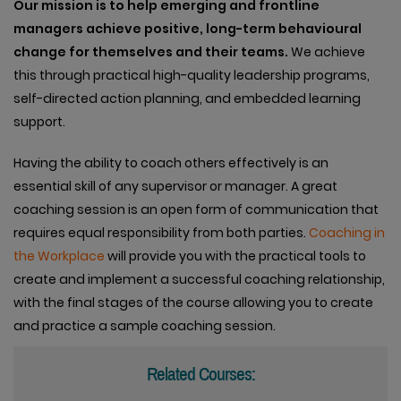
Our
mission is to help emerging and frontline
managers achieve positive, long-term behavioural
change for themselves and their teams.
We achieve
this through practical high-quality leadership programs,
self-directed action planning, and embedded learning
support.
Having the ability to coach others effectively is an
essential skill of any supervisor or manager. A great
coaching session is an open form of communication that
requires equal responsibility from both parties.
Coaching in
the Workplace
will provide you with the practical tools to
create and implement a successful coaching relationship,
with the final stages of the course allowing you to create
and practice a sample coaching session.
Related Courses: