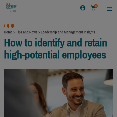
0
Home
>
Tips and News
>
Leadership and Management Insights
How to identify and retain
high-potential employees