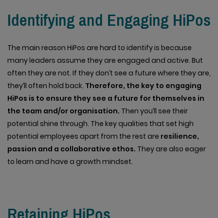
Identifying and Engaging HiPos
The main reason HiPos are hard to identify is because
many leaders assume they are engaged and active. But
often they are not. If they don’t see a future where they are,
they’ll often hold back.
Therefore, the key to engaging
HiPos is to ensure they see a future for themselves in
the team and/or organisation.
Then you’ll see their
potential shine through. The key qualities that set high
potential employees apart from the rest are
resilience,
passion and a collaborative ethos.
They are also eager
to learn and have a growth mindset.
Retaining HiPos