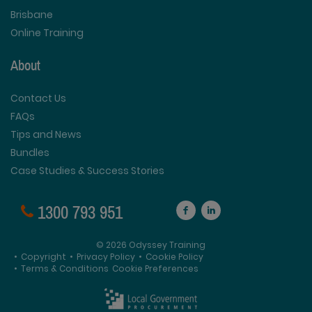
Brisbane
Online Training
About
Contact Us
FAQs
Tips and News
Bundles
Case Studies & Success Stories
1300 793 951
© 2026 Odyssey Training
•
Copyright
•
Privacy Policy
•
Cookie Policy
•
Terms & Conditions
Cookie Preferences