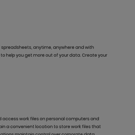
ful spreadsheets, anytime, anywhere and with
s to help you get more out of your data. Create your
nd access work files on personal computers and
ain a convenient location to store work files that
tions maintain control over corporate data.