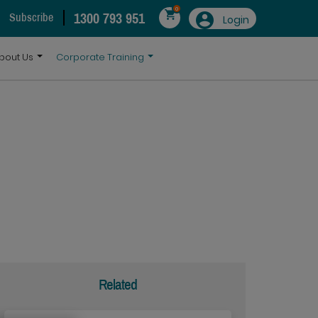
0
1300 793 951
Subscribe
Login
bout Us
Corporate Training
Related