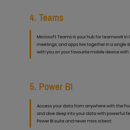
4. Teams
Microsoft Teams is your hub for teamwork in Of
meetings, and apps live together in a single 
with you on your favourite mobile device with 
5. Power BI
Access your data from anywhere with the Powe
and dive deep into your data with powerful fe
Power BI suite and never miss a beat.