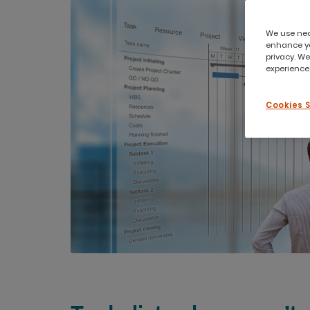
We use nece
enhance yo
privacy. We
experience,
Cookies 