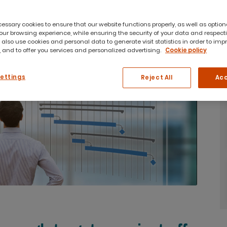
ssary cookies to ensure that our website functions properly, as well as option
ur browsing experience, while ensuring the security of your data and respect
 also use cookies and personal data to generate visit statistics in order to imp
 and to offer you services and personalized advertising.
Cookie policy
Settings
Reject All
Acc