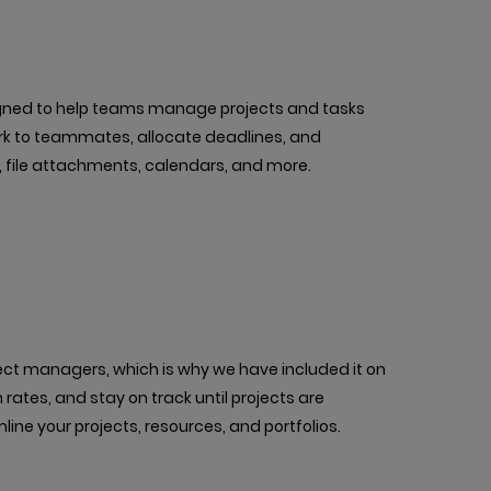
ned to help teams manage projects and tasks
ork to teammates, allocate deadlines, and
, file attachments, calendars, and more.
oject managers, which is why we have included it on
n rates, and stay on track until projects are
line your projects, resources, and portfolios.