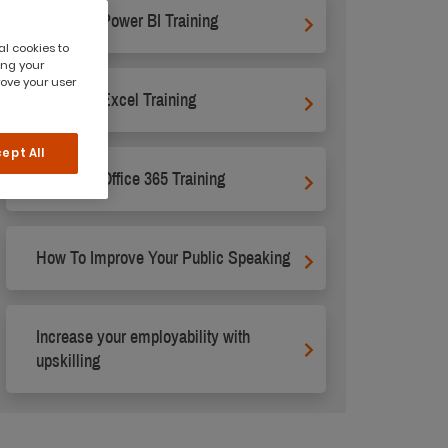
Microsoft Power BI Training
al cookies to
ing your
rove your user
Microsoft Excel Training
ept All
Microsoft Office 365 Training
How To Improve Your Public Speaking
Increase your employability with
upskilling