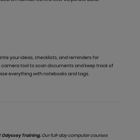
rite your ideas, checklists, and reminders for
lt-in camera tool to scan documents and keep track of
anise everything with notebooks and tags.
 Odyssey Training.
Our full-day computer courses