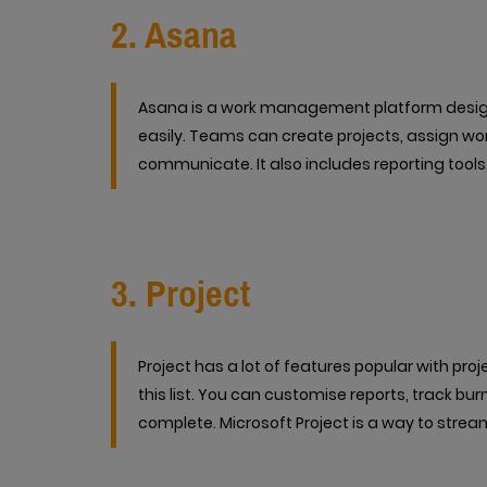
2. Asana
Asana is a work management platform desig
easily. Teams can create projects, assign w
communicate. It also includes reporting tools
3. Project
Project has a lot of features popular with pr
this list. You can customise reports, track bur
complete. Microsoft Project is a way to stream