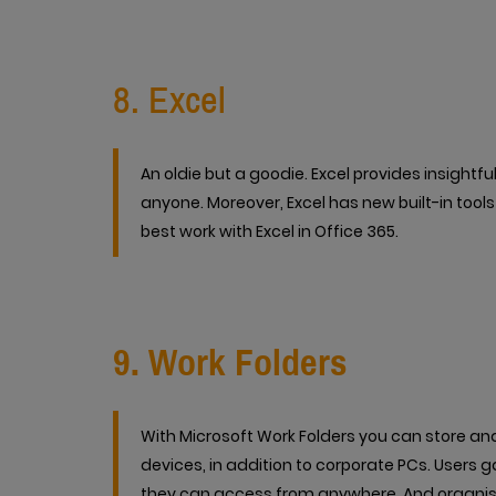
8. Excel
An oldie but a goodie. Excel provides insight
anyone. Moreover, Excel has new built-in tool
best work with Excel in Office 365.
9. Work Folders
With Microsoft Work Folders you can store a
devices, in addition to corporate PCs. Users g
they can access from anywhere. And organisa