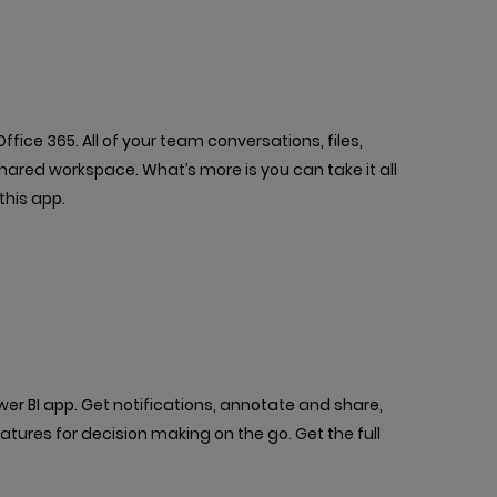
fice 365. All of your team conversations, files,
shared workspace. What’s more is you can take it all
this app.
r BI app. Get notifications, annotate and share,
atures for decision making on the go. Get the full