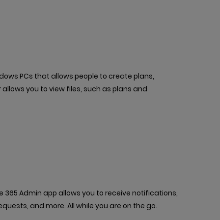
ndows PCs that allows people to create plans,
allows you to view files, such as plans and
365 Admin app allows you to receive notifications,
quests, and more. All while you are on the go.