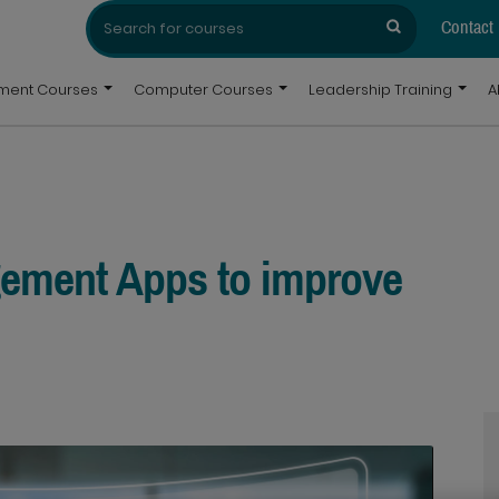
Search
Search
for:
Contact
pment Courses
Computer Courses
Leadership Training
A
gement Apps to improve