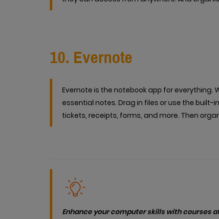
10. Evernote
Evernote is the notebook app for everything. W
essential notes. Drag in files or use the bui
tickets, receipts, forms, and more. Then org
Enhance your computer skills with courses at