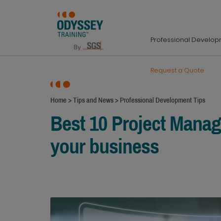
Professional Develo
Request a Quote
Home
>
Tips and News
>
Professional Development Tips
Best 10 Project Mana
your business