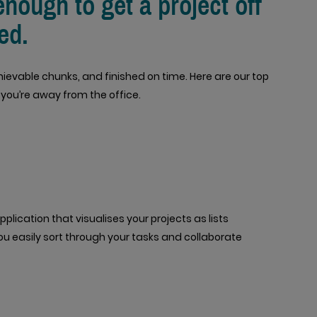
enough to get a project off
ed.
hievable chunks, and finished on time. Here are our top
 you’re away from the office.
plication that visualises your projects as lists
 you easily sort through your tasks and collaborate