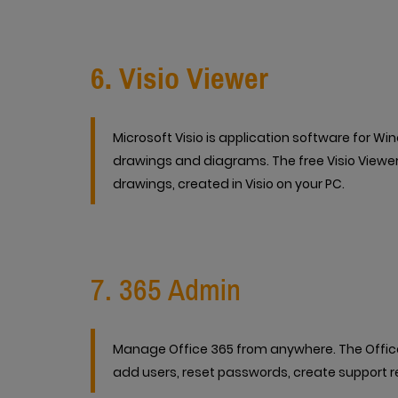
6. Visio Viewer
Microsoft Visio is application software for Wi
drawings and diagrams. The free Visio Viewer 
drawings, created in Visio on your PC.
7. 365 Admin
Manage Office 365 from anywhere. The Office 
add users, reset passwords, create support re