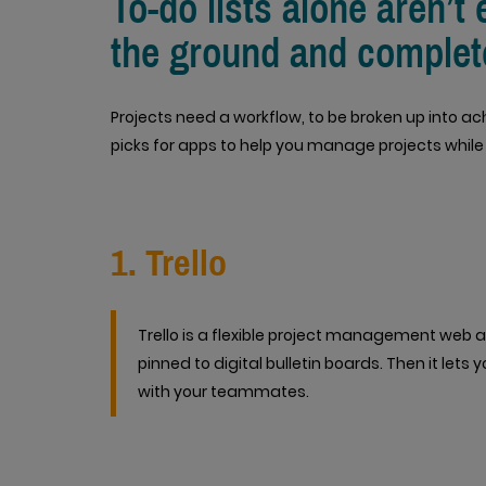
To-do lists alone aren’t 
the ground and complet
Projects need a workflow, to be broken up into ac
picks for apps to help you manage projects while
1. Trello
Trello is a flexible project management web ap
pinned to digital bulletin boards. Then it lets
with your teammates.